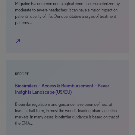
Migraine is a common neurological condition characterized by
moderate to severe headaches; it can have a major impact on
patients’ quality of life. Our quantitative analysis of treatment
patterns…
north_east
REPORT
Biosimilars – Access & Reimbursement – Payer
Insights Landscape (US/EU)
Biosimilar regulations and guidance have been defined, at
least in draft form, in most the world’s leading pharmaceutical
markets. In many cases, biosimilar guidance is based on that of
the EMA,…