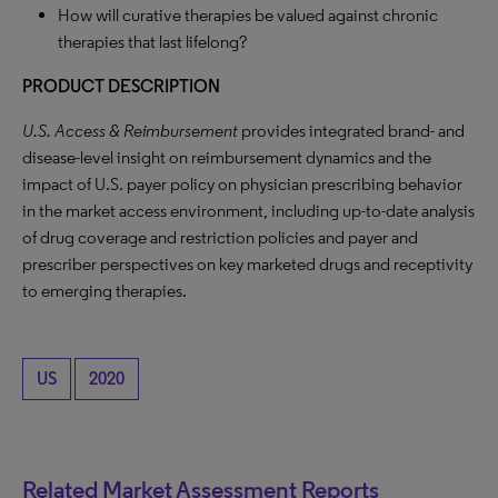
How will curative therapies be valued against chronic
therapies that last lifelong?
PRODUCT DESCRIPTION
U.S. Access & Reimbursement
provides integrated brand- and
disease-level insight on reimbursement dynamics and the
impact of U.S. payer policy on physician prescribing behavior
in the market access environment, including up-to-date analysis
of drug coverage and restriction policies and payer and
prescriber perspectives on key marketed drugs and receptivity
to emerging therapies.
US
2020
Related Market Assessment Reports