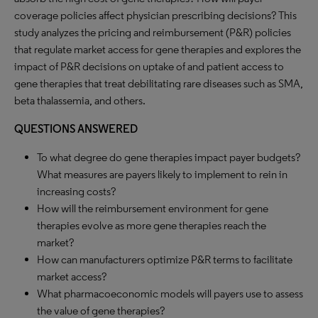
coverage policies affect physician prescribing decisions? This
study analyzes the pricing and reimbursement (P&R) policies
that regulate market access for gene therapies and explores the
impact of P&R decisions on uptake of and patient access to
gene therapies that treat debilitating rare diseases such as SMA,
beta thalassemia, and others.
QUESTIONS ANSWERED
To what degree do gene therapies impact payer budgets?
What measures are payers likely to implement to rein in
increasing costs?
How will the reimbursement environment for gene
therapies evolve as more gene therapies reach the
market?
How can manufacturers optimize P&R terms to facilitate
market access?
What pharmacoeconomic models will payers use to assess
the value of gene therapies?