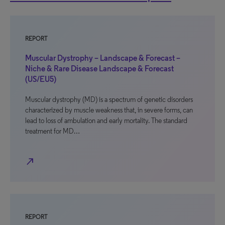
REPORT
Muscular Dystrophy – Landscape & Forecast –
Niche & Rare Disease Landscape & Forecast
(US/EU5)
Muscular dystrophy (MD) is a spectrum of genetic disorders
characterized by muscle weakness that, in severe forms, can
lead to loss of ambulation and early mortality. The standard
treatment for MD…
north_east
REPORT