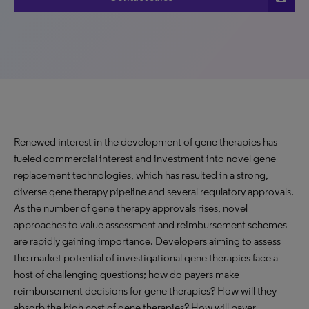
Renewed interest in the development of gene therapies has
fueled commercial interest and investment into novel gene
replacement technologies, which has resulted in a strong,
diverse gene therapy pipeline and several regulatory approvals.
As the number of gene therapy approvals rises, novel
approaches to value assessment and reimbursement schemes
are rapidly gaining importance. Developers aiming to assess
the market potential of investigational gene therapies face a
host of challenging questions; how do payers make
reimbursement decisions for gene therapies? How will they
absorb the high cost of gene therapies? How will payer