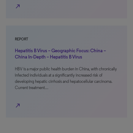
north_east
REPORT
Hepatitis B Virus – Geographic Focus: China –
China In-Depth – Hepatitis B Virus
HBV is a major public health burden in China, with chronically
infected individuals at a significantly increased risk of
developing hepatic cirrhosis and hepatocellular carcinoma.
Current treatment…
north_east