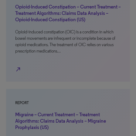
Opioid-Induced Constipation – Current Treatment –
Treatment Algorithms: Claims Data Analysis –
Opioid-Induced Constipation (US)
Opioid-induced constipation (OIC) is a condition in which
bowel movements are infrequent or incomplete because of
opioid medications. The treatment of OIC relies on various
prescription medications…
north_east
REPORT
Migraine – Current Treatment – Treatment
Algorithms: Claims Data Analysis – Migraine
Prophylaxis (US)