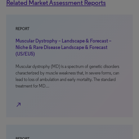
Related Market Assessment Reports
REPORT
Muscular Dystrophy – Landscape & Forecast –
Niche & Rare Disease Landscape & Forecast
(US/EU5)
Muscular dystrophy (MD) is a spectrum of genetic disorders
characterized by muscle weakness that, in severe forms, can
lead to loss of ambulation and early mortality. The standard
treatment for MD…
north_east