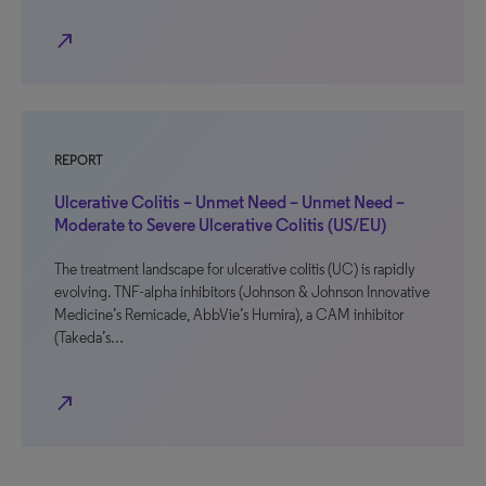
north_east
REPORT
Ulcerative Colitis – Unmet Need – Unmet Need –
Moderate to Severe Ulcerative Colitis (US/EU)
The treatment landscape for ulcerative colitis (UC) is rapidly
evolving. TNF-alpha inhibitors (Johnson & Johnson Innovative
Medicine’s Remicade, AbbVie’s Humira), a CAM inhibitor
(Takeda’s…
north_east