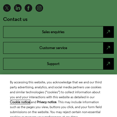
Contact us
north_east
Sales enquiries
north_east
Customer service
north_east
Support
By accessing this website, you acknowledge that we and our third
party advertising, analytics, and social media partners use cookies
and similar technologies (“cookies”) to collect information about
you and your interactions with this website as detailed in our
Cookie notice
and
Privacy notice
. This may include information
such as the pages you view, buttons you click, and your form field
submissions on the website. You may reject certain non-essential
cookies or manage your preferences at any time.