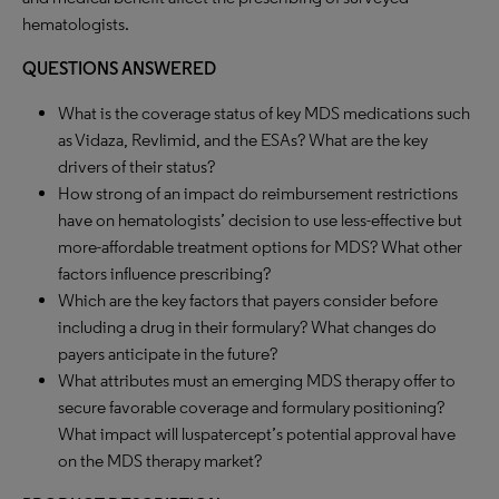
hematologists.
QUESTIONS ANSWERED
What is the coverage status of key MDS medications such
as Vidaza, Revlimid, and the ESAs? What are the key
drivers of their status?
How strong of an impact do reimbursement restrictions
have on hematologists’ decision to use less-effective but
more-affordable treatment options for MDS? What other
factors influence prescribing?
Which are the key factors that payers consider before
including a drug in their formulary? What changes do
payers anticipate in the future?
What attributes must an emerging MDS therapy offer to
secure favorable coverage and formulary positioning?
What impact will luspatercept’s potential approval have
on the MDS therapy market?