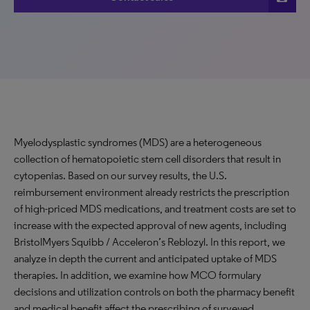
Myelodysplastic syndromes (MDS) are a heterogeneous
collection of hematopoietic stem cell disorders that result in
cytopenias. Based on our survey results, the U.S.
reimbursement environment already restricts the prescription
of high-priced MDS medications, and treatment costs are set to
increase with the expected approval of new agents, including
BristolMyers Squibb / Acceleron’s Reblozyl. In this report, we
analyze in depth the current and anticipated uptake of MDS
therapies. In addition, we examine how MCO formulary
decisions and utilization controls on both the pharmacy benefit
and medical benefit affect the prescribing of surveyed