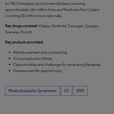
for MDS therapies by commercial plans covering
approximately 166 million lives and Medicare Part D plans
covering 35 million lives nationally.
Key drugs covered:
Vidaza, Revlimid, Dacogen, Epogen,
Aranesp, Procrit
Key analysis provided:
Reimbursement and contracting.
Access and prescribing.
Opportunities and challenges for emerging therapies.
Disease-specific special topic.
Myelodysplastic Syndromes
US
2020