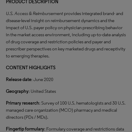
PRODUCT DESCRIPTION
U.S. Access & Reimbursement
provides integrated brand- and
disease-level insight on reimbursement dynamics and the
impact of U.S. payer policy on physician prescribing behavior
in the market access environment, including up-to-date analysis
of drug coverage and restriction policies and payer and
prescriber perspectives on key marketed drugs and receptivity
to emerging therapies.
CONTENT HIGHLIGHTS
Release date
: June 2020
Geography
: United States
Primary research
: Survey of 100 U.S. hematologists and 30 U.S.
managed care organization (MCO) pharmacy and medical
directors (PDs / MDs).
Fingertip formulary
: Formulary coverage and restrictions data