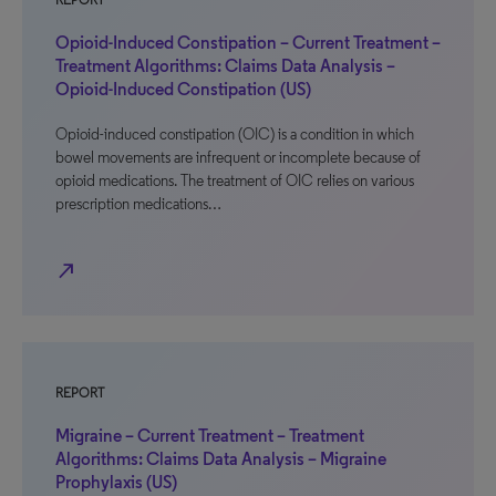
REPORT
Opioid-Induced Constipation – Current Treatment –
Treatment Algorithms: Claims Data Analysis –
Opioid-Induced Constipation (US)
Opioid-induced constipation (OIC) is a condition in which
bowel movements are infrequent or incomplete because of
opioid medications. The treatment of OIC relies on various
prescription medications…
north_east
REPORT
Migraine – Current Treatment – Treatment
Algorithms: Claims Data Analysis – Migraine
Prophylaxis (US)