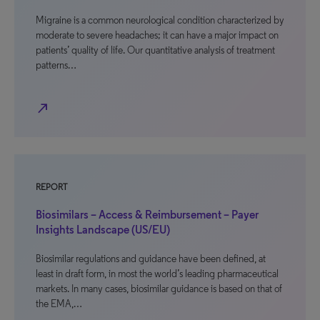
Migraine is a common neurological condition characterized by
moderate to severe headaches; it can have a major impact on
patients’ quality of life. Our quantitative analysis of treatment
patterns…
north_east
REPORT
Biosimilars – Access & Reimbursement – Payer
Insights Landscape (US/EU)
Biosimilar regulations and guidance have been defined, at
least in draft form, in most the world’s leading pharmaceutical
markets. In many cases, biosimilar guidance is based on that of
the EMA,…