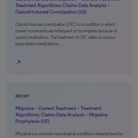
Treatment Algorithms: Claims Data Analysis –
Opioid-Induced Constipation (US)
Opioid-induced constipation (OIC) is a condition in which
bowel movements are infrequent or incomplete because of
opioid medications. The treatment of OIC relies on various
prescription medications…
north_east
REPORT
Migraine – Current Treatment – Treatment
Algorithms: Claims Data Analysis – Migraine
Prophylaxis (US)
Migraine is a common neurological condition characterized by