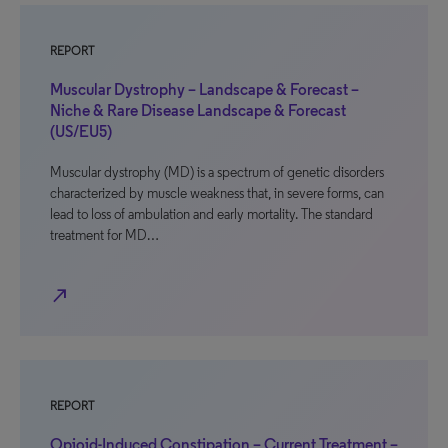
REPORT
Muscular Dystrophy – Landscape & Forecast –
Niche & Rare Disease Landscape & Forecast
(US/EU5)
Muscular dystrophy (MD) is a spectrum of genetic disorders
characterized by muscle weakness that, in severe forms, can
lead to loss of ambulation and early mortality. The standard
treatment for MD…
north_east
REPORT
Opioid-Induced Constipation – Current Treatment –