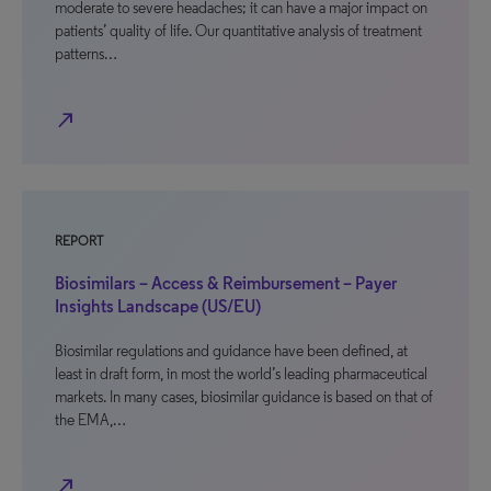
moderate to severe headaches; it can have a major impact on
patients’ quality of life. Our quantitative analysis of treatment
patterns…
north_east
REPORT
Biosimilars – Access & Reimbursement – Payer
Insights Landscape (US/EU)
Biosimilar regulations and guidance have been defined, at
least in draft form, in most the world’s leading pharmaceutical
markets. In many cases, biosimilar guidance is based on that of
the EMA,…
north_east