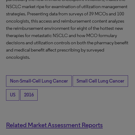
NSCLC market ripe for examination of utilization management
strategies. Presenting data from surveys of 39 MCOs and 100
oncologists, this access and reimbursement content analyzes
the reimbursement environment for eight of the hottest new
therapies for metastatic NSCLC and how MCO formulary
decisions and utilization controls on both the pharmacy benefit
and medical benefit affect prescribing by surveyed
oncologists.
Non-Small-Cell Lung Cancer
Small Cell Lung Cancer
US
2016
Related Market Assessment Reports