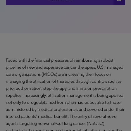
Faced with the financial pressures of reimbursing a robust
pipeline of new and expensive cancer therapies, U.S. managed
care organizations (MCOs) are increasing their focus on
managing the utilization of therapies through controls such as
prior authorization, step therapy, and limits on prescription
supplies. Increasingly, utilization management is being applied
not only to drugs obtained from pharmacies but also to those
administered by medical professionals and covered under their
insured patients’ medical benefit. The entry of several novel
agents targeting non-small-cell lung cancer (NSCLC),
particularly the new immune checkpoint inhibitors, makes the