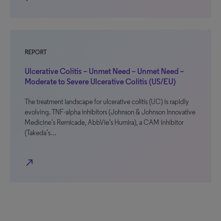
REPORT
Ulcerative Colitis – Unmet Need – Unmet Need –
Moderate to Severe Ulcerative Colitis (US/EU)
The treatment landscape for ulcerative colitis (UC) is rapidly
evolving. TNF-alpha inhibitors (Johnson & Johnson Innovative
Medicine’s Remicade, AbbVie’s Humira), a CAM inhibitor
(Takeda’s…
north_east