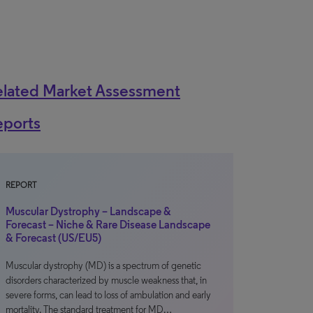
elated Market Assessment
eports
REPORT
Muscular Dystrophy – Landscape &
Forecast – Niche & Rare Disease Landscape
& Forecast (US/EU5)
Muscular dystrophy (MD) is a spectrum of genetic
disorders characterized by muscle weakness that, in
severe forms, can lead to loss of ambulation and early
mortality. The standard treatment for MD…