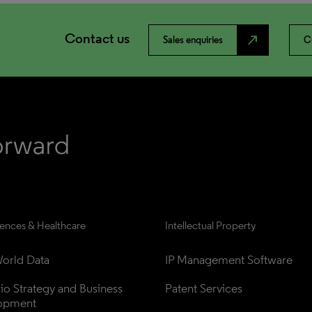
Contact us
north_east
Sales enquiries
C
iences & Healthcare
Intellectual Property
orld Data
IP Management Software
lio Strategy and Business 
Patent Services
opment