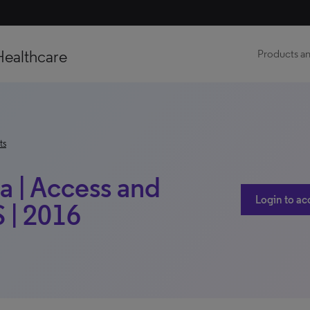
Healthcare
Products an
ts
 | Access and
Login to ac
 | 2016