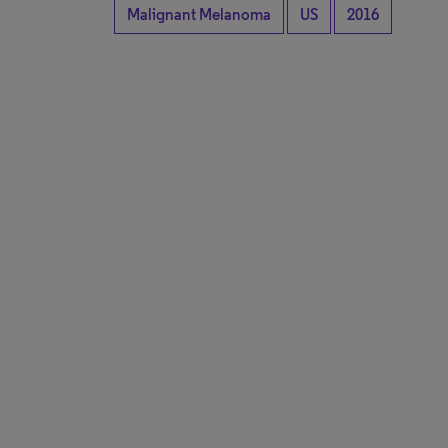
Malignant Melanoma
US
2016