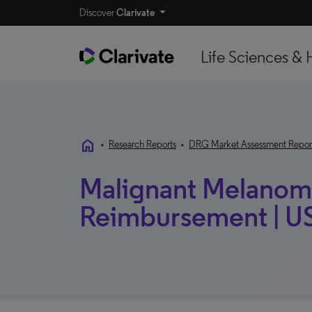
Discover
Clarivate
Life Sciences & 
home
•
Research Reports
•
DRG Market Assessment Repor
Malignant Melanoma
Reimbursement | US