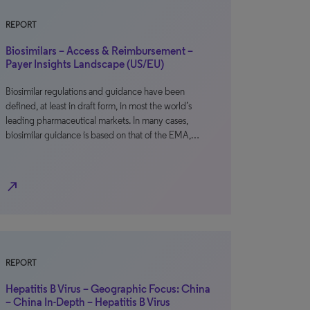
REPORT
Biosimilars – Access & Reimbursement –
Payer Insights Landscape (US/EU)
Biosimilar regulations and guidance have been
defined, at least in draft form, in most the world’s
leading pharmaceutical markets. In many cases,
biosimilar guidance is based on that of the EMA,…
north_east
REPORT
Hepatitis B Virus – Geographic Focus: China
– China In-Depth – Hepatitis B Virus