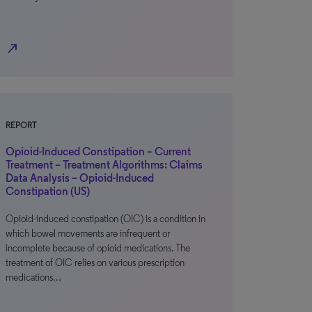
north_east
REPORT
Opioid-Induced Constipation – Current
Treatment – Treatment Algorithms: Claims
Data Analysis – Opioid-Induced
Constipation (US)
Opioid-induced constipation (OIC) is a condition in
which bowel movements are infrequent or
incomplete because of opioid medications. The
treatment of OIC relies on various prescription
medications…