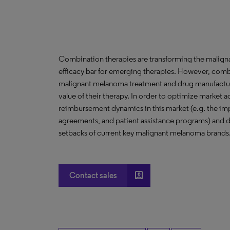
Combination therapies are transforming the malign
efficacy bar for emerging therapies. However, comb
malignant melanoma treatment and drug manufacturer
value of their therapy. In order to optimize market
reimbursement dynamics in this market (e.g. the imp
agreements, and patient assistance programs) and d
setbacks of current key malignant melanoma brands
account_box
Contact sales