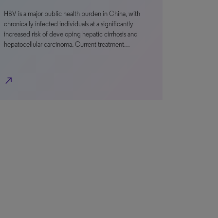
HBV is a major public health burden in China, with
chronically infected individuals at a significantly
increased risk of developing hepatic cirrhosis and
hepatocellular carcinoma. Current treatment…
north_east