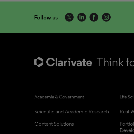
Follow us
Academia & Government
Life Sc
Scientific and Academic Research
Real W
Content Solutions
Portfo
Devel