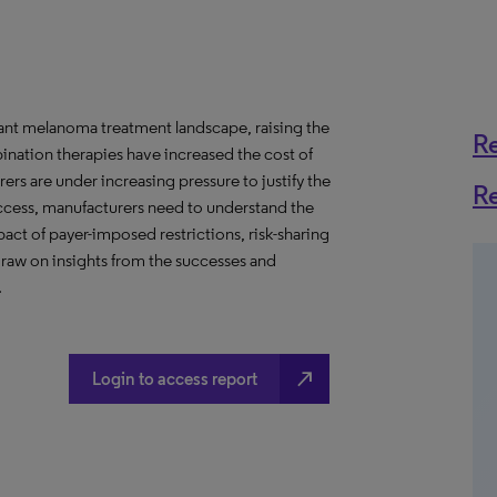
ant melanoma treatment landscape, raising the
R
ination therapies have increased the cost of
s are under increasing pressure to justify the
R
 access, manufacturers need to understand the
act of payer-imposed restrictions, risk-sharing
raw on insights from the successes and
.
north_east
Login to access report