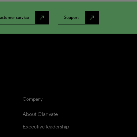
north_east
north_east
ustomer service
Support
Company
About Clarivate
Executive leadership