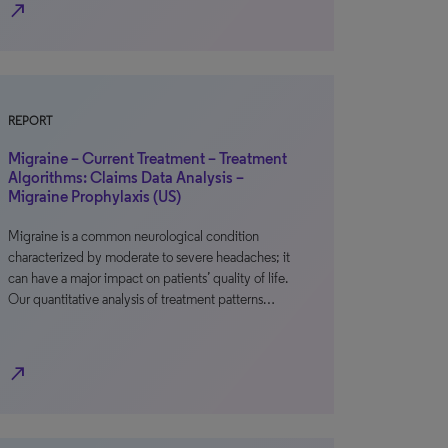
north_east
REPORT
Migraine – Current Treatment – Treatment
Algorithms: Claims Data Analysis –
Migraine Prophylaxis (US)
Migraine is a common neurological condition
characterized by moderate to severe headaches; it
can have a major impact on patients’ quality of life.
Our quantitative analysis of treatment patterns…
north_east