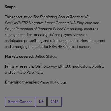
Scope:
This report, titled
The Escalating Cost of Treating HR-
Positive/HER2-Negative Breast Cancer: U.S. Physician and
Payer Perception of Premium-Priced Prescribing,
captures
surveyed medical oncologists’ and payers’ views on
anticipated prescribing and reimbursement barriers for current
and emerging therapies for HR+/HER2- breast cancer.
Markets covered:
United States.
Primary research:
Online survey with 100 medical oncologists
and 30 MCO PDs/MDs.
Emerging therapies:
Phase III: 4 drugs.
Breast Cancer
US
2016