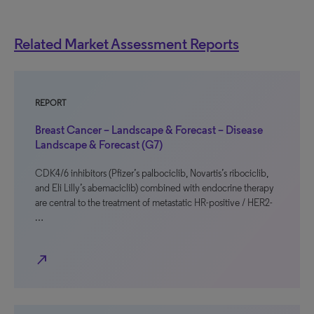
Related Market Assessment Reports
REPORT
Breast Cancer – Landscape & Forecast – Disease
Landscape & Forecast (G7)
CDK4/6 inhibitors (Pfizer’s palbociclib, Novartis’s ribociclib,
and Eli Lilly’s abemaciclib) combined with endocrine therapy
are central to the treatment of metastatic HR-positive / HER2-
…
north_east