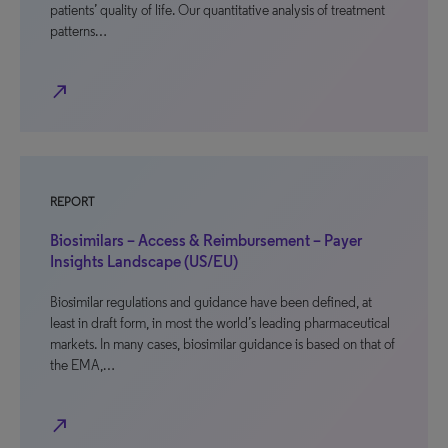
patients’ quality of life. Our quantitative analysis of treatment
patterns…
north_east
REPORT
Biosimilars – Access & Reimbursement – Payer
Insights Landscape (US/EU)
Biosimilar regulations and guidance have been defined, at
least in draft form, in most the world’s leading pharmaceutical
markets. In many cases, biosimilar guidance is based on that of
the EMA,…
north_east