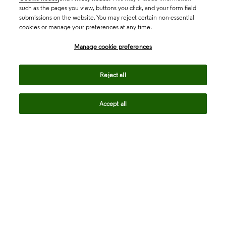
such as the pages you view, buttons you click, and your form field
submissions on the website. You may reject certain non-essential
cookies or manage your preferences at any time.
Academia & Government
Manage cookie preferences
Life Sciences & Healthcare
Reject all
Accept all
Intellectual Property
Company
language
Regional sites
© 2026 Clarivate. All rights reserved.
Legal
Trust Center
Standards
Privacy center
Privacy notice