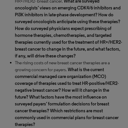
HR+/HER2- breast cancer.
What are surveyed
oncologists’ views on emerging CDK4/6 inhibitors and
PI3K inhibitors in late-phase development? How do
surveyed oncologists anticipate using these therapies?
How do surveyed physicians expect prescribing of
hormone therapies, chemotherapies, and targeted
therapies currently used for the treatment of HR+/HER2-
breast cancer to change in the future, and what factors,
if any, will drive these changes?
The rising costs of new breast cancer therapies are a
growing concern for payers.
What is the current
commercial managed care organization (MCO)
coverage of therapies used to treat HR-positive/HER2-
negative breast cancer? How will it change in the
future? What factors have the most influence on
surveyed payers’ formulation decisions for breast
cancer therapies? Which restrictions are most
commonly used in commercial plans for breast cancer
therapies?