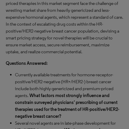
priced therapies in this market segment face the challenge of
wresting market share from heavily genericized and less-
expensive hormonal agents, which represent a standard of care.
In the context of escalating drug costs within the HR-
positive/HER2-negative breast cancer population, devising a
smart pricing strategy for novel therapies will be crucial to
ensure market access, secure reimbursement, maximize
uptake, and realize commercial potential.
Questions Answered:
Currently available treatments for hormone-receptor-
positive/HER2-negative (HR+/HER2-) breast cancer
include both highly genericized and premium-priced
agents.
What factors most strongly influence and
constrain surveyed physicians’ prescribing of current
therapies used for the treatment of HR-positive/HER2-
negative breast cancer?
Several novel agents are in late-phase development for