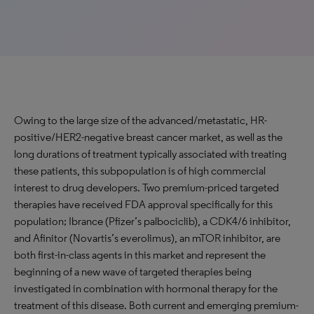
Owing to the large size of the advanced/metastatic, HR-
positive/HER2-negative breast cancer market, as well as the
long durations of treatment typically associated with treating
these patients, this subpopulation is of high commercial
interest to drug developers. Two premium-priced targeted
therapies have received FDA approval specifically for this
population; Ibrance (Pfizer’s palbociclib), a CDK4/6 inhibitor,
and Afinitor (Novartis’s everolimus), an mTOR inhibitor, are
both first-in-class agents in this market and represent the
beginning of a new wave of targeted therapies being
investigated in combination with hormonal therapy for the
treatment of this disease. Both current and emerging premium-