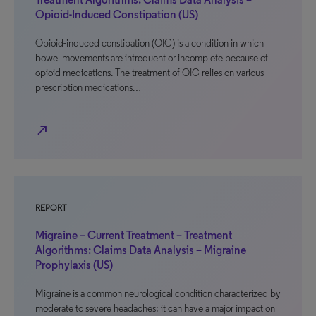
Opioid-Induced Constipation (US)
Opioid-induced constipation (OIC) is a condition in which
bowel movements are infrequent or incomplete because of
opioid medications. The treatment of OIC relies on various
prescription medications…
north_east
REPORT
Migraine – Current Treatment – Treatment
Algorithms: Claims Data Analysis – Migraine
Prophylaxis (US)
Migraine is a common neurological condition characterized by
moderate to severe headaches; it can have a major impact on