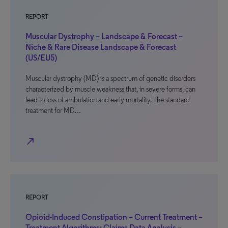
REPORT
Muscular Dystrophy – Landscape & Forecast –
Niche & Rare Disease Landscape & Forecast
(US/EU5)
Muscular dystrophy (MD) is a spectrum of genetic disorders
characterized by muscle weakness that, in severe forms, can
lead to loss of ambulation and early mortality. The standard
treatment for MD…
north_east
REPORT
Opioid-Induced Constipation – Current Treatment –
Treatment Algorithms: Claims Data Analysis –