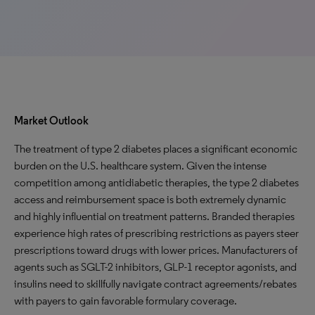
Market Outlook
The treatment of type 2 diabetes places a significant economic
burden on the U.S. healthcare system. Given the intense
competition among antidiabetic therapies, the type 2 diabetes
access and reimbursement space is both extremely dynamic
and highly influential on treatment patterns. Branded therapies
experience high rates of prescribing restrictions as payers steer
prescriptions toward drugs with lower prices. Manufacturers of
agents such as SGLT-2 inhibitors, GLP-1 receptor agonists, and
insulins need to skillfully navigate contract agreements/rebates
with payers to gain favorable formulary coverage.