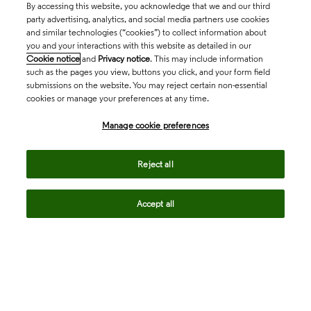
By accessing this website, you acknowledge that we and our third
party advertising, analytics, and social media partners use cookies
and similar technologies (“cookies”) to collect information about
you and your interactions with this website as detailed in our
Cookie notice
and
Privacy notice
. This may include information
such as the pages you view, buttons you click, and your form field
submissions on the website. You may reject certain non-essential
cookies or manage your preferences at any time.
Academia & Government
Manage cookie preferences
Life Sciences & Healthcare
Reject all
Accept all
Intellectual Property
Company