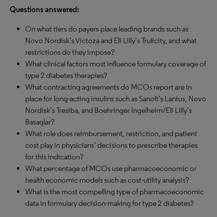
Questions answered:
On what tiers do payers place leading brands such as
Novo Nordisk’s Victoza and Eli Lilly’s Trulicity, and what
restrictions do they impose?
What clinical factors most influence formulary coverage of
type 2 diabetes therapies?
What contracting agreements do MCOs report are in
place for long-acting insulins such as Sanofi’s Lantus, Novo
Nordisk’s Tresiba, and Boehringer Ingelheim/Eli Lilly’s
Basaglar?
What role does reimbursement, restriction, and patient
cost play in physicians’ decisions to prescribe therapies
for this indication?
What percentage of MCOs use pharmacoeconomic or
health economic models such as cost-utility analysis?
What is the most compelling type of pharmacoeconomic
data in formulary decision-making for type 2 diabetes?