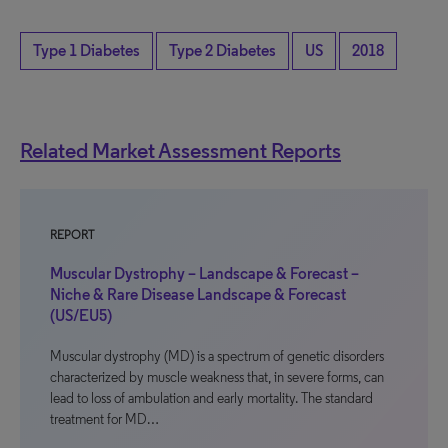
Type 1 Diabetes
Type 2 Diabetes
US
2018
Related Market Assessment Reports
REPORT
Muscular Dystrophy – Landscape & Forecast –
Niche & Rare Disease Landscape & Forecast
(US/EU5)
Muscular dystrophy (MD) is a spectrum of genetic disorders
characterized by muscle weakness that, in severe forms, can
lead to loss of ambulation and early mortality. The standard
treatment for MD…