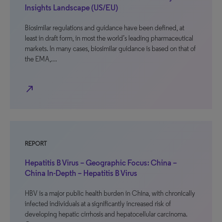
Insights Landscape (US/EU)
Biosimilar regulations and guidance have been defined, at
least in draft form, in most the world’s leading pharmaceutical
markets. In many cases, biosimilar guidance is based on that of
the EMA,…
north_east
REPORT
Hepatitis B Virus – Geographic Focus: China –
China In-Depth – Hepatitis B Virus
HBV is a major public health burden in China, with chronically
infected individuals at a significantly increased risk of
developing hepatic cirrhosis and hepatocellular carcinoma.