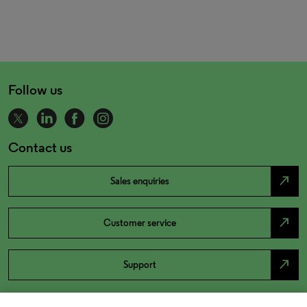
Follow us
Contact us
north_east
Sales enquiries
north_east
Customer service
north_east
Support