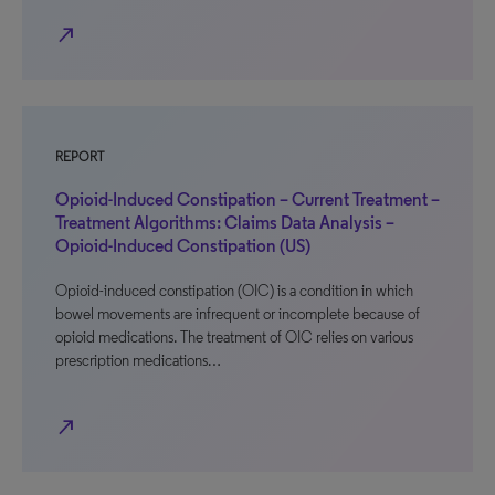
north_east
REPORT
Opioid-Induced Constipation – Current Treatment –
Treatment Algorithms: Claims Data Analysis –
Opioid-Induced Constipation (US)
Opioid-induced constipation (OIC) is a condition in which
bowel movements are infrequent or incomplete because of
opioid medications. The treatment of OIC relies on various
prescription medications…
north_east