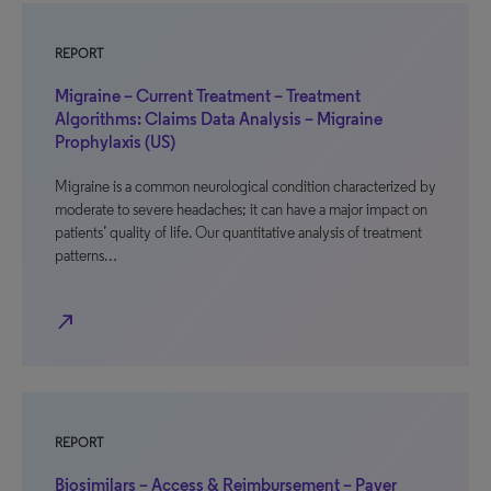
REPORT
Migraine – Current Treatment – Treatment
Algorithms: Claims Data Analysis – Migraine
Prophylaxis (US)
Migraine is a common neurological condition characterized by
moderate to severe headaches; it can have a major impact on
patients’ quality of life. Our quantitative analysis of treatment
patterns…
north_east
REPORT
Biosimilars – Access & Reimbursement – Payer