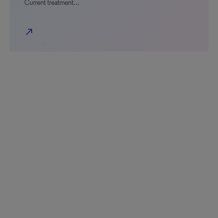
Current treatment…
north_east