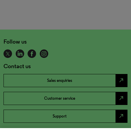
Follow us
Contact us
north_east
Sales enquiries
north_east
Customer service
north_east
Support