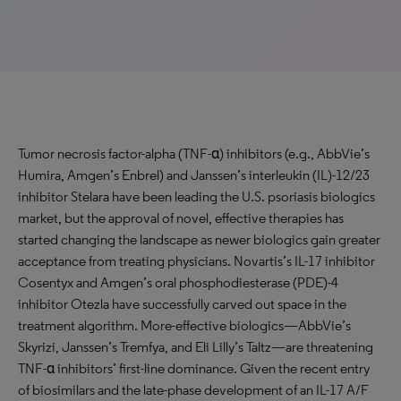
Tumor necrosis factor-alpha (TNF-α) inhibitors (e.g., AbbVie’s
Humira, Amgen’s Enbrel) and Janssen’s interleukin (IL)-12/23
inhibitor Stelara have been leading the U.S. psoriasis biologics
market, but the approval of novel, effective therapies has
started changing the landscape as newer biologics gain greater
acceptance from treating physicians. Novartis’s IL-17 inhibitor
Cosentyx and Amgen’s oral phosphodiesterase (PDE)-4
inhibitor Otezla have successfully carved out space in the
treatment algorithm. More-effective biologics—AbbVie’s
Skyrizi, Janssen’s Tremfya, and Eli Lilly’s Taltz—are threatening
TNF-α inhibitors’ first-line dominance. Given the recent entry
of biosimilars and the late-phase development of an IL-17 A/F