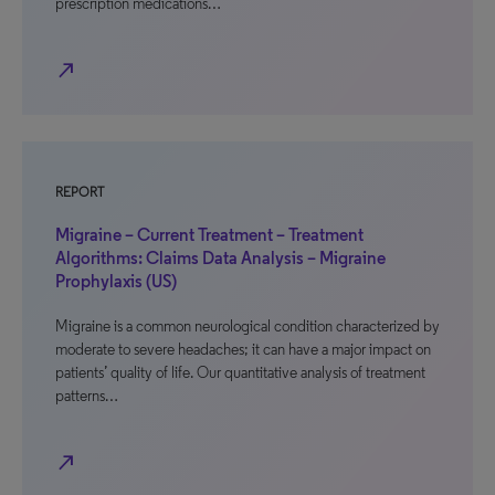
prescription medications…
north_east
REPORT
Migraine – Current Treatment – Treatment
Algorithms: Claims Data Analysis – Migraine
Prophylaxis (US)
Migraine is a common neurological condition characterized by
moderate to severe headaches; it can have a major impact on
patients’ quality of life. Our quantitative analysis of treatment
patterns…
north_east