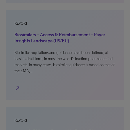
REPORT
Biosimilars – Access & Reimbursement – Payer
Insights Landscape (US/EU)
Biosimilar regulations and guidance have been defined, at
least in draft form, in most the world’s leading pharmaceutical
markets. In many cases, biosimilar guidance is based on that of
the EMA,…
north_east
REPORT