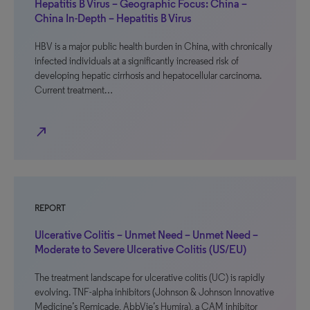
Hepatitis B Virus – Geographic Focus: China –
China In-Depth – Hepatitis B Virus
HBV is a major public health burden in China, with chronically
infected individuals at a significantly increased risk of
developing hepatic cirrhosis and hepatocellular carcinoma.
Current treatment…
north_east
REPORT
Ulcerative Colitis – Unmet Need – Unmet Need –
Moderate to Severe Ulcerative Colitis (US/EU)
The treatment landscape for ulcerative colitis (UC) is rapidly
evolving. TNF-alpha inhibitors (Johnson & Johnson Innovative
Medicine’s Remicade, AbbVie’s Humira), a CAM inhibitor