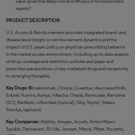
value given the likely cost and efficacy of novel psoriasis
agents?
PRODUCT DESCRIPTION
U.S. Access & Reimbursement
provides integrated brand- and
disease-level insight on reimbursement dynamics and the
impact of U.S. payer policy on physician prescribing behavior
in the market access environment, including up-to-date analysis
of drug coverage and restriction policies and payer and
prescriber perspectives on key marketed drugs and receptivity
to emerging therapies.
Key Drugs:
B
imekizumab, Cimzia, Cosentyx, deucravacitinib,
Enbrel, Humira, Ilumya, Inflectra, Otezla, Remicade, Remsima
(SC), Renflexis, roflumilast (topical), Siliq, Skyrizi, Stelara,
Tremfya, tapinarof.
Key Companies:
AbbVie, Amgen, Arcutis, Bristol-Myers
Squibb, Dermavant, Eli Lilly, Janssen, Merck, Pfizer, Novartis,