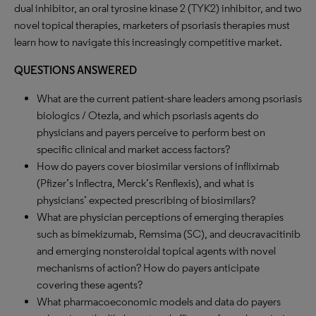
dual inhibitor, an oral tyrosine kinase 2 (TYK2) inhibitor, and two
novel topical therapies, marketers of psoriasis therapies must
learn how to navigate this increasingly competitive market.
QUESTIONS ANSWERED
What are the current patient-share leaders among psoriasis
biologics / Otezla, and which psoriasis agents do
physicians and payers perceive to perform best on
specific clinical and market access factors?
How do payers cover biosimilar versions of infliximab
(Pfizer’s Inflectra, Merck’s Renflexis), and what is
physicians’ expected prescribing of biosimilars?
What are physician perceptions of emerging therapies
such as bimekizumab, Remsima (SC), and deucravacitinib
and emerging nonsteroidal topical agents with novel
mechanisms of action? How do payers anticipate
covering these agents?
What pharmacoeconomic models and data do payers