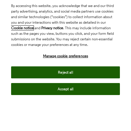
By accessing this website, you acknowledge that we and our third
party advertising, analytics, and social media partners use cookies
and similar technologies (“cookies”) to collect information about
you and your interactions with this website as detailed in our
Cookie notice
and
Privacy notice
. This may include information
such as the pages you view, buttons you click, and your form field
submissions on the website. You may reject certain non-essential
cookies or manage your preferences at any time.
Academia & Government
Manage cookie preferences
Life Sciences & Healthcare
Reject all
Accept all
Intellectual Property
Company