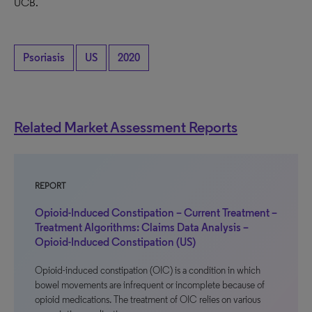
UCB.
Psoriasis
US
2020
Related Market Assessment Reports
REPORT
Opioid-Induced Constipation – Current Treatment –
Treatment Algorithms: Claims Data Analysis –
Opioid-Induced Constipation (US)
Opioid-induced constipation (OIC) is a condition in which
bowel movements are infrequent or incomplete because of
opioid medications. The treatment of OIC relies on various