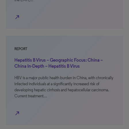
north_east
REPORT
Hepatitis B Virus – Geographic Focus: China –
China In-Depth – Hepatitis B Virus
HBV is a major public health burden in China, with chronically
infected individuals at a significantly increased risk of
developing hepatic cirrhosis and hepatocellular carcinoma.
Current treatment…
north_east