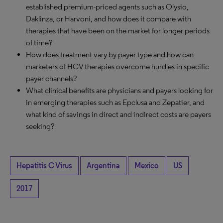
established premium-priced agents such as Olysio,
Daklinza, or Harvoni, and how does it compare with
therapies that have been on the market for longer periods
of time?
How does treatment vary by payer type and how can
marketers of HCV therapies overcome hurdles in specific
payer channels?
What clinical benefits are physicians and payers looking for
in emerging therapies such as Epclusa and Zepatier, and
what kind of savings in direct and indirect costs are payers
seeking?
Hepatitis C Virus
Argentina
Mexico
US
2017