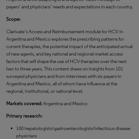
payers’ and physicians’ needs and expectations in each country.
Scope:
Clarivate’s Access and Reimbursement module for HCV in
Argentina and Mexico explores the prescribing patterns for
current therapies, the potential impact of the anticipated arrival
of new agents, and key national and regional market access
factors that will shape the use of HCV therapies over the next
two to three years. This content draws on insights from 101
surveyed physicians and from interviews with six payers in
Argentina and Mexico, all of whom have influence at the
regional, institutional, or national level.
Markets covered:
Argentina and Mexico
Primary research:
100 hepatologists/gastroenterologists/infectious disease
physicians