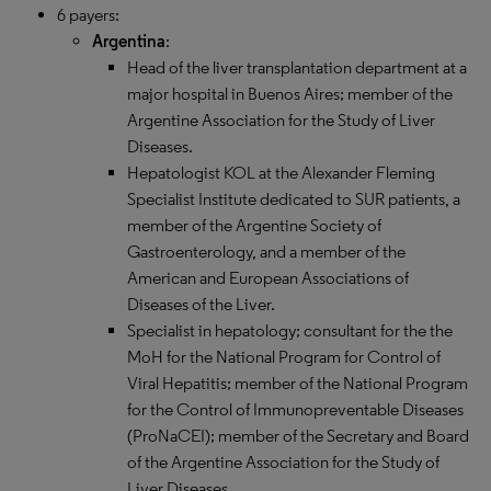
6 payers:
Argentina
:
Head of the liver transplantation department at a
major hospital in Buenos Aires; member of the
Argentine Association for the Study of Liver
Diseases.​​​​​​
Hepatologist KOL at the Alexander Fleming
Specialist Institute dedicated to SUR patients, a
member of the Argentine Society of
Gastroenterology, and a member of the
American and European Associations of
Diseases of the Liver.
Specialist in hepatology; consultant for the the
MoH for the National Program for Control of
Viral Hepatitis; member of the National Program
for the Control of Immunopreventable Diseases
(ProNaCEI); member of the Secretary and Board
of the Argentine Association for the Study of
Liver Diseases.​​​​​​