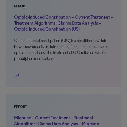
REPORT
Opioid-Induced Constipation – Current Treatment –
Treatment Algorithms: Claims Data Analysis –
Opioid-Induced Constipation (US)
Opioid-induced constipation (OIC) is a condition in which
bowel movements are infrequent or incomplete because of
opioid medications. The treatment of OIC relies on various
prescription medications…
north_east
REPORT
Migraine – Current Treatment – Treatment
Algorithms: Claims Data Analysis – Migraine