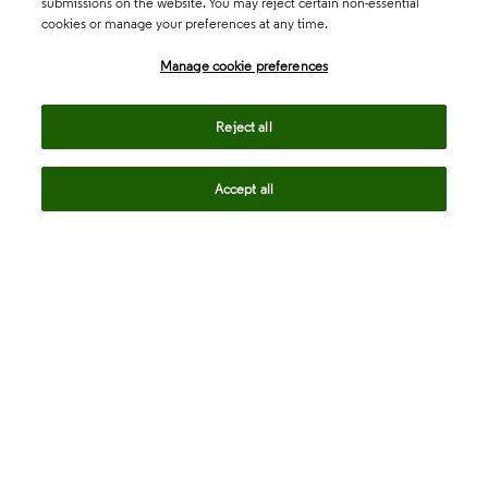
submissions on the website. You may reject certain non-essential
cookies or manage your preferences at any time.
Academia & Government
Manage cookie preferences
Life Sciences & Healthcare
Reject all
Accept all
Intellectual Property
Company
language
Regional sites
© 2026 Clarivate. All rights reserved.
Legal
Trust Center
Standards
Privacy center
Privacy notice
Cookie notice
Career Fraud Warning
Transparency in Coverage