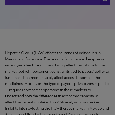
Hepatitis C virus (HCV) affects thousands of individuals in
Mexico and Argentina. The launch of innovative therapies in
recent years has brought new, highly effective options to the
market, but reimbursement constraints tied to payers’ ability to
fund these treatments sharply affect access to some of these
medicines. Moreover, the type of payer—private versus public
—requires companies operating in these markets to
understand how the differences in economic capacity will
affect their agent’s uptake. This A&R analysis provides key
insights into navigating the HCV therapy market in Mexico and
Argentina while adapting brand agents’ value message to