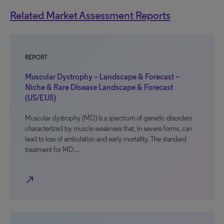
Related Market Assessment Reports
REPORT
Muscular Dystrophy – Landscape & Forecast –
Niche & Rare Disease Landscape & Forecast
(US/EU5)
Muscular dystrophy (MD) is a spectrum of genetic disorders
characterized by muscle weakness that, in severe forms, can
lead to loss of ambulation and early mortality. The standard
treatment for MD…
north_east