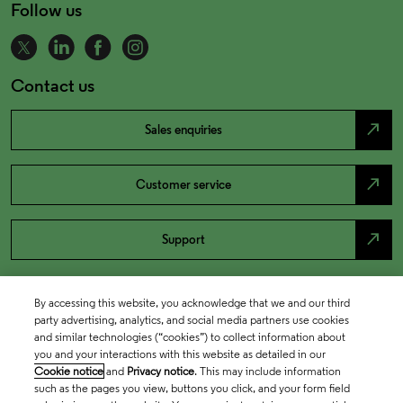
Follow us
Contact us
north_east
Sales enquiries
north_east
Customer service
north_east
Support
By accessing this website, you acknowledge that we and our third
party advertising, analytics, and social media partners use cookies
and similar technologies (“cookies”) to collect information about
you and your interactions with this website as detailed in our
Cookie notice
and
Privacy notice
. This may include information
such as the pages you view, buttons you click, and your form field