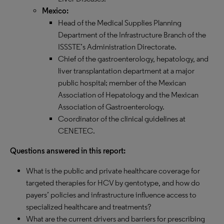
Mexico:
Head of the Medical Supplies Planning
Department of the Infrastructure Branch of the
ISSSTE’s Administration Directorate.
Chief of the gastroenterology, hepatology, and
liver transplantation department at a major
public hospital; member of the Mexican
Association of Hepatology and the Mexican
Association of Gastroenterology.
Coordinator of the clinical guidelines at
CENETEC.​​​​​
Questions answered in this report:
​​​​​​​​​​​​​​​What is the public and private healthcare coverage for
targeted therapies for HCV by gentotype, and how do
payers’ policies and infrastructure influence access to
specialized healthcare and treatments?
What are the current drivers and barriers for prescribing