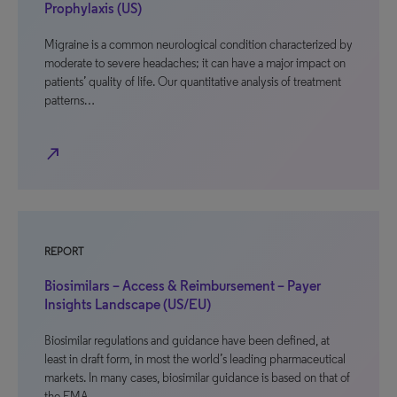
Prophylaxis (US)
Migraine is a common neurological condition characterized by
moderate to severe headaches; it can have a major impact on
patients’ quality of life. Our quantitative analysis of treatment
patterns…
north_east
REPORT
Biosimilars – Access & Reimbursement – Payer
Insights Landscape (US/EU)
Biosimilar regulations and guidance have been defined, at
least in draft form, in most the world’s leading pharmaceutical
markets. In many cases, biosimilar guidance is based on that of
the EMA,…