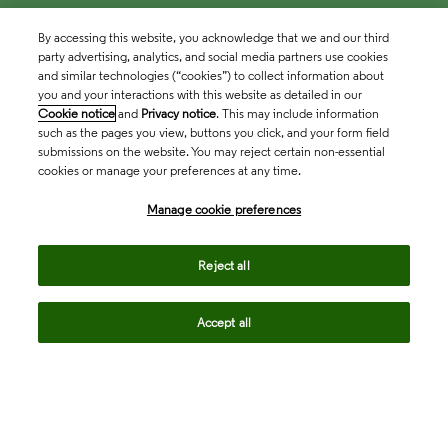
By accessing this website, you acknowledge that we and our third
party advertising, analytics, and social media partners use cookies
and similar technologies (“cookies”) to collect information about
you and your interactions with this website as detailed in our
Cookie notice
and
Privacy notice
. This may include information
such as the pages you view, buttons you click, and your form field
submissions on the website. You may reject certain non-essential
cookies or manage your preferences at any time.
Academia & Government
Manage cookie preferences
Life Sciences & Healthcare
Reject all
Accept all
Intellectual Property
Company