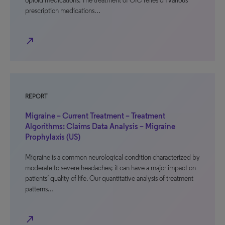
opioid medications. The treatment of OIC relies on various
prescription medications…
north_east
REPORT
Migraine – Current Treatment – Treatment
Algorithms: Claims Data Analysis – Migraine
Prophylaxis (US)
Migraine is a common neurological condition characterized by
moderate to severe headaches; it can have a major impact on
patients’ quality of life. Our quantitative analysis of treatment
patterns…
north_east