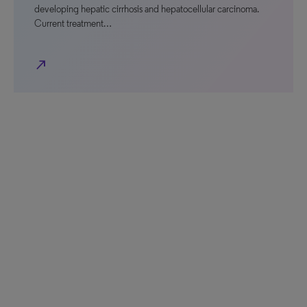
developing hepatic cirrhosis and hepatocellular carcinoma.
Current treatment…
north_east