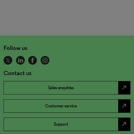
Follow us
Contact us
north_east
Sales enquiries
north_east
Customer service
north_east
Support