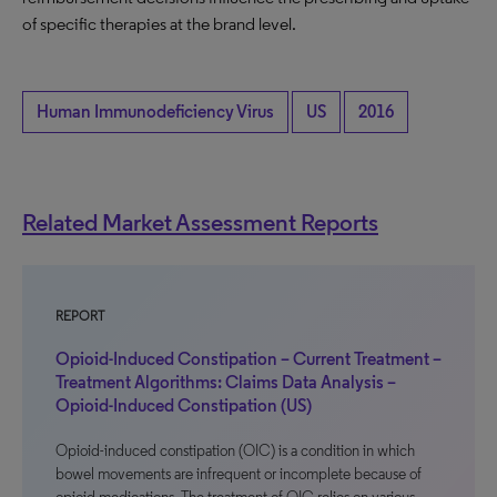
of specific therapies at the brand level.
Human Immunodeficiency Virus
US
2016
Related Market Assessment Reports
REPORT
Opioid-Induced Constipation – Current Treatment –
Treatment Algorithms: Claims Data Analysis –
Opioid-Induced Constipation (US)
Opioid-induced constipation (OIC) is a condition in which
bowel movements are infrequent or incomplete because of