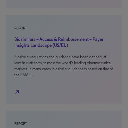
REPORT
Biosimilars – Access & Reimbursement – Payer
Insights Landscape (US/EU)
Biosimilar regulations and guidance have been defined, at
least in draft form, in most the world’s leading pharmaceutical
markets. In many cases, biosimilar guidance is based on that of
the EMA,…
north_east
REPORT