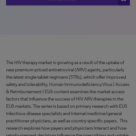
The HIV therapy market is growing as a result of the uptake of
new premium-priced antiretroviral (ARV) agents, particularly
the latest single-tablet regimens (STRs), which offer improved
safety and tolerability. Human Immunodeficiency Virus | Access
& Reimbursement | EU5 content examines the market access
factors that influence the success of HIV ARV therapies in the
EU5 markets. The series is based on primary research with EU5
infectious disease specialists and internal medicine/general
practitioner physicians, as well as country-specific payers. This
research explores how payers and physicians interact and how
reimbursement decisions influence the prescribing and uptake