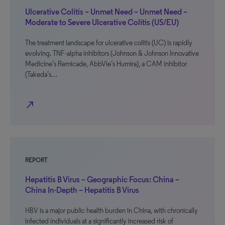
Ulcerative Colitis – Unmet Need – Unmet Need –
Moderate to Severe Ulcerative Colitis (US/EU)
The treatment landscape for ulcerative colitis (UC) is rapidly
evolving. TNF-alpha inhibitors (Johnson & Johnson Innovative
Medicine’s Remicade, AbbVie’s Humira), a CAM inhibitor
(Takeda’s…
north_east
REPORT
Hepatitis B Virus – Geographic Focus: China –
China In-Depth – Hepatitis B Virus
HBV is a major public health burden in China, with chronically
infected individuals at a significantly increased risk of