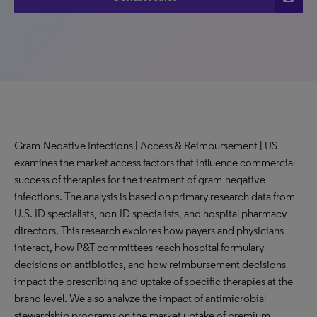
Gram-Negative Infections | Access & Reimbursement | US
examines the market access factors that influence commercial
success of therapies for the treatment of gram-negative
infections. The analysis is based on primary research data from
U.S. ID specialists, non-ID specialists, and hospital pharmacy
directors. This research explores how payers and physicians
interact, how P&T committees reach hospital formulary
decisions on antibiotics, and how reimbursement decisions
impact the prescribing and uptake of specific therapies at the
brand level. We also analyze the impact of antimicrobial
stewardship programs on the market uptake of premium-