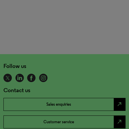
Follow us
Contact us
north_east
Sales enquiries
north_east
Customer service