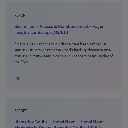
REPORT
Biosimilars – Access & Reimbursement – Payer
Insights Landscape (US/EU)
Biosimilar regulations and guidance have been defined, at
least in draft form, in most the world’s leading pharmaceutical
markets. In many cases, biosimilar guidance is based on that of
the EMA,…
north_east
REPORT
Ulcerative Colitis – Unmet Need – Unmet Need –
Moderate to Severe Ulcerative Colitis (US/EU)