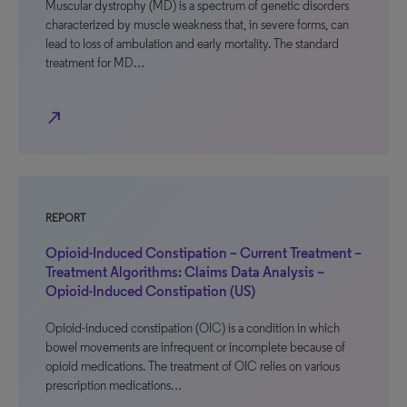
Muscular dystrophy (MD) is a spectrum of genetic disorders
characterized by muscle weakness that, in severe forms, can
lead to loss of ambulation and early mortality. The standard
treatment for MD…
north_east
REPORT
Opioid-Induced Constipation – Current Treatment –
Treatment Algorithms: Claims Data Analysis –
Opioid-Induced Constipation (US)
Opioid-induced constipation (OIC) is a condition in which
bowel movements are infrequent or incomplete because of
opioid medications. The treatment of OIC relies on various
prescription medications…