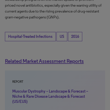
priced novel antibiotics, especially given the waning utility of
current agents due to the rising prevalence of drug-resistant
gram-negative pathogens (GNPs).
Hospital-Treated Infections
US
2016
Related Market Assessment Reports
REPORT
Muscular Dystrophy – Landscape & Forecast –
Niche & Rare Disease Landscape & Forecast
(US/EU5)