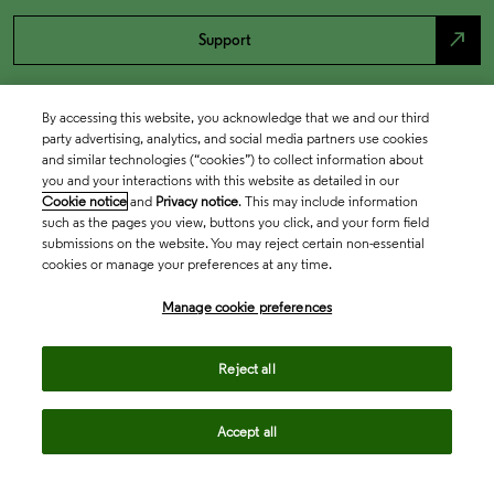
north_east
Support
By accessing this website, you acknowledge that we and our third
party advertising, analytics, and social media partners use cookies
and similar technologies (“cookies”) to collect information about
you and your interactions with this website as detailed in our
Cookie notice
and
Privacy notice
. This may include information
such as the pages you view, buttons you click, and your form field
submissions on the website. You may reject certain non-essential
cookies or manage your preferences at any time.
Academia & Government
Manage cookie preferences
Life Sciences & Healthcare
Reject all
Accept all
Intellectual Property