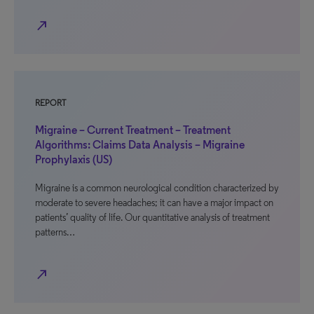
north_east
REPORT
Migraine – Current Treatment – Treatment
Algorithms: Claims Data Analysis – Migraine
Prophylaxis (US)
Migraine is a common neurological condition characterized by
moderate to severe headaches; it can have a major impact on
patients’ quality of life. Our quantitative analysis of treatment
patterns…
north_east