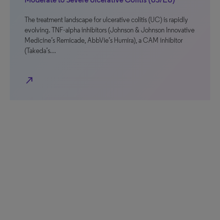
The treatment landscape for ulcerative colitis (UC) is rapidly
evolving. TNF-alpha inhibitors (Johnson & Johnson Innovative
Medicine’s Remicade, AbbVie’s Humira), a CAM inhibitor
(Takeda’s…
north_east