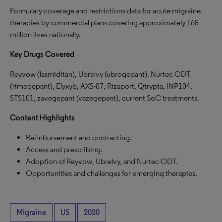
Formulary coverage and restrictions data for acute migraine
therapies by commercial plans covering approximately 168
million lives nationally.
Key Drugs Covered
Reyvow (lasmiditan), Ubrelvy (ubrogepant), Nurtec ODT
(rimegepant), Elyxyb, AXS-07, Rizaport, Qtrypta, INP104,
STS101, zavegepant (vazegepant), current SoC treatments.
Content Highlights
Reimbursement and contracting.
Access and prescribing.
Adoption of Reyvow, Ubrelvy, and Nurtec ODT.
Opportunities and challenges for emerging therapies.
Migraine
US
2020