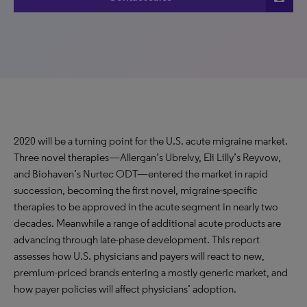
2020 will be a turning point for the U.S. acute migraine market.
Three novel therapies—Allergan’s Ubrelvy, Eli Lilly’s Reyvow,
and Biohaven’s Nurtec ODT—entered the market in rapid
succession, becoming the first novel, migraine-specific
therapies to be approved in the acute segment in nearly two
decades. Meanwhile a range of additional acute products are
advancing through late-phase development. This report
assesses how U.S. physicians and payers will react to new,
premium-priced brands entering a mostly generic market, and
how payer policies will affect physicians’ adoption.