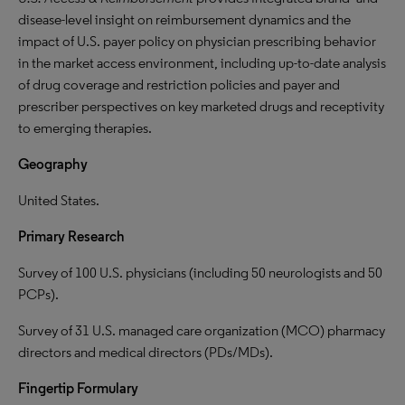
disease-level insight on reimbursement dynamics and the
impact of U.S. payer policy on physician prescribing behavior
in the market access environment, including up-to-date analysis
of drug coverage and restriction policies and payer and
prescriber perspectives on key marketed drugs and receptivity
to emerging therapies.
Geography
United States.
Primary Research
Survey of 100 U.S. physicians (including 50 neurologists and 50
PCPs).
Survey of 31 U.S. managed care organization (MCO) pharmacy
directors and medical directors (PDs/MDs).
Fingertip Formulary