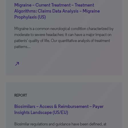
Migraine – Current Treatment – Treatment
Algorithms: Claims Data Analysis – Migraine
Prophylaxis (US)
Migraine is a common neurological condition characterized by
moderate to severe headaches; it can have a major impact on
patients’ quality of life. Our quantitative analysis of treatment
patterns…
north_east
REPORT
Biosimilars – Access & Reimbursement – Payer
Insights Landscape (US/EU)
Biosimilar regulations and guidance have been defined, at