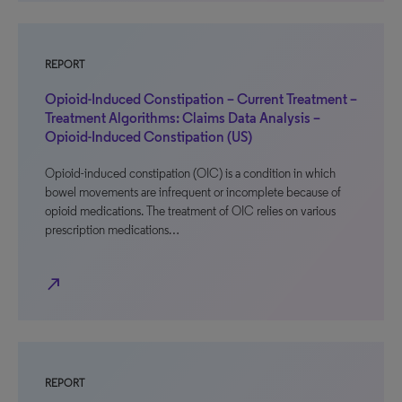
REPORT
Opioid-Induced Constipation – Current Treatment –
Treatment Algorithms: Claims Data Analysis –
Opioid-Induced Constipation (US)
Opioid-induced constipation (OIC) is a condition in which
bowel movements are infrequent or incomplete because of
opioid medications. The treatment of OIC relies on various
prescription medications…
north_east
REPORT