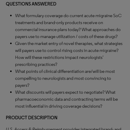
QUESTIONS ANSWERED
What formulary coverage do current acute migraine SoC
treatments and brand-only products receive on
commercial insurance plans today? What approaches do
payers use to manage utilization / costs of these drugs?
Given the market entry of novel therapies, what strategies
will payers use to control rising costs in acute migraine?
How will these restrictions impact neurologists’
prescribing practices?
What points of clinical differentiation are/will be most
compelling to neurologists and most convincing to
payers?
What discounts will payers expect to negotiate? What
pharmacoeconomic data and contracting terms will be
most influential in driving coverage decisions?
PRODUCT DESCRIPTION
U.S. Access & Reimbursement
provides integrated brand- and