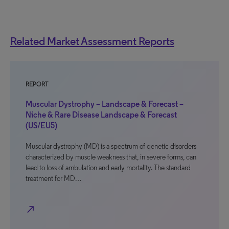
Related Market Assessment Reports
REPORT
Muscular Dystrophy – Landscape & Forecast –
Niche & Rare Disease Landscape & Forecast
(US/EU5)
Muscular dystrophy (MD) is a spectrum of genetic disorders
characterized by muscle weakness that, in severe forms, can
lead to loss of ambulation and early mortality. The standard
treatment for MD…
north_east