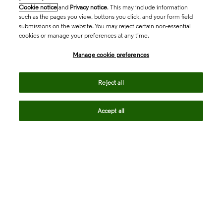
Cookie notice
and
Privacy notice
. This may include information
such as the pages you view, buttons you click, and your form field
submissions on the website. You may reject certain non-essential
cookies or manage your preferences at any time.
Academia & Government
Manage cookie preferences
Life Sciences & Healthcare
Reject all
Accept all
Intellectual Property
Company
language
Regional sites
© 2026 Clarivate. All rights reserved.