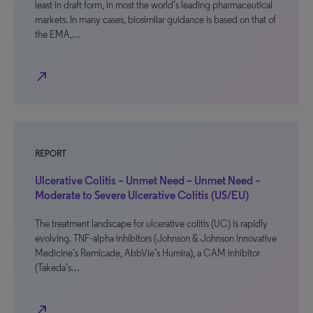
least in draft form, in most the world’s leading pharmaceutical
markets. In many cases, biosimilar guidance is based on that of
the EMA,…
north_east
REPORT
Ulcerative Colitis – Unmet Need – Unmet Need –
Moderate to Severe Ulcerative Colitis (US/EU)
The treatment landscape for ulcerative colitis (UC) is rapidly
evolving. TNF-alpha inhibitors (Johnson & Johnson Innovative
Medicine’s Remicade, AbbVie’s Humira), a CAM inhibitor
(Takeda’s…
north_east