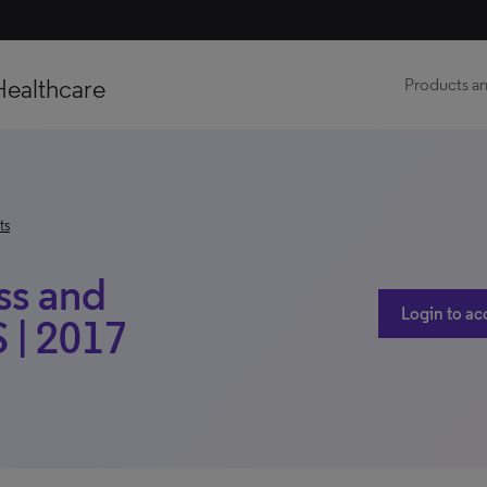
Healthcare
Products an
ts
ss and
Login to ac
 | 2017