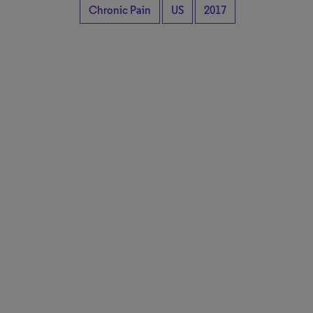
Chronic Pain
US
2017