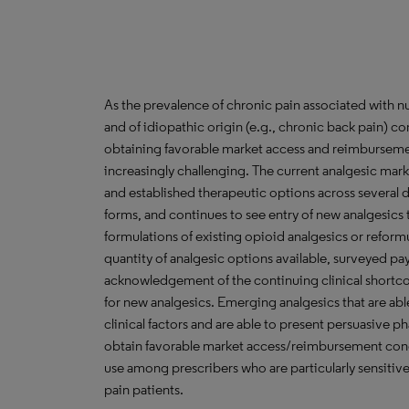
As the prevalence of chronic pain associated with nu
and of idiopathic origin (e.g., chronic back pain) co
obtaining favorable market access and reimburseme
increasingly challenging. The current analgesic mark
and established therapeutic options across several dr
forms, and continues to see entry of new analgesics 
formulations of existing opioid analgesics or reform
quantity of analgesic options available, surveyed pay
acknowledgement of the continuing clinical shortco
for new analgesics. Emerging analgesics that are abl
clinical factors and are able to present persuasive 
obtain favorable market access/reimbursement condi
use among prescribers who are particularly sensitive
pain patients.