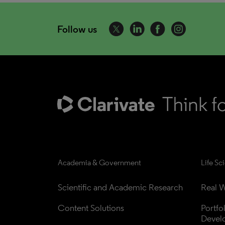
Follow us
Academia & Government
Life Sc
Scientific and Academic Research
Real W
Content Solutions
Portfo
Devel