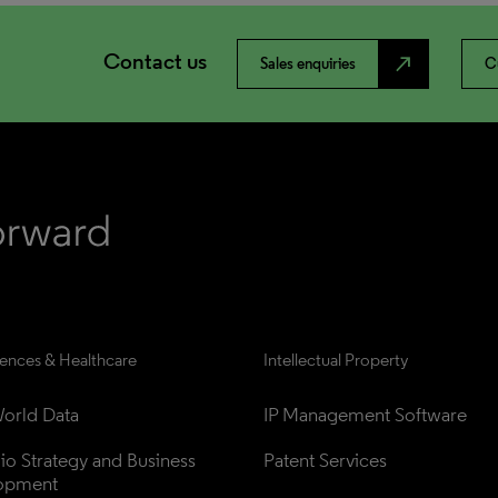
Contact us
north_east
Sales enquiries
C
iences & Healthcare
Intellectual Property
orld Data
IP Management Software
lio Strategy and Business 
Patent Services
opment