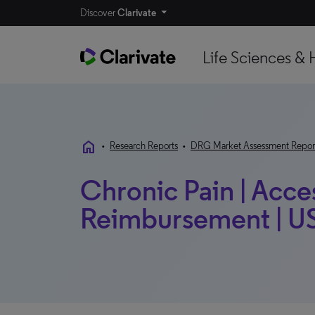
Discover
Clarivate
Life Sciences & 
home
•
Research Reports
•
DRG Market Assessment Repor
Chronic Pain | Acce
Reimbursement | US