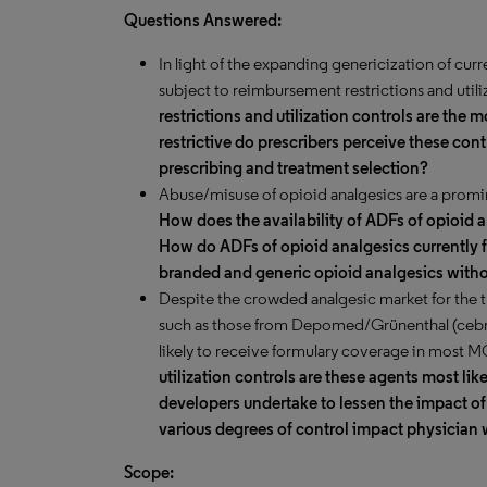
Questions Answered:
In light of the expanding genericization of cur
subject to reimbursement restrictions and utili
restrictions and utilization controls are th
restrictive do prescribers perceive these con
prescribing and treatment selection?
Abuse/misuse of opioid analgesics are a promi
How does the availability of ADFs of opioid 
How
do ADFs of opioid analgesics currently f
branded and generic opioid analgesics with
Despite the crowded analgesic market for the 
such as those from Depomed/Grünenthal (cebran
likely to receive formulary coverage in most 
utilization controls are these agents most li
developers undertake to lessen the impact of
various degrees of control impact physician 
Scope: