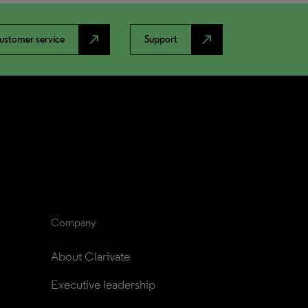
north_east
north_east
ustomer service
Support
Company
About Clarivate
Executive leadership