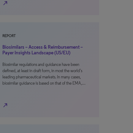
north_east
REPORT
Biosimilars – Access & Reimbursement –
Payer Insights Landscape (US/EU)
Biosimilar regulations and guidance have been
defined, at least in draft form, in most the world’s
leading pharmaceutical markets. In many cases,
biosimilar guidance is based on that of the EMA,…
north_east