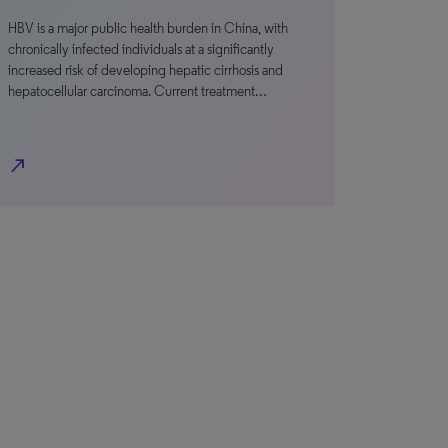
HBV is a major public health burden in China, with
chronically infected individuals at a significantly
increased risk of developing hepatic cirrhosis and
hepatocellular carcinoma. Current treatment…
north_east