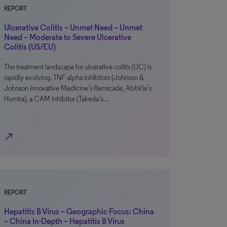
REPORT
Ulcerative Colitis – Unmet Need – Unmet
Need – Moderate to Severe Ulcerative
Colitis (US/EU)
The treatment landscape for ulcerative colitis (UC) is
rapidly evolving. TNF-alpha inhibitors (Johnson &
Johnson Innovative Medicine’s Remicade, AbbVie’s
Humira), a CAM inhibitor (Takeda’s…
north_east
REPORT
Hepatitis B Virus – Geographic Focus: China
– China In-Depth – Hepatitis B Virus