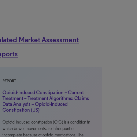
elated Market Assessment
eports
REPORT
Opioid-Induced Constipation – Current
Treatment – Treatment Algorithms: Claims
Data Analysis – Opioid-Induced
Constipation (US)
Opioid-induced constipation (OIC) is a condition in
which bowel movements are infrequent or
incomplete because of opioid medications. The