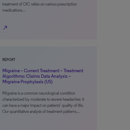
treatment of OIC relies on various prescription
medications…
north_east
REPORT
Migraine – Current Treatment – Treatment
Algorithms: Claims Data Analysis –
Migraine Prophylaxis (US)
Migraine is a common neurological condition
characterized by moderate to severe headaches; it
can have a major impact on patients’ quality of life.
Our quantitative analysis of treatment patterns…