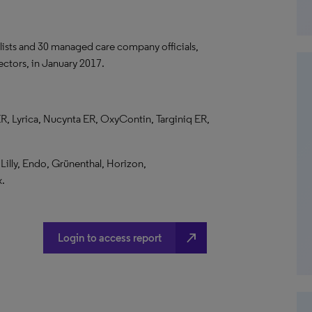
lists and 30 managed care company officials,
ctors, in January 2017.
R, Lyrica, Nucynta ER, OxyContin, Targiniq ER,
illy, Endo, Grünenthal, Horizon,
x.
north_east
Login to access report