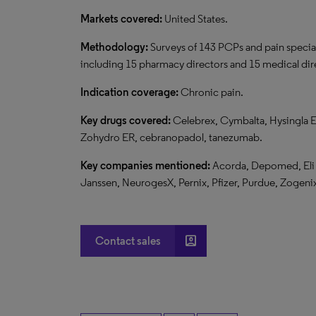
Markets covered:
United States.
Methodology:
Surveys of 143 PCPs and pain specia
including 15 pharmacy directors and 15 medical dire
Indication coverage:
Chronic pain.
Key drugs covered:
Celebrex, Cymbalta, Hysingla E
Zohydro ER, cebranopadol, tanezumab.
Key companies mentioned:
Acorda, Depomed, Eli L
Janssen, NeurogesX, Pernix, Pfizer, Purdue, Zogeni
account_box
Contact sales