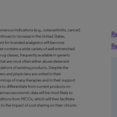
merous indications (e.g., osteoarthritis, cancer)
R
ntinues to increase in the United States,
nt for branded analgesics will become
R
et contains a wide variety of well-entrenched
ug classes, frequently available in generic
that are most often either abuse-deterrent
ulations of existing products. Despite the
ers and physicians are united in their
mings of many therapies and in their support
e to differentiate from current products on
pharmacoeconomic data will be most likely to
tions from MCOs, which will then facilitate
 to the impact of cost-sharing on their chronic