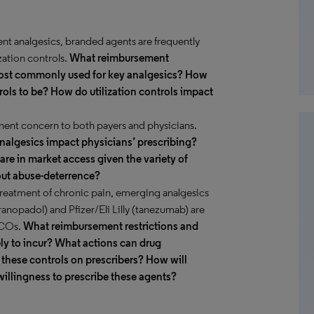
rent analgesics, branded agents are frequently
zation controls.
What reimbursement
e most commonly used for key analgesics? How
trols to be? How do utilization controls impact
nent concern to both payers and physicians.
analgesics impact physicians’ prescribing?
are in market access given the variety of
out abuse-deterrence?
treatment of chronic pain, emerging analgesics
opadol) and Pfizer/Eli Lilly (tanezumab) are
MCOs.
What reimbursement restrictions and
kely to incur? What actions can drug
 these controls on prescribers? How will
willingness to prescribe these agents?