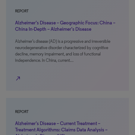
REPORT
Alzheimer’s Disease – Geographic Focus: China –
China In-Depth – Alzheimer’s Disease
Alzheimer’s disease (AD) is a progressive and irreversible
neurodegenerative disorder characterized by cognitive
decline, memory impairment, and loss of functional
independence. In China, current…
north_east
REPORT
Alzheimer’s Disease – Current Treatment –
Treatment Algorithms: Claims Data Analysis –