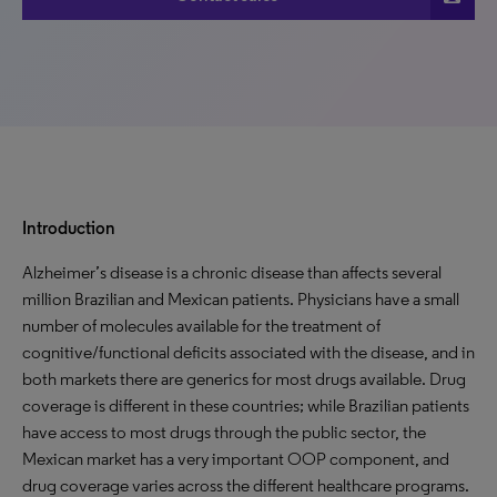
Introduction
Alzheimer’s disease is a chronic disease than affects several
million Brazilian and Mexican patients. Physicians have a small
number of molecules available for the treatment of
cognitive/functional deficits associated with the disease, and in
both markets there are generics for most drugs available. Drug
coverage is different in these countries; while Brazilian patients
have access to most drugs through the public sector, the
Mexican market has a very important OOP component, and
drug coverage varies across the different healthcare programs.