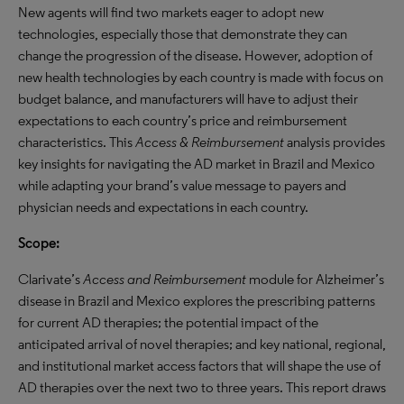
New agents will find two markets eager to adopt new
technologies, especially those that demonstrate they can
change the progression of the disease. However, adoption of
new health technologies by each country is made with focus on
budget balance, and manufacturers will have to adjust their
expectations to each country’s price and reimbursement
characteristics. This
Access & Reimbursement
analysis provides
key insights for navigating the AD market in Brazil and Mexico
while adapting your brand’s value message to payers and
physician needs and expectations in each country.
Scope:
Clarivate’s
Access and Reimbursement
module for Alzheimer’s
disease in Brazil and Mexico explores the prescribing patterns
for current AD therapies; the potential impact of the
anticipated arrival of novel therapies; and key national, regional,
and institutional market access factors that will shape the use of
AD therapies over the next two to three years. This report draws