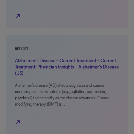
north_east
REPORT
Alzheimer’s Disease – Current Treatment – Current
Treatment: Physician Insights – Alzheimer’s Disease
(US)
Alzheimer’s disease (AD) affects cognition and causes
neuropsychiatric symptoms (e.g., agitation, aggression,
psychosis) that intensify as the disease advances. Disease-
modifying therapy (DMT) is…
north_east