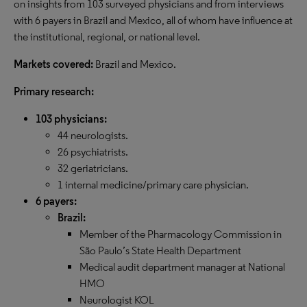
on insights from 103 surveyed physicians and from interviews
with 6 payers in Brazil and Mexico, all of whom have influence at
the institutional, regional, or national level.
Markets covered:
Brazil and Mexico.
Primary research:
103 physicians:
44 neurologists.
26 psychiatrists.
32 geriatricians.
1 internal medicine/primary care physician.
6 payers:
Brazil:
Member of the Pharmacology Commission in
São Paulo’s State Health Department
Medical audit department manager at National
HMO
Neurologist KOL