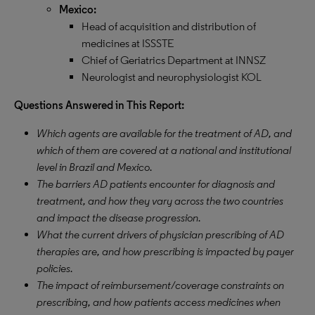
Mexico:
Head of acquisition and distribution of
medicines at ISSSTE
Chief of Geriatrics Department at INNSZ
Neurologist and neurophysiologist KOL
Questions Answered in This Report:
Which agents are available for the treatment of AD, and
which of them are covered at a national and institutional
level in Brazil and Mexico.
The barriers AD patients encounter for diagnosis and
treatment, and how they vary across the two countries
and impact the disease progression.
What the current drivers of physician prescribing of AD
therapies are, and how prescribing is impacted by payer
policies.
The impact of reimbursement/coverage constraints on
prescribing, and how patients access medicines when