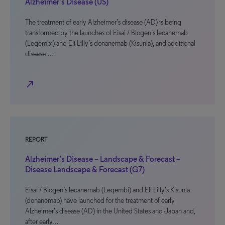
Alzheimer’s Disease (US)
The treatment of early Alzheimer’s disease (AD) is being
transformed by the launches of Eisai / Biogen’s lecanemab
(Leqembi) and Eli Lilly’s donanemab (Kisunla), and additional
disease-…
north_east
REPORT
Alzheimer’s Disease – Landscape & Forecast –
Disease Landscape & Forecast (G7)
Eisai / Biogen’s lecanemab (Leqembi) and Eli Lilly’s Kisunla
(donanemab) have launched for the treatment of early
Alzheimer’s disease (AD) in the United States and Japan and,
after early…