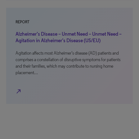
REPORT
Alzheimer’s Disease – Unmet Need – Unmet Need –
Agitation in Alzheimer’s Disease (US/EU)
Agitation affects most Alzheimer’s disease (AD) patients and
comprises a constellation of disruptive symptoms for patients
and their families, which may contribute to nursing home
placement…
north_east