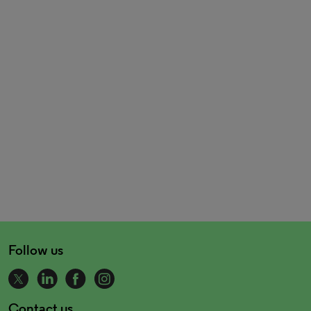
Follow us
Contact us