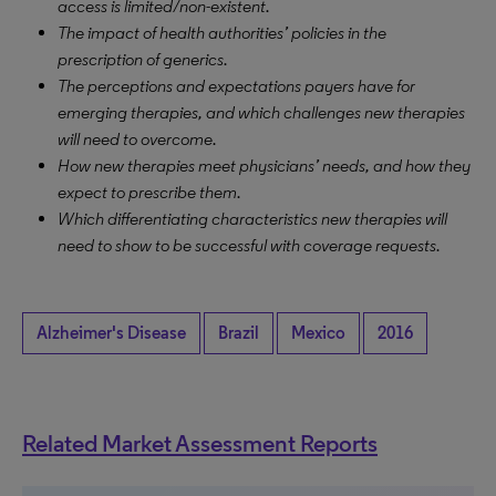
access is limited/non-existent.
The impact of health authorities’ policies in the
prescription of generics.
The perceptions and expectations payers have for
emerging therapies, and which challenges new therapies
will need to overcome.
How new therapies meet physicians’ needs, and how they
expect to prescribe them.
Which differentiating characteristics new therapies will
need to show to be successful with coverage requests.
Alzheimer's Disease
Brazil
Mexico
2016
Related Market Assessment Reports