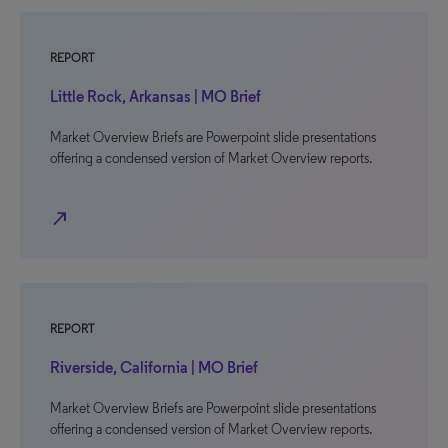
REPORT
Little Rock, Arkansas | MO Brief
Market Overview Briefs are Powerpoint slide presentations
offering a condensed version of Market Overview reports.
north_east
REPORT
Riverside, California | MO Brief
Market Overview Briefs are Powerpoint slide presentations
offering a condensed version of Market Overview reports.