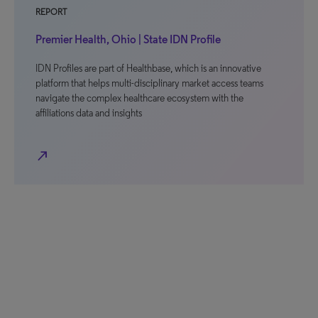
REPORT
Premier Health, Ohio | State IDN Profile
IDN Profiles are part of Healthbase, which is an innovative
platform that helps multi-disciplinary market access teams
navigate the complex healthcare ecosystem with the
affiliations data and insights
north_east