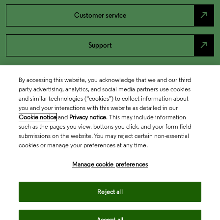
north_east
Customer service
north_east
Support
By accessing this website, you acknowledge that we and our third
party advertising, analytics, and social media partners use cookies
and similar technologies (“cookies”) to collect information about
you and your interactions with this website as detailed in our
Cookie notice
and
Privacy notice
. This may include information
such as the pages you view, buttons you click, and your form field
submissions on the website. You may reject certain non-essential
cookies or manage your preferences at any time.
Academia & Government
Manage cookie preferences
Life Sciences & Healthcare
Reject all
Accept all