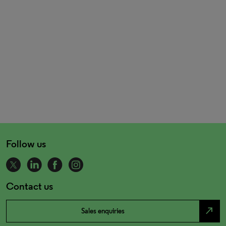
Follow us
Contact us
north_east
Sales enquiries