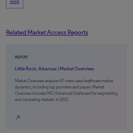
2025
Related Market Access Reports
REPORT
Little Rock, Arkansas | Market Overview
Market Overview analyzes 87 metro area healthcare market
dynamics, including top providers and payers. Market
Overview includes MO Advanced Dashboard for segmenting
and comparing markets. In 2023,
north_east