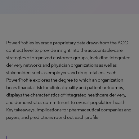
PowerProfiles leverage proprietary data drawn from the ACO-
contract level to provide insight into the accountable-care
strategies of organized customer groups, including integrated
delivery networks and physician organizations as well as
stakeholders such as employers and drug retailers. Each
PowerProfile explores the degree to which an organization
bears financial risk for clinical quality and patient outcomes,
displays the characteristics of integrated healthcare delivery,
and demonstrates commitment to overall population health.
Key takeaways, implications for pharmaceutical companies and
payers, and predictions round out each profile.