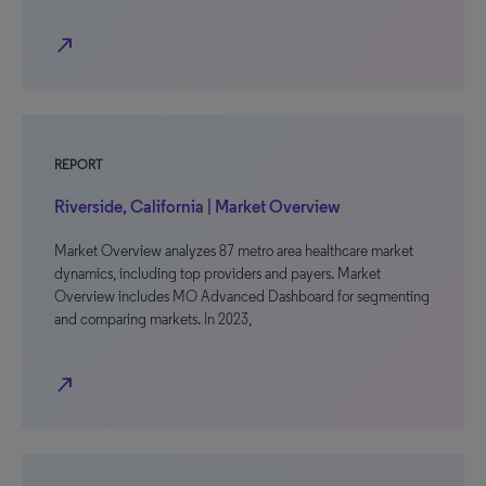
north_east
REPORT
Riverside, California | Market Overview
Market Overview analyzes 87 metro area healthcare market
dynamics, including top providers and payers. Market
Overview includes MO Advanced Dashboard for segmenting
and comparing markets. In 2023,
north_east