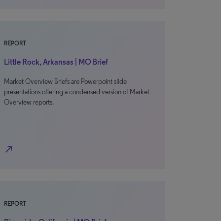
REPORT
Little Rock, Arkansas | MO Brief
Market Overview Briefs are Powerpoint slide
presentations offering a condensed version of Market
Overview reports.
north_east
REPORT