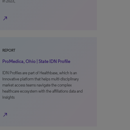
In 2023,
north_east
REPORT
ProMedica, Ohio | State IDN Profile
IDN Profiles are part of Healthbase, which is an
innovative platform that helps multi-disciplinary
market access teams navigate the complex
healthcare ecosystem with the affiliations data and
insights
north_east