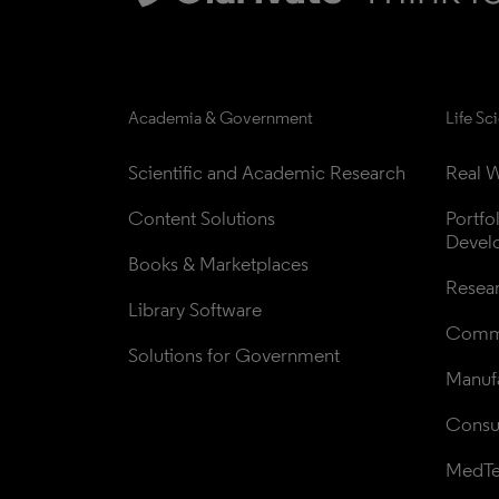
Academia & Government
Life Sc
Scientific and Academic Research
Real W
Content Solutions
Portfo
Devel
Books & Marketplaces
Resea
Library Software
Comme
Solutions for Government
Manufa
Consul
MedT