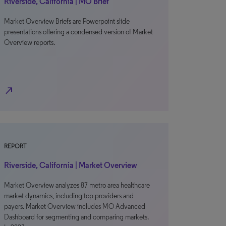
Riverside, California | MO Brief
Market Overview Briefs are Powerpoint slide
presentations offering a condensed version of Market
Overview reports.
north_east
REPORT
Riverside, California | Market Overview
Market Overview analyzes 87 metro area healthcare
market dynamics, including top providers and
payers. Market Overview includes MO Advanced
Dashboard for segmenting and comparing markets.