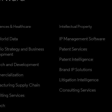
iences & Healthcare
Intellectual Property
orld Data
IP Management Software
lio Strategy and Business 
Patent Services
opment
Patent Intelligence
rch and Development
Brand IP Solutions
rcialization
Litigation Intelligence
cturing Supply Chain
Consulting Services
ting Services
ech