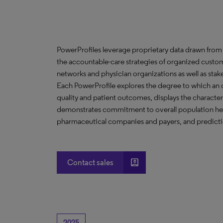
PowerProfiles leverage proprietary data drawn from 
the accountable-care strategies of organized custom
networks and physician organizations as well as stak
Each PowerProfile explores the degree to which an org
quality and patient outcomes, displays the characteri
demonstrates commitment to overall population heal
pharmaceutical companies and payers, and predictio
account_box
Contact sales
2025