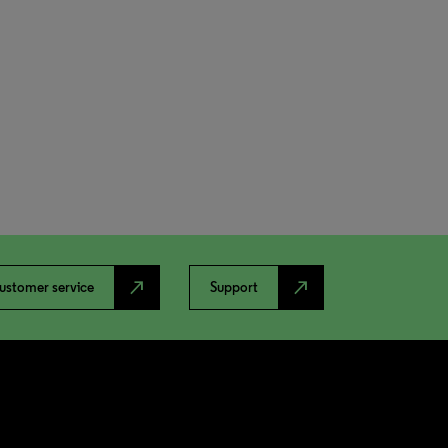
north_east
north_east
ustomer service
Support