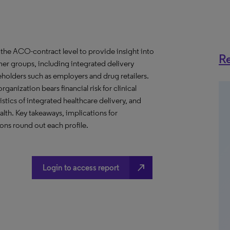
the ACO-contract level to provide insight into
Re
er groups, including integrated delivery
eholders such as employers and drug retailers.
anization bears financial risk for clinical
stics of integrated healthcare delivery, and
th. Key takeaways, implications for
ns round out each profile.
north_east
Login to access report