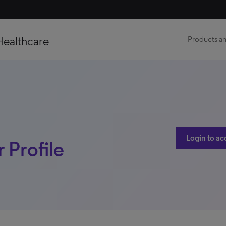
Healthcare
Products an
Login to ac
 Profile