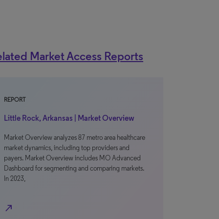
lated Market Access Reports
REPORT
Little Rock, Arkansas | Market Overview
Market Overview analyzes 87 metro area healthcare
market dynamics, including top providers and
payers. Market Overview includes MO Advanced
Dashboard for segmenting and comparing markets.
In 2023,
north_east