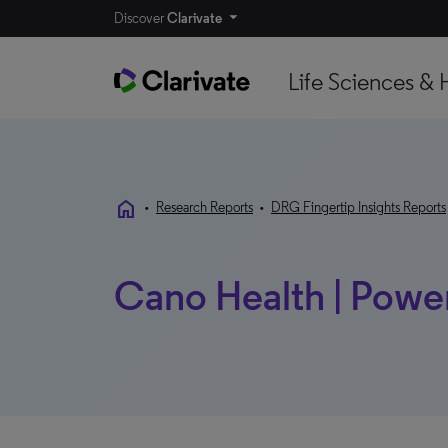
Discover
Clarivate
Life Sciences & 
home
•
Research Reports
•
DRG Fingertip Insights Reports
Cano Health | Power