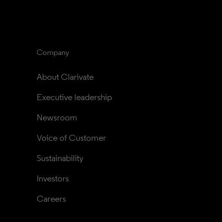
Company
About Clarivate
Executive leadership
Newsroom
Voice of Customer
Sustainability
Investors
Careers