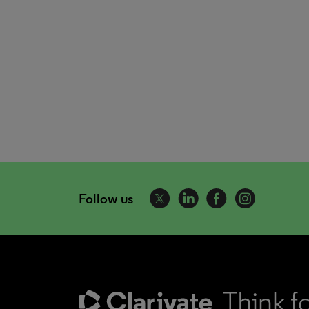
Follow us