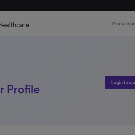
Healthcare
Products an
Login to ac
r Profile