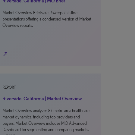
Riverside, California | MO Brief
Market Overview Briefs are Powerpoint slide
presentations offering a condensed version of Market
Overview reports.
north_east
REPORT
Riverside, California | Market Overview
Market Overview analyzes 87 metro area healthcare
market dynamics, including top providers and
payers. Market Overview includes MO Advanced
Dashboard for segmenting and comparing markets.