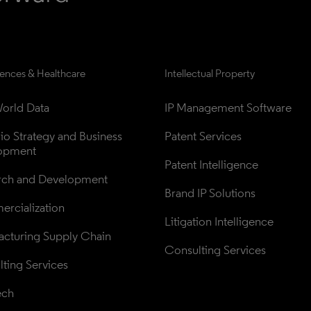
iences & Healthcare
Intellectual Property
orld Data
IP Management Software
lio Strategy and Business 
Patent Services
opment
Patent Intelligence
rch and Development
Brand IP Solutions
rcialization
Litigation Intelligence
cturing Supply Chain
Consulting Services
ting Services
ech