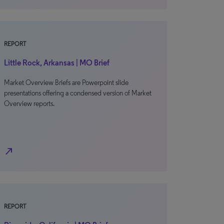
REPORT
Little Rock, Arkansas | MO Brief
Market Overview Briefs are Powerpoint slide
presentations offering a condensed version of Market
Overview reports.
north_east
REPORT