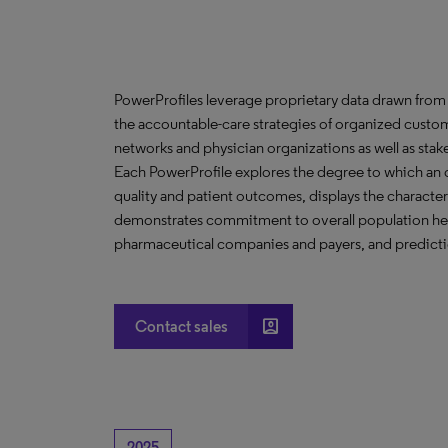
PowerProfiles leverage proprietary data drawn from 
the accountable-care strategies of organized custom
networks and physician organizations as well as stak
Each PowerProfile explores the degree to which an org
quality and patient outcomes, displays the characteri
demonstrates commitment to overall population heal
pharmaceutical companies and payers, and predictio
account_box
Contact sales
2025