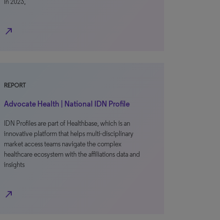
In 2023,
north_east
REPORT
Advocate Health | National IDN Profile
IDN Profiles are part of Healthbase, which is an
innovative platform that helps multi-disciplinary
market access teams navigate the complex
healthcare ecosystem with the affiliations data and
insights
north_east