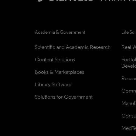
Academia & Government
Life Sc
Scientific and Academic Research
Real W
Content Solutions
Portfo
Devel
Books & Marketplaces
Resea
Library Software
Comme
Solutions for Government
Manufa
Consul
MedT