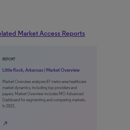
lated Market Access Reports
REPORT
Little Rock, Arkansas | Market Overview
Market Overview analyzes 87 metro area healthcare
market dynamics, including top providers and
payers. Market Overview includes MO Advanced
Dashboard for segmenting and comparing markets.
In 2023,
north_east