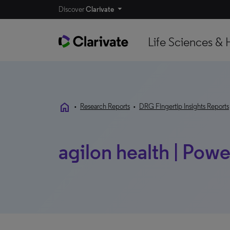
Discover
Clarivate
Life Sciences & 
home
•
Research Reports
•
DRG Fingertip Insights Reports
agilon health | Powe