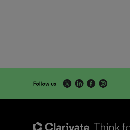
Follow us