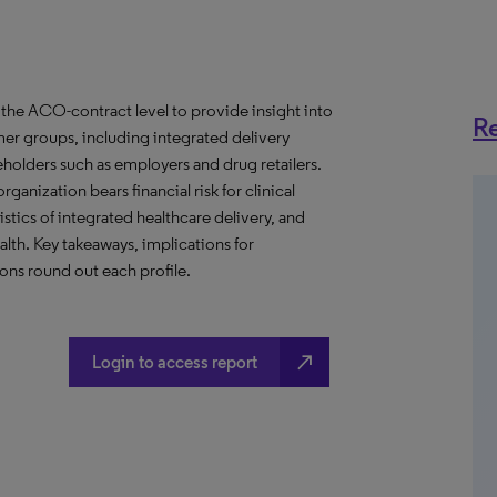
the ACO-contract level to provide insight into
Re
er groups, including integrated delivery
eholders such as employers and drug retailers.
anization bears financial risk for clinical
stics of integrated healthcare delivery, and
th. Key takeaways, implications for
ns round out each profile.
north_east
Login to access report