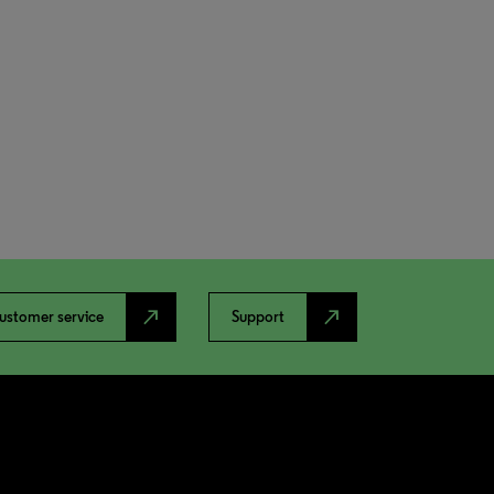
north_east
north_east
ustomer service
Support