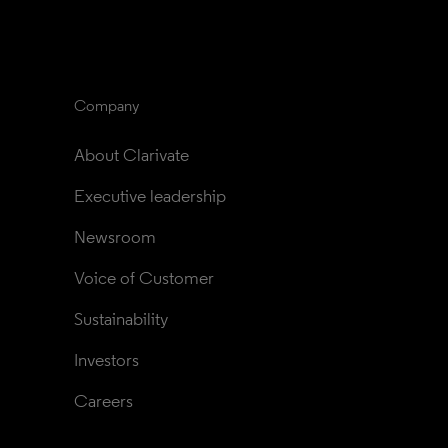
Company
About Clarivate
Executive leadership
Newsroom
Voice of Customer
Sustainability
Investors
Careers