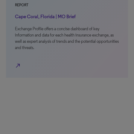
REPORT
Cape Coral, Florida | MO Brief
Exchange Profile offers a concise dashboard of key
information and data for each health insurance exchange, as
well as expert analysis of trends and the potential opportunities
and threats.
north_east