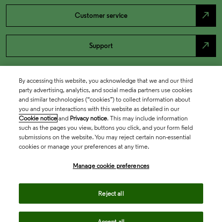
north_east
Customer service
north_east
Support
By accessing this website, you acknowledge that we and our third
party advertising, analytics, and social media partners use cookies
and similar technologies (“cookies”) to collect information about
you and your interactions with this website as detailed in our
Cookie notice
and
Privacy notice
. This may include information
such as the pages you view, buttons you click, and your form field
submissions on the website. You may reject certain non-essential
cookies or manage your preferences at any time.
Academia & Government
Manage cookie preferences
Life Sciences & Healthcare
Reject all
Accept all