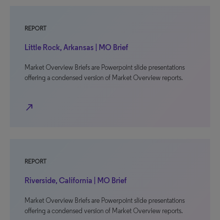
REPORT
Little Rock, Arkansas | MO Brief
Market Overview Briefs are Powerpoint slide presentations
offering a condensed version of Market Overview reports.
north_east
REPORT
Riverside, California | MO Brief
Market Overview Briefs are Powerpoint slide presentations
offering a condensed version of Market Overview reports.