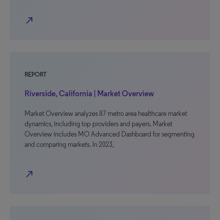
north_east
REPORT
Riverside, California | Market Overview
Market Overview analyzes 87 metro area healthcare market
dynamics, including top providers and payers. Market
Overview includes MO Advanced Dashboard for segmenting
and comparing markets. In 2023,
north_east