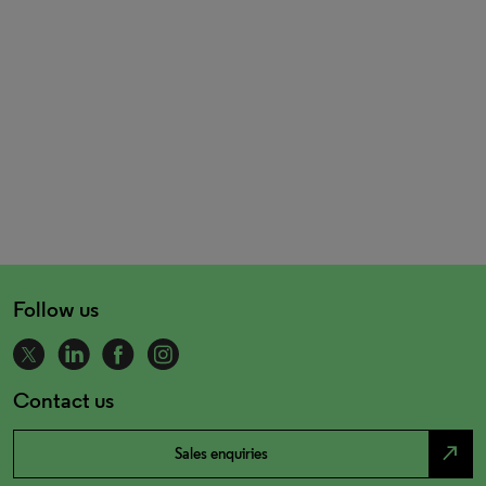
Follow us
Contact us
north_east
Sales enquiries