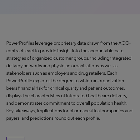
PowerProfiles leverage proprietary data drawn from the ACO-
contract level to provide insight into the accountable-care
strategies of organized customer groups, including integrated
delivery networks and physician organizations as well as
stakeholders such as employers and drug retailers. Each
PowerProfile explores the degree to which an organization
bears financial risk for clinical quality and patient outcomes,
displays the characteristics of integrated healthcare delivery,
and demonstrates commitment to overall population health.
Key takeaways, implications for pharmaceutical companies and
payers, and predictions round out each profile.