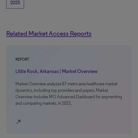
2025
Related Market Access Reports
REPORT
Little Rock, Arkansas | Market Overview
Market Overview analyzes 87 metro area healthcare market
dynamics, including top providers and payers. Market
Overview includes MO Advanced Dashboard for segmenting
and comparing markets. In 2023,
north_east