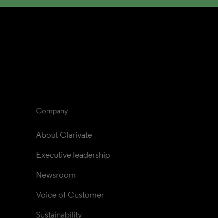
Company
About Clarivate
Executive leadership
Newsroom
Voice of Customer
Sustainability