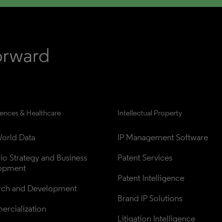
iences & Healthcare
Intellectual Property
orld Data
IP Management Software
lio Strategy and Business 
Patent Services
opment
Patent Intelligence
rch and Development
Brand IP Solutions
rcialization
Litigation Intelligence