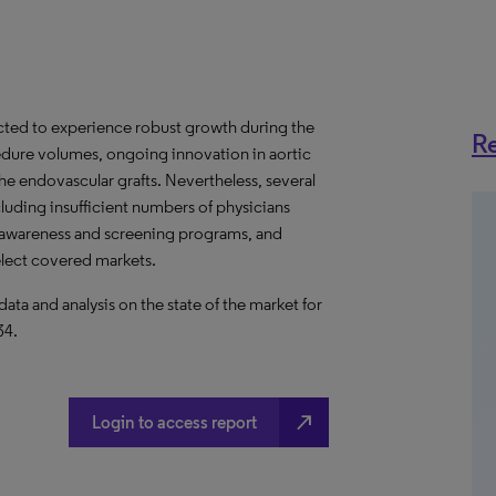
jected to experience robust growth during the
Re
edure volumes, ongoing innovation in aortic
the endovascular grafts. Nevertheless, several
ncluding insufficient numbers of physicians
 awareness and screening programs, and
elect covered markets.
a and analysis on the state of the market for
34.
north_east
Login to access report