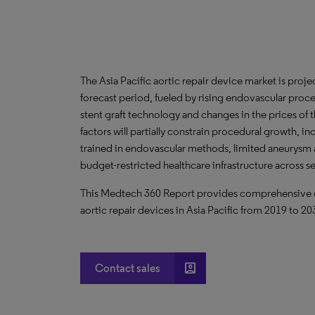
The Asia Pacific aortic repair device market is pro
forecast period, fueled by rising endovascular proc
stent graft technology and changes in the prices of 
factors will partially constrain procedural growth, i
trained in endovascular methods, limited aneurysm
budget-restricted healthcare infrastructure across s
This Medtech 360 Report provides comprehensive dat
aortic repair devices in Asia Pacific from 2019 to 20
account_box
Contact sales