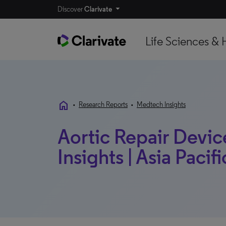
Discover
Clarivate
Life Sciences & 
home
•
Research Reports
•
Medtech Insights
Aortic Repair Devic
Insights | Asia Pacifi