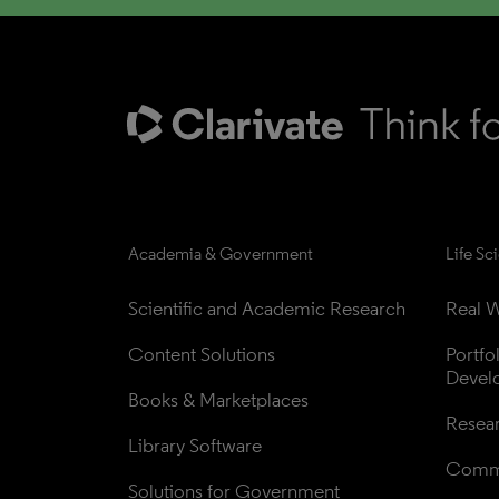
Academia & Government
Life Sc
Scientific and Academic Research
Real W
Content Solutions
Portfo
Devel
Books & Marketplaces
Resea
Library Software
Comme
Solutions for Government