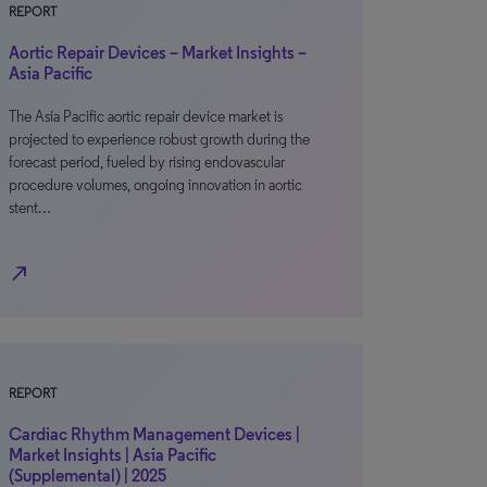
REPORT
Aortic Repair Devices – Market Insights –
Asia Pacific
The Asia Pacific aortic repair device market is
projected to experience robust growth during the
forecast period, fueled by rising endovascular
procedure volumes, ongoing innovation in aortic
stent…
north_east
REPORT
Cardiac Rhythm Management Devices |
Market Insights | Asia Pacific
(Supplemental) | 2025