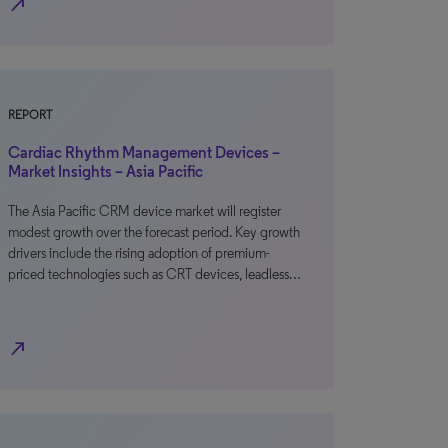
north_east
REPORT
Cardiac Rhythm Management Devices –
Market Insights – Asia Pacific
The Asia Pacific CRM device market will register
modest growth over the forecast period. Key growth
drivers include the rising adoption of premium-
priced technologies such as CRT devices, leadless…
north_east