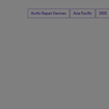
Aortic Repair Devices
Asia Pacific
2025