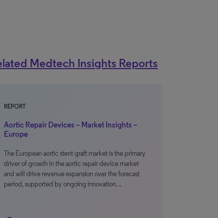
lated Medtech Insights Reports
REPORT
Aortic Repair Devices – Market Insights –
Europe
The European aortic stent graft market is the primary
driver of growth in the aortic repair device market
and will drive revenue expansion over the forecast
period, supported by ongoing innovation…