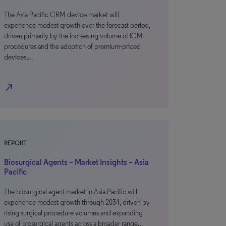
The Asia Pacific CRM device market will
experience modest growth over the forecast period,
driven primarily by the increasing volume of ICM
procedures and the adoption of premium-priced
devices,…
north_east
REPORT
Biosurgical Agents – Market Insights – Asia
Pacific
The biosurgical agent market in Asia Pacific will
experience modest growth through 2034, driven by
rising surgical procedure volumes and expanding
use of biosurgical agents across a broader range…