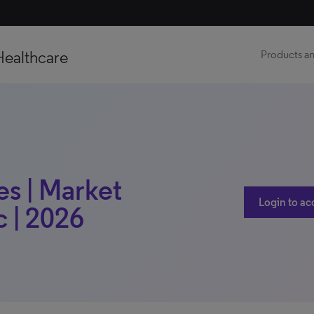
Healthcare
Products an
es | Market
Login to ac
c | 2026