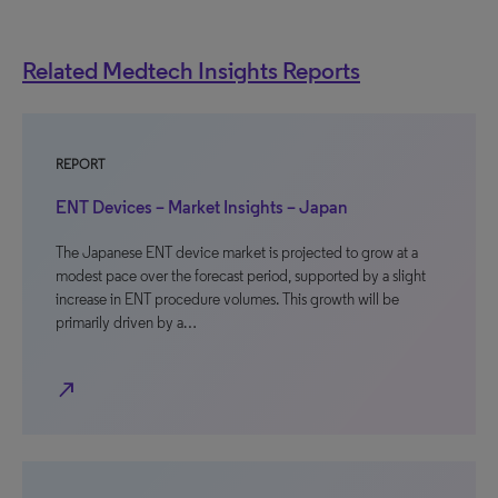
Related Medtech Insights Reports
REPORT
ENT Devices – Market Insights – Japan
The Japanese ENT device market is projected to grow at a
modest pace over the forecast period, supported by a slight
increase in ENT procedure volumes. This growth will be
primarily driven by a…
north_east