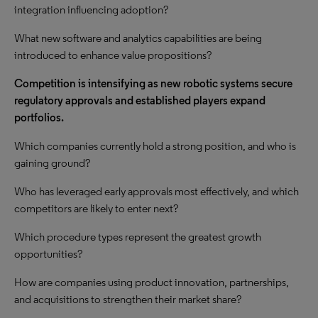
integration influencing adoption?
What new software and analytics capabilities are being
introduced to enhance value propositions?
Competition is intensifying as new robotic systems secure
regulatory approvals and established players expand
portfolios.
Which companies currently hold a strong position, and who is
gaining ground?
Who has leveraged early approvals most effectively, and which
competitors are likely to enter next?
Which procedure types represent the greatest growth
opportunities?
How are companies using product innovation, partnerships,
and acquisitions to strengthen their market share?