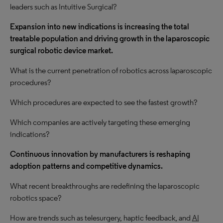
leaders such as Intuitive Surgical?
Expansion into new indications is increasing the total
treatable population and driving
growth
in the laparoscopic
surgical robotic device market.
What is the current penetration of robotics across laparoscopic
procedures?
Which procedures are expected to see the fastest growth?
Which companies are actively targeting these emerging
indications?
Continuous innovation by manufacturers is reshaping
adoption patterns and competitive dynamics.
What recent breakthroughs are redefining the laparoscopic
robotics space?
How are trends such as telesurgery, haptic feedback, and
AI