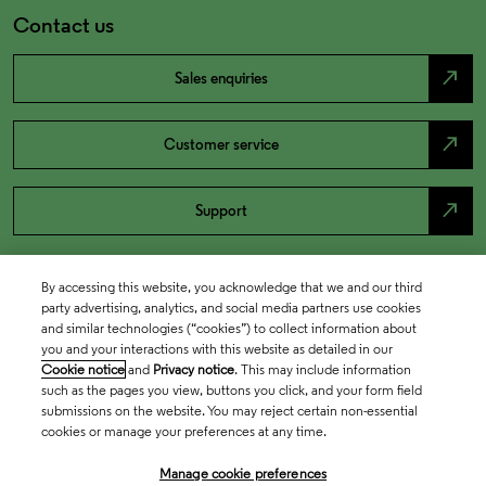
Contact us
north_east
Sales enquiries
north_east
Customer service
north_east
Support
By accessing this website, you acknowledge that we and our third
party advertising, analytics, and social media partners use cookies
and similar technologies (“cookies”) to collect information about
you and your interactions with this website as detailed in our
Cookie notice
and
Privacy notice
. This may include information
such as the pages you view, buttons you click, and your form field
submissions on the website. You may reject certain non-essential
cookies or manage your preferences at any time.
Academia & Government
Manage cookie preferences