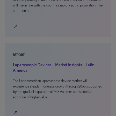
will rise in line with the country’s rapidly aging population. The
adoption of…
north_east
REPORT
Laparoscopic Devices – Market Insights – Latin
America
The Latin American laparoscopic device market will
experience steady moderate growth through 2035, supported
by the gradual expansion of MIS volumes and selective
adoption of highervalue…
north_east