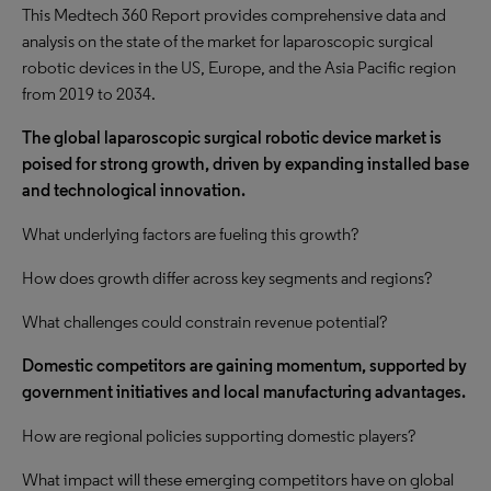
This Medtech 360 Report provides comprehensive data and
analysis on the state of the market for laparoscopic surgical
robotic devices in the US, Europe, and the Asia Pacific region
from 2019 to 2034.
The global laparoscopic surgical robotic device market is
poised for strong growth, driven by expanding installed base
and technological innovation.
What underlying factors are fueling this growth?
How does growth differ across key segments and regions?
What challenges could constrain revenue potential?
Domestic competitors are gaining momentum, supported by
government initiatives and local manufacturing advantages.
How are regional policies supporting domestic players?
What impact will these emerging competitors have on global