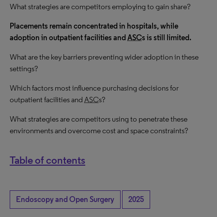
What strategies are competitors employing to gain share?
Placements remain concentrated in hospitals, while
adoption in outpatient facilities and
ASC
s is still limited.
What are the key barriers preventing wider adoption in these
settings?
Which factors most influence purchasing decisions for
outpatient facilities and
ASC
s?
What strategies are competitors using to penetrate these
environments and overcome cost and space constraints?
Table of contents
Endoscopy and Open Surgery
2025