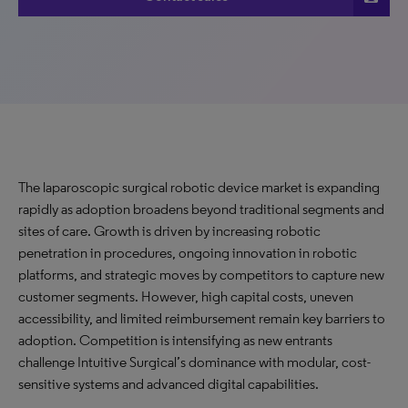
The laparoscopic surgical robotic device market is expanding
rapidly as adoption broadens beyond traditional segments and
sites of care. Growth is driven by increasing robotic
penetration in procedures, ongoing innovation in robotic
platforms, and strategic moves by competitors to capture new
customer segments. However, high capital costs, uneven
accessibility, and limited reimbursement remain key barriers to
adoption. Competition is intensifying as new entrants
challenge Intuitive Surgical’s dominance with modular, cost-
sensitive systems and advanced digital capabilities.