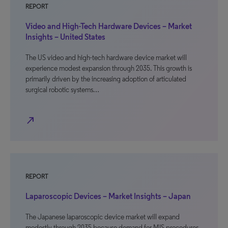
REPORT
Video and High-Tech Hardware Devices – Market
Insights – United States
The US video and high-tech hardware device market will
experience modest expansion through 2035. This growth is
primarily driven by the increasing adoption of articulated
surgical robotic systems…
north_east
REPORT
Laparoscopic Devices – Market Insights – Japan
The Japanese laparoscopic device market will expand
modestly through 2035 because demand for MIS procedures