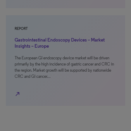
REPORT
Gastrointestinal Endoscopy Devices – Market
Insights – Europe
The European GI endoscopy device market will be driven
primarily by the high incidence of gastric cancer and CRC in
the region. Market growth will be supported by nationwide
CRC and GI cancer…
north_east