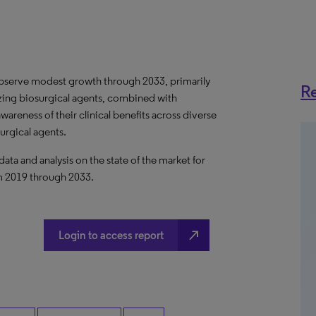
 observe modest growth through 2033, primarily
Re
izing biosurgical agents, combined with
reness of their clinical benefits across diverse
urgical agents.
a and analysis on the state of the market for
om 2019 through 2033.
north_east
Login to access report