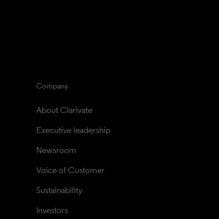
Company
About Clarivate
Executive leadership
Newsroom
Voice of Customer
Sustainability
Investors