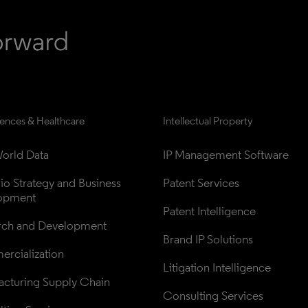
iences & Healthcare
Intellectual Property
orld Data
IP Management Software
lio Strategy and Business 
Patent Services
opment
Patent Intelligence
rch and Development
Brand IP Solutions
rcialization
Litigation Intelligence
cturing Supply Chain
Consulting Services