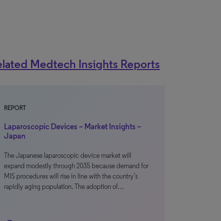
lated Medtech Insights Reports
REPORT
Laparoscopic Devices – Market Insights –
Japan
The Japanese laparoscopic device market will
expand modestly through 2035 because demand for
MIS procedures will rise in line with the country’s
rapidly aging population. The adoption of…