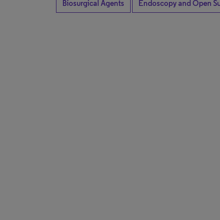
Biosurgical Agents
Endoscopy and Open Su