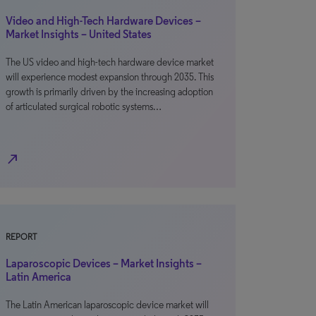
Video and High-Tech Hardware Devices –
Market Insights – United States
The US video and high-tech hardware device market
will experience modest expansion through 2035. This
growth is primarily driven by the increasing adoption
of articulated surgical robotic systems…
north_east
REPORT
Laparoscopic Devices – Market Insights –
Latin America
The Latin American laparoscopic device market will