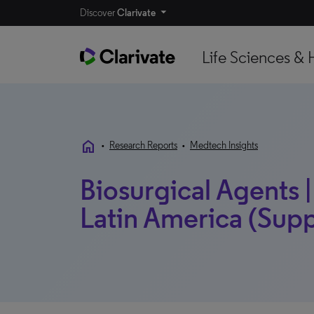
Discover
Clarivate
Life Sciences & 
home
•
Research Reports
•
Medtech Insights
Biosurgical Agents |
Latin America (Supp