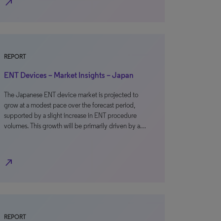
north_east
REPORT
ENT Devices – Market Insights – Japan
The Japanese ENT device market is projected to
grow at a modest pace over the forecast period,
supported by a slight increase in ENT procedure
volumes. This growth will be primarily driven by a…
north_east
REPORT