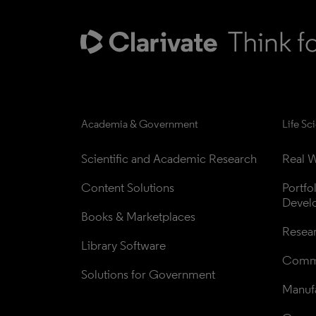
Academia & Government
Life Sc
Scientific and Academic Research
Real W
Content Solutions
Portfo
Devel
Books & Marketplaces
Resea
Library Software
Comme
Solutions for Government
Manufa