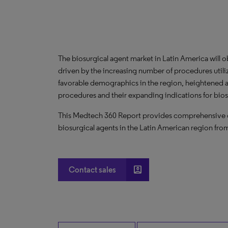
The biosurgical agent market in Latin America will
driven by the increasing number of procedures util
favorable demographics in the region, heightened awa
procedures and their expanding indications for bios
This Medtech 360 Report provides comprehensive dat
biosurgical agents in the Latin American region fr
account_box
Contact sales