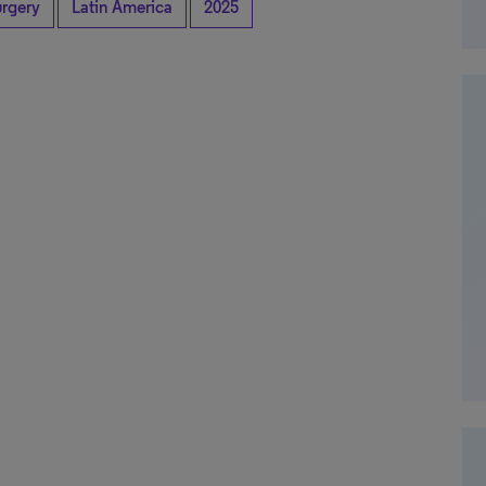
rgery
Latin America
2025