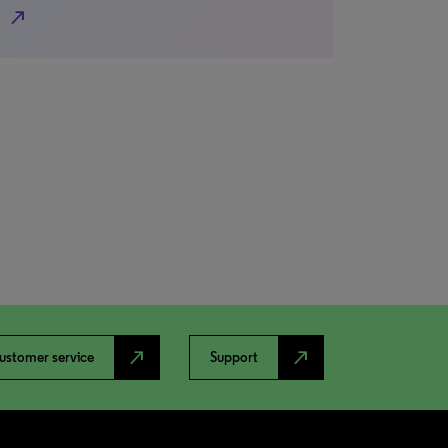
north_east
north_east
north_east
ustomer service
Support