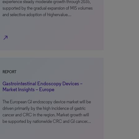
experience steady moderate growth through 2035,
supported by the gradual expansion of MIS volumes
and selective adoption of highervalue…
north_east
REPORT
Gastrointestinal Endoscopy Devices –
Market Insights – Europe
The European GI endoscopy device market will be
driven primarily by the high incidence of gastric
cancer and CRC in the region. Market growth will
be supported by nationwide CRC and GI cancer…