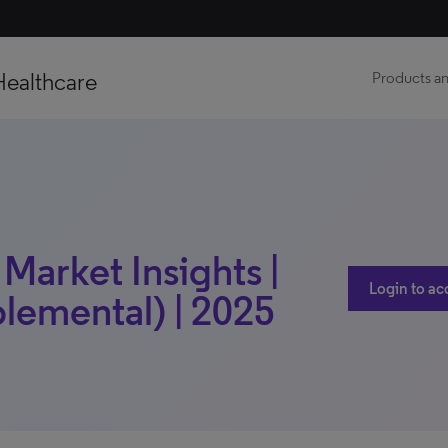
Healthcare
Products an
 Market Insights |
Login to ac
lemental) | 2025