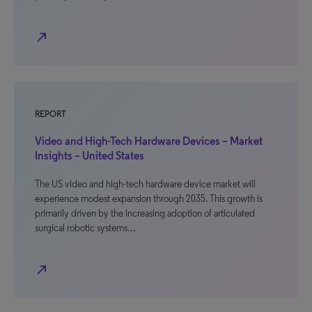
north_east
REPORT
Video and High-Tech Hardware Devices – Market
Insights – United States
The US video and high-tech hardware device market will
experience modest expansion through 2035. This growth is
primarily driven by the increasing adoption of articulated
surgical robotic systems…
north_east