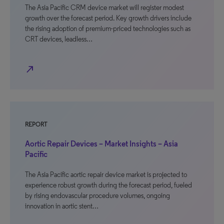
The Asia Pacific CRM device market will register modest
growth over the forecast period. Key growth drivers include
the rising adoption of premium-priced technologies such as
CRT devices, leadless…
north_east
REPORT
Aortic Repair Devices – Market Insights – Asia
Pacific
The Asia Pacific aortic repair device market is projected to
experience robust growth during the forecast period, fueled
by rising endovascular procedure volumes, ongoing
innovation in aortic stent…