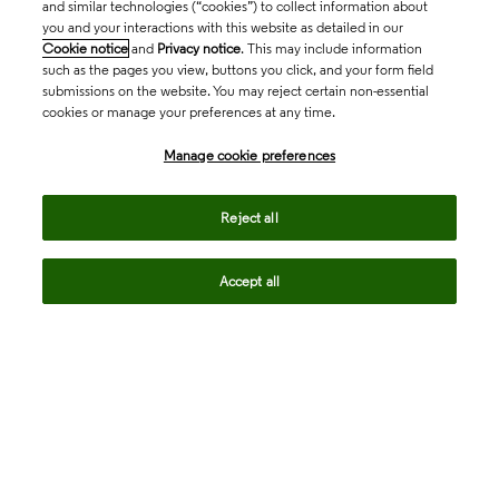
and similar technologies (“cookies”) to collect information about
you and your interactions with this website as detailed in our
Cookie notice
and
Privacy notice
. This may include information
such as the pages you view, buttons you click, and your form field
submissions on the website. You may reject certain non-essential
cookies or manage your preferences at any time.
Academia & Government
Manage cookie preferences
Life Sciences & Healthcare
Reject all
Accept all
Intellectual Property
Company
language
Regional sites