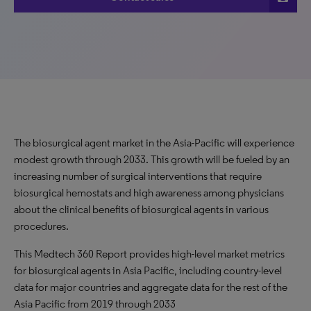
The biosurgical agent market in the Asia-Pacific will experience
modest growth through 2033. This growth will be fueled by an
increasing number of surgical interventions that require
biosurgical hemostats and high awareness among physicians
about the clinical benefits of biosurgical agents in various
procedures.
This Medtech 360 Report provides high-level market metrics
for biosurgical agents in Asia Pacific, including country-level
data for major countries and aggregate data for the rest of the
Asia Pacific from 2019 through 2033