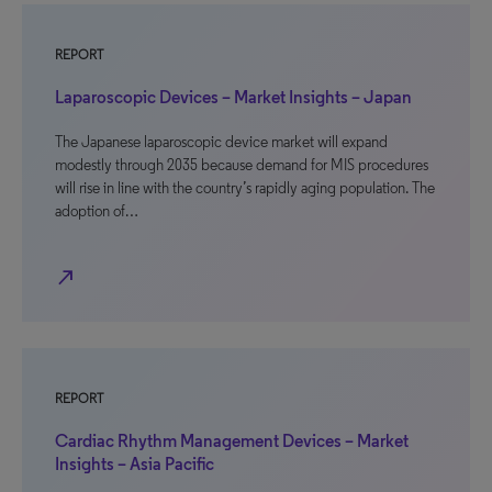
REPORT
Laparoscopic Devices – Market Insights – Japan
The Japanese laparoscopic device market will expand
modestly through 2035 because demand for MIS procedures
will rise in line with the country’s rapidly aging population. The
adoption of…
north_east
REPORT
Cardiac Rhythm Management Devices – Market
Insights – Asia Pacific