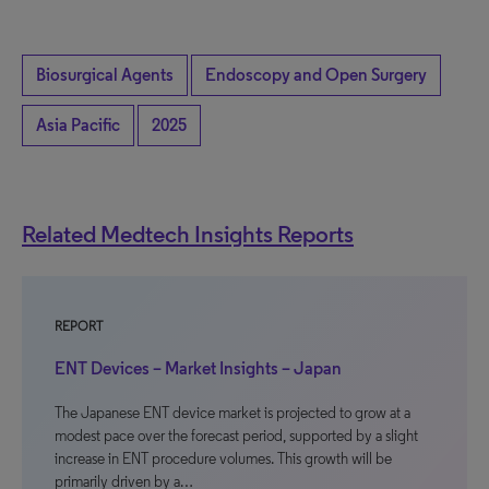
Biosurgical Agents
Endoscopy and Open Surgery
Asia Pacific
2025
Related Medtech Insights Reports
REPORT
ENT Devices – Market Insights – Japan
The Japanese ENT device market is projected to grow at a
modest pace over the forecast period, supported by a slight
increase in ENT procedure volumes. This growth will be
primarily driven by a…