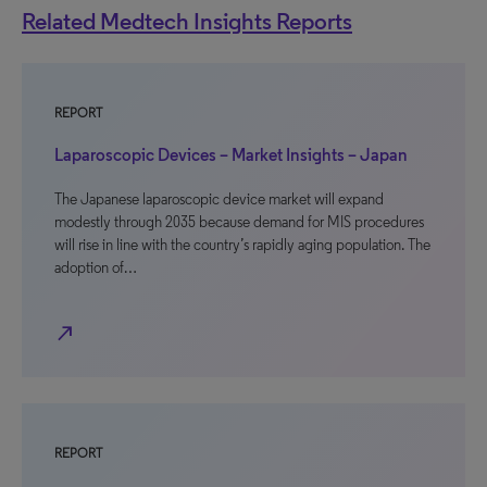
Related Medtech Insights Reports
REPORT
Laparoscopic Devices – Market Insights – Japan
The Japanese laparoscopic device market will expand
modestly through 2035 because demand for MIS procedures
will rise in line with the country’s rapidly aging population. The
adoption of…
north_east
REPORT