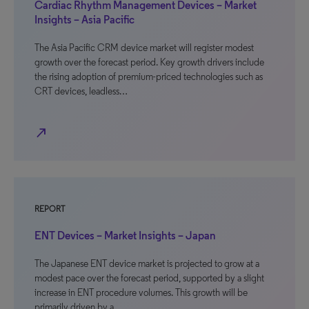
Cardiac Rhythm Management Devices – Market
Insights – Asia Pacific
The Asia Pacific CRM device market will register modest
growth over the forecast period. Key growth drivers include
the rising adoption of premium-priced technologies such as
CRT devices, leadless…
north_east
REPORT
ENT Devices – Market Insights – Japan
The Japanese ENT device market is projected to grow at a
modest pace over the forecast period, supported by a slight
increase in ENT procedure volumes. This growth will be
primarily driven by a…