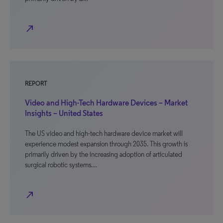
north_east
REPORT
Video and High-Tech Hardware Devices – Market
Insights – United States
The US video and high-tech hardware device market will
experience modest expansion through 2035. This growth is
primarily driven by the increasing adoption of articulated
surgical robotic systems…
north_east