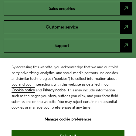
north_east
Sales enquiries
north_east
Customer service
north_east
Support
By accessing this website, you acknowledge that we and our third
party advertising, analytics, and social media partners use cookies
and similar technologies (“cookies”) to collect information about
you and your interactions with this website as detailed in our
Cookie notice
and
Privacy notice
. This may include information
such as the pages you view, buttons you click, and your form field
submissions on the website. You may reject certain non-essential
cookies or manage your preferences at any time.
Academia & Government
Manage cookie preferences
Life Sciences & Healthcare