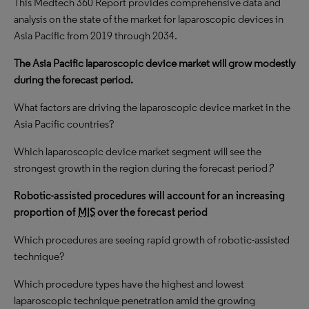
This Medtech 360 Report provides comprehensive data and
analysis on the state of the market for laparoscopic devices in
Asia Pacific from 2019 through 2034.
The Asia Pacific laparoscopic device market will grow modestly
during the forecast period.
What factors are driving the laparoscopic device market in the
Asia Pacific countries?
Which laparoscopic device market segment will see the
strongest growth in the region during the forecast period
?
Robotic-assisted procedures will account for an increasing
proportion of
MIS
over the forecast period
Which procedures are seeing rapid growth of robotic-assisted
technique?
Which procedure types have the highest and lowest
laparoscopic technique penetration amid the growing