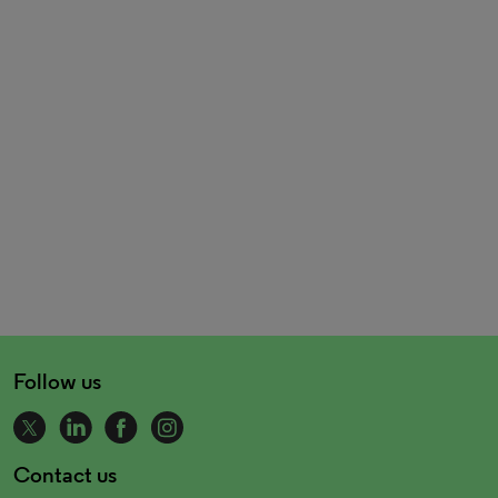
Follow us
Contact us