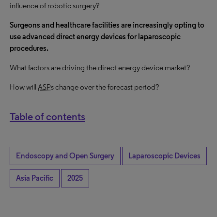
influence of robotic surgery?
Surgeons and healthcare facilities are increasingly opting to
use advanced direct energy devices for laparoscopic
procedures.
What factors are driving the direct energy device market?
How will
ASP
s change over the forecast period?
Table of contents
Endoscopy and Open Surgery
Laparoscopic Devices
Asia Pacific
2025