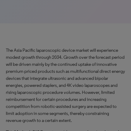
The Asia Pacific laparoscopic device market will experience
modest growth through 2034. Growth over the forecast period
will be driven mainly by the continued uptake of innovative
premium priced products such as multifunctional direct energy
devices that integrate ultrasonic and advanced bipolar
energies, powered staplers, and 4K video laparoscopes and
rising laparoscopic procedure volumes. However, limited
reimbursement for certain procedures and increasing
competition from robotic-assisted surgery are expected to
limit adoption in some segments, thereby constraining
revenue growth to a certain extent.