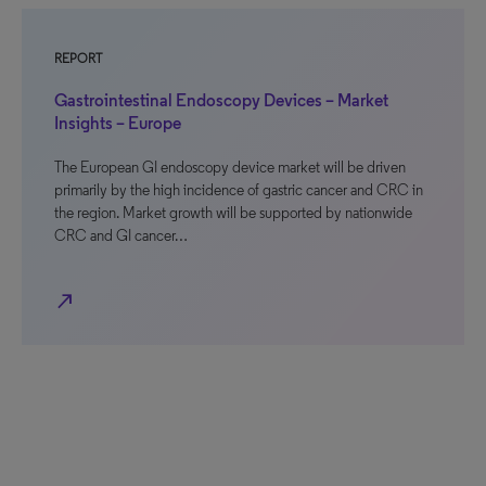
REPORT
Gastrointestinal Endoscopy Devices – Market
Insights – Europe
The European GI endoscopy device market will be driven
primarily by the high incidence of gastric cancer and CRC in
the region. Market growth will be supported by nationwide
CRC and GI cancer…
north_east