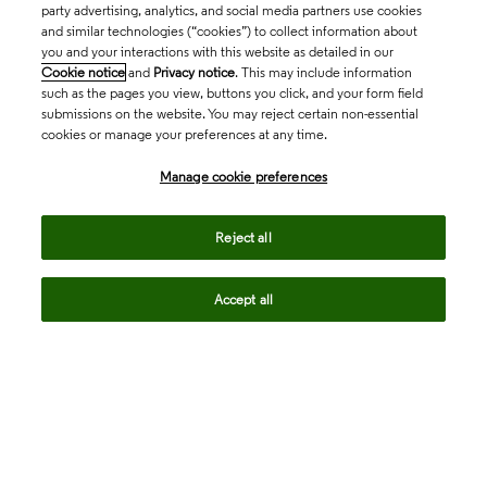
party advertising, analytics, and social media partners use cookies
and similar technologies (“cookies”) to collect information about
you and your interactions with this website as detailed in our
Cookie notice
and
Privacy notice
. This may include information
such as the pages you view, buttons you click, and your form field
submissions on the website. You may reject certain non-essential
cookies or manage your preferences at any time.
Academia & Government
Manage cookie preferences
Life Sciences & Healthcare
Reject all
Accept all
Intellectual Property
Company
language
Regional sites