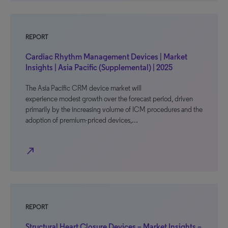
REPORT
Cardiac Rhythm Management Devices | Market
Insights | Asia Pacific (Supplemental) | 2025
The Asia Pacific CRM device market will
experience modest growth over the forecast period, driven
primarily by the increasing volume of ICM procedures and the
adoption of premium-priced devices,…
north_east
REPORT
Structural Heart Closure Devices – Market Insights –