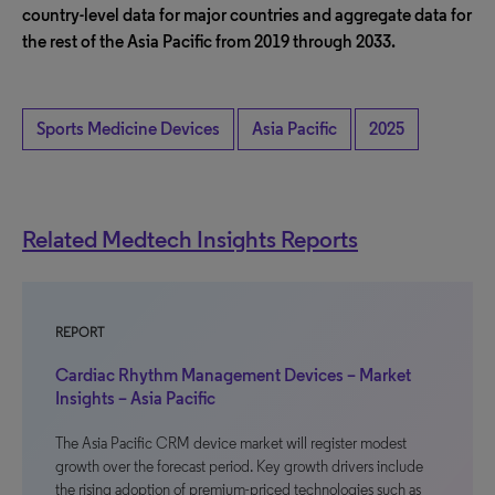
country-level data for major countries and aggregate data for
the rest of the Asia Pacific from 2019 through 2033.
Sports Medicine Devices
Asia Pacific
2025
Related Medtech Insights Reports
REPORT
Cardiac Rhythm Management Devices – Market
Insights – Asia Pacific
The Asia Pacific CRM device market will register modest
growth over the forecast period. Key growth drivers include
the rising adoption of premium-priced technologies such as