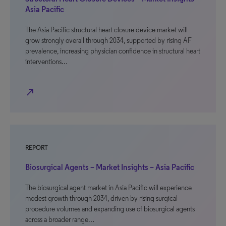
Asia Pacific
The Asia Pacific structural heart closure device market will
grow strongly overall through 2034, supported by rising AF
prevalence, increasing physician confidence in structural heart
interventions…
north_east
REPORT
Biosurgical Agents – Market Insights – Asia Pacific
The biosurgical agent market in Asia Pacific will experience
modest growth through 2034, driven by rising surgical
procedure volumes and expanding use of biosurgical agents
across a broader range…