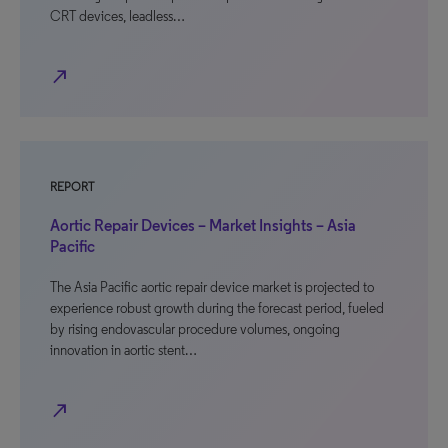
CRT devices, leadless…
north_east
REPORT
Aortic Repair Devices – Market Insights – Asia
Pacific
The Asia Pacific aortic repair device market is projected to
experience robust growth during the forecast period, fueled
by rising endovascular procedure volumes, ongoing
innovation in aortic stent…
north_east