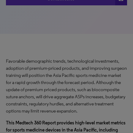
Favorable demographic trends, technological investments,
adoption of premium-priced products, and improving surgeon
training will position the Asia Pacific sports medicine market
for a rapid growth through the forecast period. Although the
update of premium priced products, such as biocomposite
suture anchors, will drive aggregate ASPs increases, budgetary
constraints, regulatory hurdles, and alternative treatment
options may limit revenue expansion.
This Medtech 360 Report provides high-level market metrics
for sports medicine devices in the Asia Pacific, including