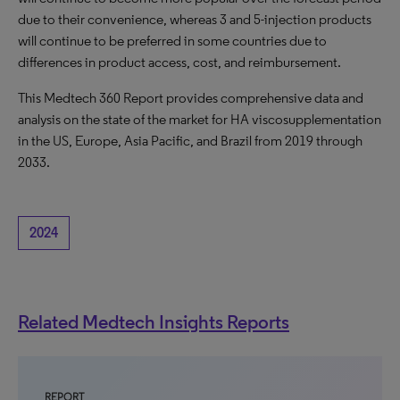
due to their convenience, whereas 3 and 5-injection products
will continue to be preferred in some countries due to
differences in product access, cost, and reimbursement.
This Medtech 360 Report provides comprehensive data and
analysis on the state of the market for HA viscosupplementation
in the US, Europe, Asia Pacific, and Brazil from 2019 through
2033.
2024
Related Medtech Insights Reports
REPORT