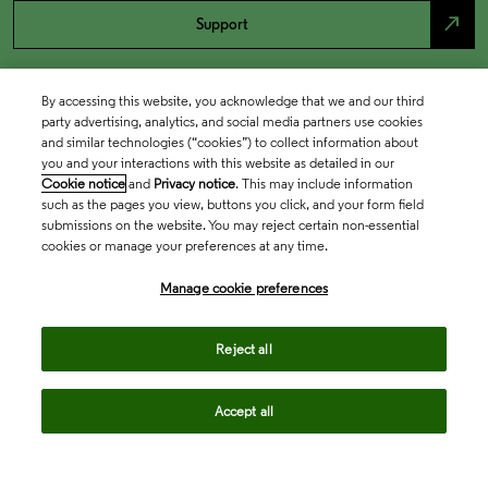
north_east
Support
By accessing this website, you acknowledge that we and our third
party advertising, analytics, and social media partners use cookies
and similar technologies (“cookies”) to collect information about
you and your interactions with this website as detailed in our
Cookie notice
and
Privacy notice
. This may include information
such as the pages you view, buttons you click, and your form field
submissions on the website. You may reject certain non-essential
cookies or manage your preferences at any time.
Academia & Government
Manage cookie preferences
Life Sciences & Healthcare
Reject all
Accept all
Intellectual Property