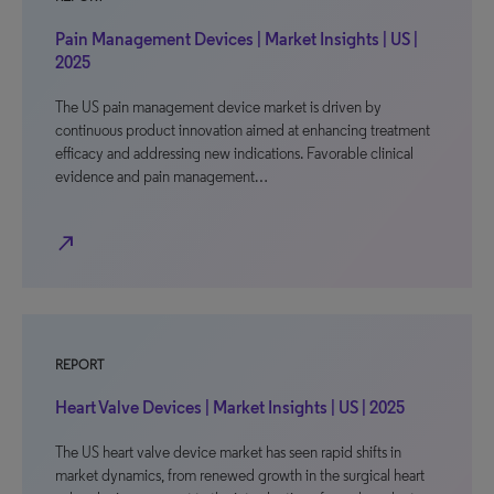
Pain Management Devices | Market Insights | US |
2025
The US pain management device market is driven by
continuous product innovation aimed at enhancing treatment
efficacy and addressing new indications. Favorable clinical
evidence and pain management…
north_east
REPORT
Heart Valve Devices | Market Insights | US | 2025
The US heart valve device market has seen rapid shifts in
market dynamics, from renewed growth in the surgical heart