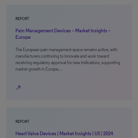
REPORT
Pain Management Devices – Market Insights –
Europe
The European pain management space remains active, with
manufacturers continuing to innovate and work toward
receiving regulatory approval for new indications, supporting
market growth in Europe…
north_east
REPORT
Heart Valve Devices | Market Insights | US | 2024