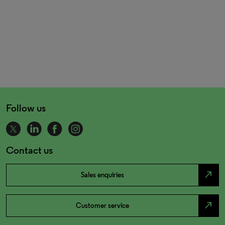
Follow us
Contact us
north_east
Sales enquiries
north_east
Customer service