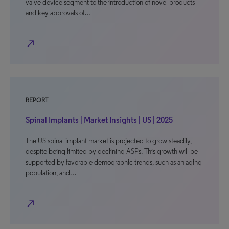
valve device segment to the introduction of novel products
and key approvals of…
north_east
REPORT
Spinal Implants | Market Insights | US | 2025
The US spinal implant market is projected to grow steadily,
despite being limited by declining ASPs. This growth will be
supported by favorable demographic trends, such as an aging
population, and…
north_east