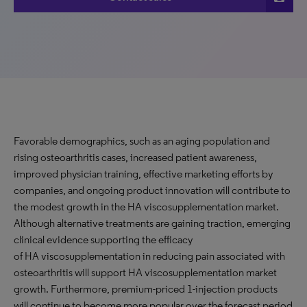
Favorable demographics, such as an aging population and
rising osteoarthritis cases, increased patient awareness,
improved physician training, effective marketing efforts by
companies, and ongoing product innovation will contribute to
the modest growth in the HA viscosupplementation market.
Although alternative treatments are gaining traction, emerging
clinical evidence supporting the efficacy
of HA viscosupplementation in reducing pain associated with
osteoarthritis will support HA viscosupplementation market
growth. Furthermore, premium-priced 1-injection products
will continue to become more popular over the forecast period