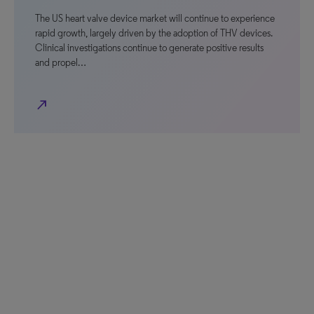
The US heart valve device market will continue to experience
rapid growth, largely driven by the adoption of THV devices.
Clinical investigations continue to generate positive results
and propel…
north_east