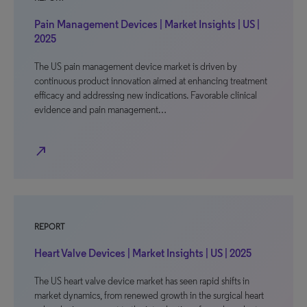
Pain Management Devices | Market Insights | US |
2025
The US pain management device market is driven by
continuous product innovation aimed at enhancing treatment
efficacy and addressing new indications. Favorable clinical
evidence and pain management…
north_east
REPORT
Heart Valve Devices | Market Insights | US | 2025
The US heart valve device market has seen rapid shifts in
market dynamics, from renewed growth in the surgical heart