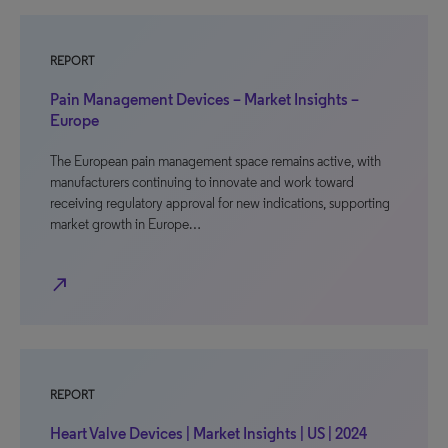
REPORT
Pain Management Devices – Market Insights –
Europe
The European pain management space remains active, with
manufacturers continuing to innovate and work toward
receiving regulatory approval for new indications, supporting
market growth in Europe…
north_east
REPORT
Heart Valve Devices | Market Insights | US | 2024