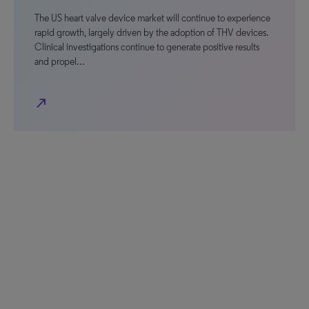
The US heart valve device market will continue to experience
rapid growth, largely driven by the adoption of THV devices.
Clinical investigations continue to generate positive results
and propel…
north_east