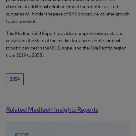
absence of additional reimbursement for robotic-assisted
surgeries will hinder the pace of RAS procedure volume growth
to some extent.
This Medtech 360 Report provides comprehensive data and
analysis on the state of the market for laparoscopic surgical
robotic devices in the US, Europe, and the Asia Pacific region
from 2019 to 2033.
2024
Related Medtech Insights Reports
REPORT