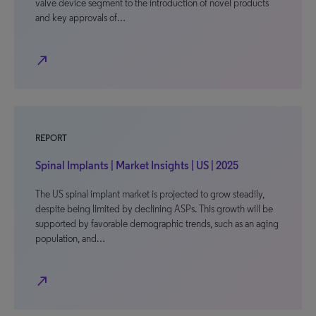
valve device segment to the introduction of novel products
and key approvals of…
north_east
REPORT
Spinal Implants | Market Insights | US | 2025
The US spinal implant market is projected to grow steadily,
despite being limited by declining ASPs. This growth will be
supported by favorable demographic trends, such as an aging
population, and…
north_east