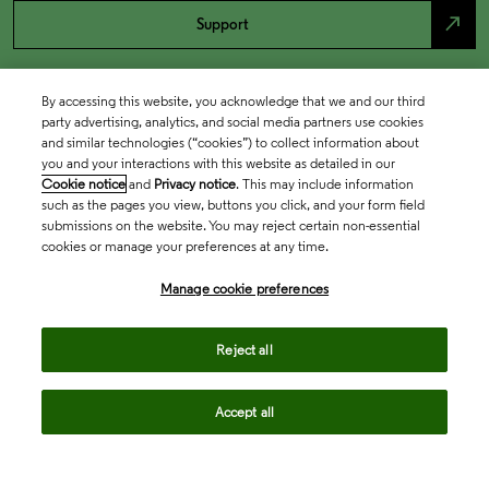
north_east
Support
By accessing this website, you acknowledge that we and our third
party advertising, analytics, and social media partners use cookies
and similar technologies (“cookies”) to collect information about
you and your interactions with this website as detailed in our
Cookie notice
and
Privacy notice
. This may include information
such as the pages you view, buttons you click, and your form field
submissions on the website. You may reject certain non-essential
cookies or manage your preferences at any time.
Academia & Government
Manage cookie preferences
Life Sciences & Healthcare
Reject all
Accept all
Intellectual Property