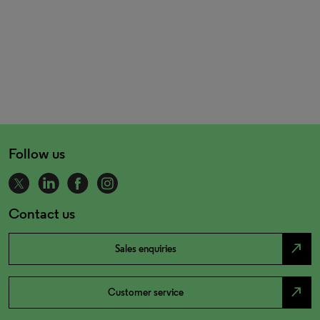
Follow us
Contact us
north_east
Sales enquiries
north_east
Customer service