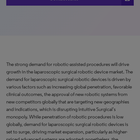
The strong demand for robotic-assisted procedures will drive
growth in the laparoscopic surgical robotic device market. The
demand for laparoscopic surgical robotic devices is driven by
various factors such as increasing global penetration, favorable
clinical outcomes, the approval of new robotic systems from
new competitors globally that are targeting new geographies
and indications, which is disrupting Intuitive Surgical’s
monopoly. While penetration of robotic procedures is low
globally, demand for laparoscopic surgical robotic devices is
set to surge, driving market expansion, particularly as higher-
priced advanced systems are adopted; nonetheless, the