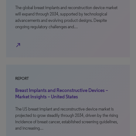
The global breast implants and reconstruction device market
will expand through 2034, supported by technological
advancements and evolving product designs. Despite
ongoing regulatory challenges and…
north_east
REPORT
Breast Implants and Reconstructive Devices –
Market Insights – United States
The US breast implant and reconstructive device market is
projected to grow steadily through 2034, driven by the rising
incidence of breast cancer, established screening guidelines,
and increasing…