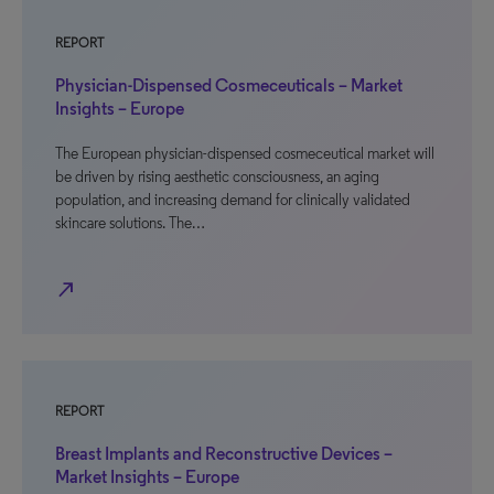
REPORT
Physician-Dispensed Cosmeceuticals – Market
Insights – Europe
The European physician-dispensed cosmeceutical market will
be driven by rising aesthetic consciousness, an aging
population, and increasing demand for clinically validated
skincare solutions. The…
north_east
REPORT
Breast Implants and Reconstructive Devices –
Market Insights – Europe