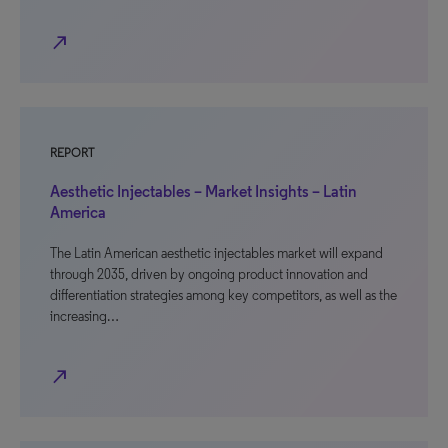
north_east
REPORT
Aesthetic Injectables – Market Insights – Latin
America
The Latin American aesthetic injectables market will expand
through 2035, driven by ongoing product innovation and
differentiation strategies among key competitors, as well as the
increasing…
north_east