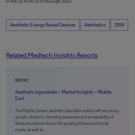
in the US from 2019 through 2033.
Aesthetic Energy-Based Devices
Aesthetics
2024
Related Medtech Insights Reports
REPORT
Aesthetic Injectables – Market Insights – Middle
East
The Middle Eastern aesthetic injectable market will see strong
growth, driven by the rising awareness and acceptability of
these procedures due to the growing influence of social
media, as well as…