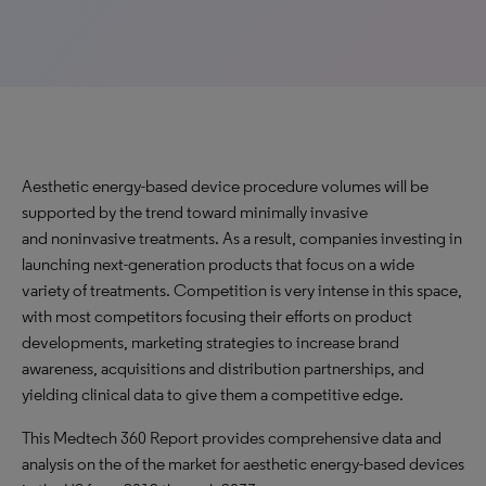
Aesthetic energy-based device procedure volumes will be
supported by the trend toward minimally invasive
and noninvasive treatments. As a result, companies investing in
launching next-generation products that focus on a wide
variety of treatments. Competition is very intense in this space,
with most competitors focusing their efforts on product
developments, marketing strategies to increase brand
awareness, acquisitions and distribution partnerships, and
yielding clinical data to give them a competitive edge.
This Medtech 360 Report provides comprehensive data and
analysis on the of the market for aesthetic energy-based devices