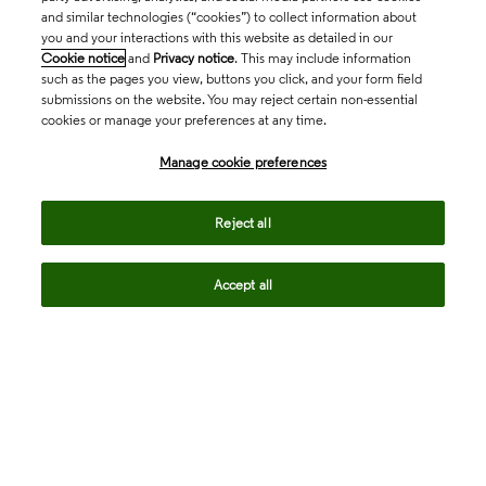
and similar technologies (“cookies”) to collect information about
you and your interactions with this website as detailed in our
Cookie notice
and
Privacy notice
. This may include information
such as the pages you view, buttons you click, and your form field
submissions on the website. You may reject certain non-essential
cookies or manage your preferences at any time.
Academia & Government
Manage cookie preferences
Life Sciences & Healthcare
Reject all
Accept all
Intellectual Property
Company
language
Regional sites