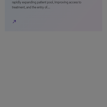
rapidly expanding patient pool, improving access to
treatment, and the entry of…
north_east