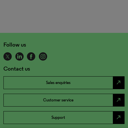
Follow us
Contact us
north_east
Sales enquiries
north_east
Customer service
north_east
Support