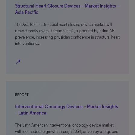
Structural Heart Closure Devices – Market Insights –
Asia Pacific
The Asia Pacific structural heart closure device market will
grow strongly overall through 2034, supported by rising AF
prevalence, increasing physician confidence in structural heart
interventions…
north_east
REPORT
Interventional Oncology Devices – Market Insights
– Latin America
The Latin American interventional oncology device market
will see moderate growth through 2034, driven by a large and