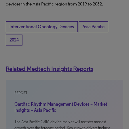
devices in the Asia Pacific region from 2019 to 2032.
Interventional Oncology Devices
Asia Pacific
2024
Related Medtech Insights Reports
REPORT
Cardiac Rhythm Management Devices – Market
Insights – Asia Pacific
The Asia Pacific CRM device market will register modest
growth over the forecast period. Key growth drivers include