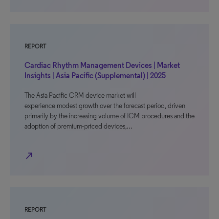
REPORT
Cardiac Rhythm Management Devices | Market
Insights | Asia Pacific (Supplemental) | 2025
The Asia Pacific CRM device market will
experience modest growth over the forecast period, driven
primarily by the increasing volume of ICM procedures and the
adoption of premium-priced devices,…
north_east
REPORT