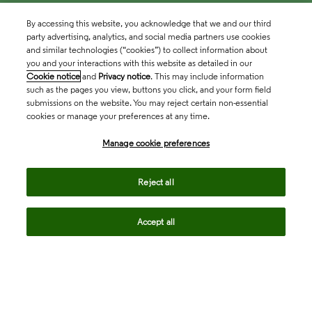
By accessing this website, you acknowledge that we and our third
party advertising, analytics, and social media partners use cookies
and similar technologies (“cookies”) to collect information about
you and your interactions with this website as detailed in our
Cookie notice
and
Privacy notice
. This may include information
such as the pages you view, buttons you click, and your form field
submissions on the website. You may reject certain non-essential
cookies or manage your preferences at any time.
Academia & Government
Manage cookie preferences
Life Sciences & Healthcare
Reject all
Accept all
Intellectual Property
Company