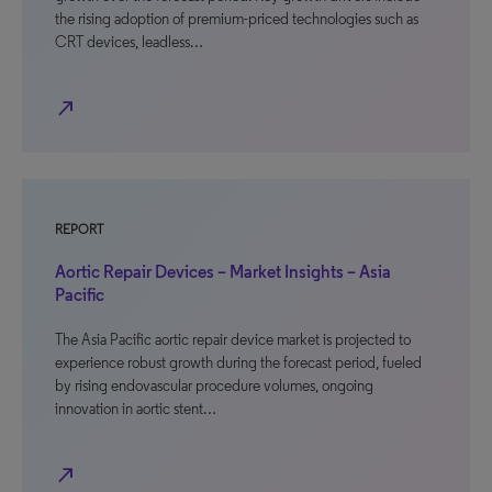
the rising adoption of premium-priced technologies such as
CRT devices, leadless…
north_east
REPORT
Aortic Repair Devices – Market Insights – Asia
Pacific
The Asia Pacific aortic repair device market is projected to
experience robust growth during the forecast period, fueled
by rising endovascular procedure volumes, ongoing
innovation in aortic stent…
north_east