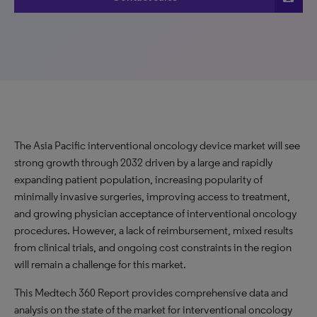
The Asia Pacific interventional oncology device market will see
strong growth through 2032 driven by a large and rapidly
expanding patient population, increasing popularity of
minimally invasive surgeries, improving access to treatment,
and growing physician acceptance of interventional oncology
procedures. However, a lack of reimbursement, mixed results
from clinical trials, and ongoing cost constraints in the region
will remain a challenge for this market.
This Medtech 360 Report provides comprehensive data and
analysis on the state of the market for interventional oncology