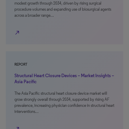
modest growth through 2034, driven by rising surgical
procedure volumes and expanding use of biosurgical agents
across a broader range…
north_east
REPORT
Structural Heart Closure Devices – Market Insights –
Asia Pacific
The Asia Pacific structural heart closure device market will
grow strongly overall through 2034, supported by rising AF
prevalence, increasing physician confidence in structural heart
interventions…