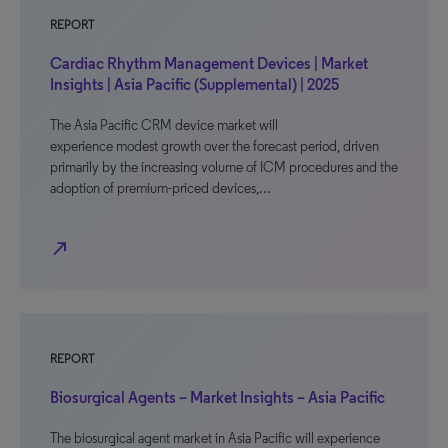
REPORT
Cardiac Rhythm Management Devices | Market
Insights | Asia Pacific (Supplemental) | 2025
The Asia Pacific CRM device market will
experience modest growth over the forecast period, driven
primarily by the increasing volume of ICM procedures and the
adoption of premium-priced devices,…
north_east
REPORT
Biosurgical Agents – Market Insights – Asia Pacific
The biosurgical agent market in Asia Pacific will experience