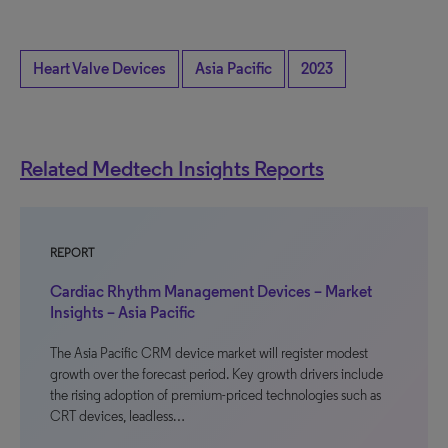
Heart Valve Devices
Asia Pacific
2023
Related Medtech Insights Reports
REPORT
Cardiac Rhythm Management Devices – Market
Insights – Asia Pacific
The Asia Pacific CRM device market will register modest
growth over the forecast period. Key growth drivers include
the rising adoption of premium-priced technologies such as
CRT devices, leadless…