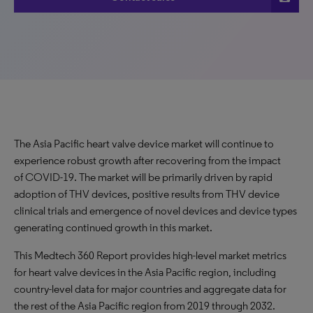
The Asia Pacific heart valve device market will continue to
experience robust growth after recovering from the impact
of COVID-19. The market will be primarily driven by rapid
adoption of THV devices, positive results from THV device
clinical trials and emergence of novel devices and device types
generating continued growth in this market.
This Medtech 360 Report provides high-level market metrics
for heart valve devices in the Asia Pacific region, including
country-level data for major countries and aggregate data for
the rest of the Asia Pacific region from 2019 through 2032.