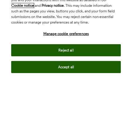
Cookie notice
and
Privacy notice
. This may include information
such as the pages you view, buttons you click, and your form field
submissions on the website. You may reject certain non-essential
cookies or manage your preferences at any time.
Academia & Government
Manage cookie preferences
Life Sciences & Healthcare
Reject all
Accept all
Intellectual Property
Company
language
Regional sites
© 2026 Clarivate. All rights reserved.