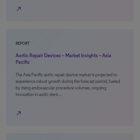
north_east
REPORT
Aortic Repair Devices – Market Insights – Asia
Pacific
The Asia Pacific aortic repair device market is projected to
experience robust growth during the forecast period, fueled
by rising endovascular procedure volumes, ongoing
innovation in aortic stent…
north_east