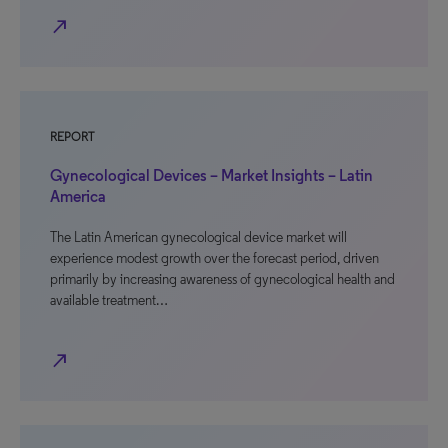
north_east
REPORT
Gynecological Devices – Market Insights – Latin
America
The Latin American gynecological device market will
experience modest growth over the forecast period, driven
primarily by increasing awareness of gynecological health and
available treatment…
north_east