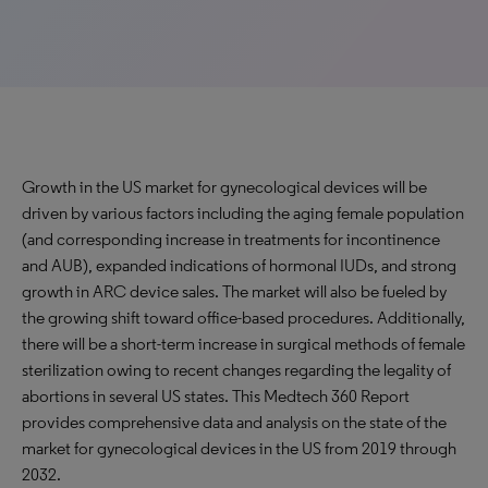
Growth in the US market for gynecological devices will be
driven by various factors including the aging female population
(and corresponding increase in treatments for incontinence
and AUB), expanded indications of hormonal IUDs, and strong
growth in ARC device sales. The market will also be fueled by
the growing shift toward office-based procedures. Additionally,
there will be a short-term increase in surgical methods of female
sterilization owing to recent changes regarding the legality of
abortions in several US states. This Medtech 360 Report
provides comprehensive data and analysis on the state of the
market for gynecological devices in the US from 2019 through
2032.