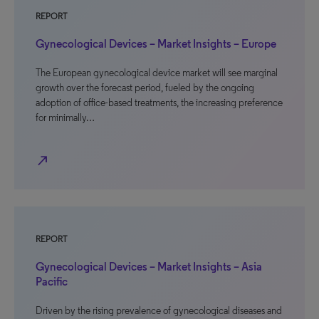
REPORT
Gynecological Devices – Market Insights – Europe
The European gynecological device market will see marginal
growth over the forecast period, fueled by the ongoing
adoption of office-based treatments, the increasing preference
for minimally…
north_east
REPORT
Gynecological Devices – Market Insights – Asia
Pacific
Driven by the rising prevalence of gynecological diseases and