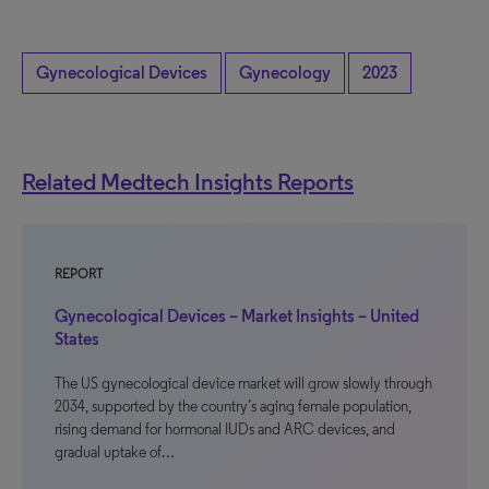
Gynecological Devices
Gynecology
2023
Related Medtech Insights Reports
REPORT
Gynecological Devices – Market Insights – United
States
The US gynecological device market will grow slowly through
2034, supported by the country’s aging female population,
rising demand for hormonal IUDs and ARC devices, and
gradual uptake of…