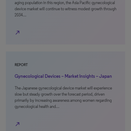
aging population in this region, the Asia Pacific gynecological
device market will continue to witness modest growth through
2034…
north_east
REPORT
Gynecological Devices – Market Insights – Japan
The Japanese gynecological device market will experience
slow but steady growth over the forecast period, driven
primarily by increasing awareness among women regarding
gynecological health and…
north_east