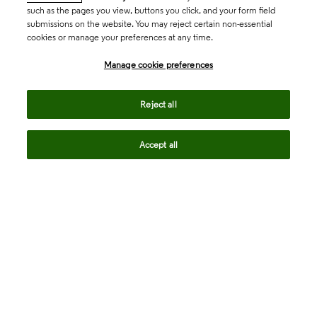
such as the pages you view, buttons you click, and your form field
submissions on the website. You may reject certain non-essential
cookies or manage your preferences at any time.
Academia & Government
Manage cookie preferences
Life Sciences & Healthcare
Reject all
Accept all
Intellectual Property
Company
language
Regional sites
© 2026 Clarivate. All rights reserved.
Legal
Trust Center
Standards
Privacy center
Privacy notice