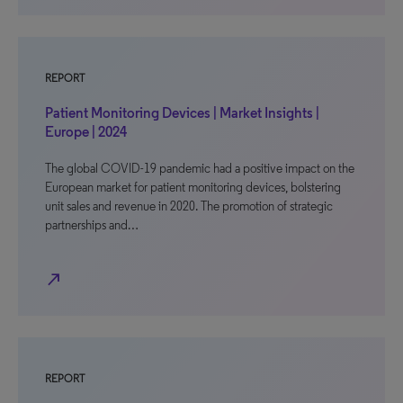
REPORT
Patient Monitoring Devices | Market Insights |
Europe | 2024
The global COVID-19 pandemic had a positive impact on the
European market for patient monitoring devices, bolstering
unit sales and revenue in 2020. The promotion of strategic
partnerships and…
north_east
REPORT