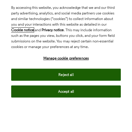
By accessing this website, you acknowledge that we and our third
party advertising, analytics, and social media partners use cookies
and similar technologies (“cookies”) to collect information about
you and your interactions with this website as detailed in our
Cookie notice
and
Privacy notice
. This may include information
such as the pages you view, buttons you click, and your form field
submissions on the website. You may reject certain non-essential
cookies or manage your preferences at any time.
Academia & Government
Manage cookie preferences
Life Sciences & Healthcare
Reject all
Accept all
Intellectual Property
Company