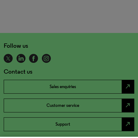
Follow us
Contact us
north_east
Sales enquiries
north_east
Customer service
north_east
Support