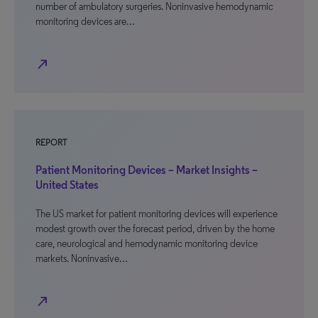
number of ambulatory surgeries. Noninvasive hemodynamic
monitoring devices are…
north_east
REPORT
Patient Monitoring Devices – Market Insights –
United States
The US market for patient monitoring devices will experience
modest growth over the forecast period, driven by the home
care, neurological and hemodynamic monitoring device
markets. Noninvasive…
north_east