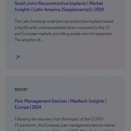
Small-Joint Reconstructive Implants | Market
Insights | Latin America (Supplemental) | 2024
The Latin American small-joint reconstructive implant market
is significantly underpenetrated when compared to the US
and European markets, providing ample room for expansion.
The adoption of…
north_east
REPORT
Pain Management Devices | Medtech Insights |
Europe | 2024
Following the recovery from the impact of the COVID-
19 pandemic, the European pain management device market