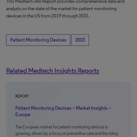
This Medtech 360 Report provides comprehensive data and
analysis on the state of the market for patient monitoring
devices in the US from 2019 through 2031.
Patient Monitoring Devices
2023
Related Medtech Insights Reports
REPORT
Patient Monitoring Devices – Market Insights –
Europe
The European market for patient monitoring devices is
growing, driven by a focus on preventive care and the rising