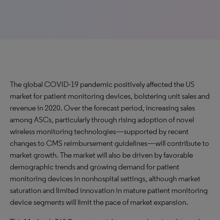
The global COVID-19 pandemic positively affected the US
market for patient monitoring devices, bolstering unit sales and
revenue in 2020. Over the forecast period, increasing sales
among ASCs, particularly through rising adoption of novel
wireless monitoring technologies—supported by recent
changes to CMS reimbursement guidelines—will contribute to
market growth. The market will also be driven by favorable
demographic trends and growing demand for patient
monitoring devices in nonhospital settings, although market
saturation and limited innovation in mature patient monitoring
device segments will limit the pace of market expansion.