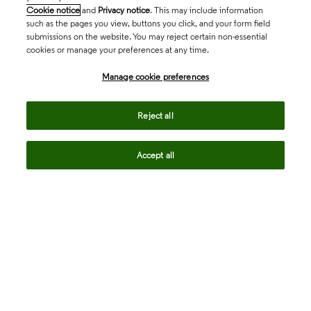
Cookie notice
and
Privacy notice
. This may include information
such as the pages you view, buttons you click, and your form field
submissions on the website. You may reject certain non-essential
cookies or manage your preferences at any time.
Academia & Government
Manage cookie preferences
Life Sciences & Healthcare
Reject all
Accept all
Intellectual Property
Company
language
Regional sites
© 2026 Clarivate. All rights reserved.