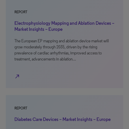
REPORT
Electrophysiology Mapping and Ablation Devices –
Market Insights – Europe
The European EP mapping and ablation device market will
grow moderately through 2035, driven by the rising
prevalence of cardiac arrhythmias, improved access to
treatment, advancements in ablation…
north_east
REPORT
Diabetes Care Devices – Market Insights – Europe