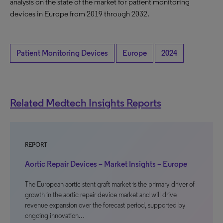
analysis on the state of the market for patient monitoring
devices in Europe from 2019 through 2032.
Patient Monitoring Devices
Europe
2024
Related Medtech Insights Reports
REPORT
Aortic Repair Devices – Market Insights – Europe
The European aortic stent graft market is the primary driver of
growth in the aortic repair device market and will drive
revenue expansion over the forecast period, supported by
ongoing innovation…