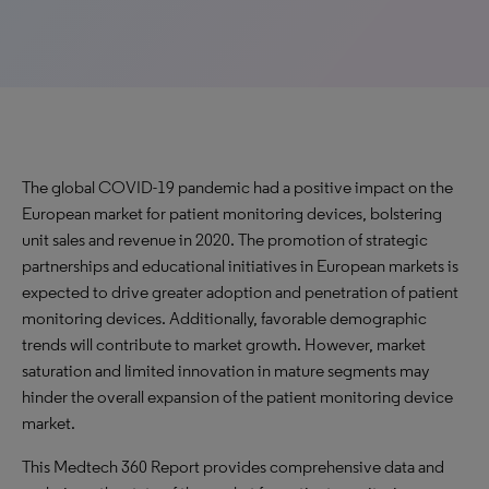
The global COVID-19 pandemic had a positive impact on the
European market for patient monitoring devices, bolstering
unit sales and revenue in 2020. The promotion of strategic
partnerships and educational initiatives in European markets is
expected to drive greater adoption and penetration of patient
monitoring devices. Additionally, favorable demographic
trends will contribute to market growth. However, market
saturation and limited innovation in mature segments may
hinder the overall expansion of the patient monitoring device
market.
This Medtech 360 Report provides comprehensive data and