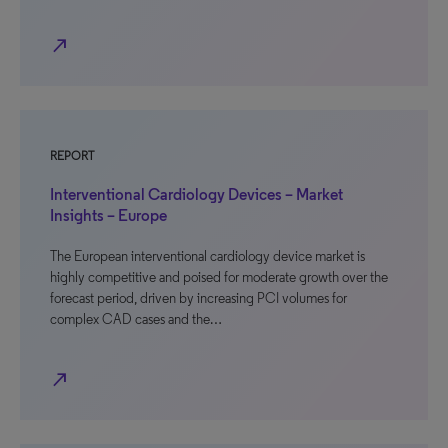
north_east
REPORT
Interventional Cardiology Devices – Market
Insights – Europe
The European interventional cardiology device market is
highly competitive and poised for moderate growth over the
forecast period, driven by increasing PCI volumes for
complex CAD cases and the…
north_east