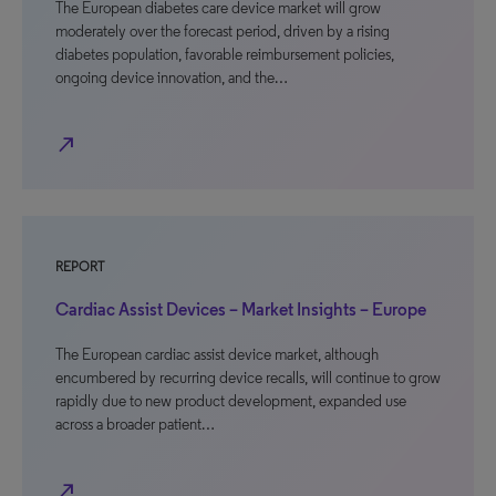
The European diabetes care device market will grow
moderately over the forecast period, driven by a rising
diabetes population, favorable reimbursement policies,
ongoing device innovation, and the…
north_east
REPORT
Cardiac Assist Devices – Market Insights – Europe
The European cardiac assist device market, although
encumbered by recurring device recalls, will continue to grow
rapidly due to new product development, expanded use
across a broader patient…
north_east