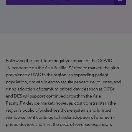
Following the short-term negative impact of the COVID-
19 pandemic on the Asia Pacific PV device market, the high
prevalence of PAD in the region, an expanding patient
population, growth in endovascular procedure volumes, and
rising adoption of premium-priced devices such as DCBs
and DES will support continued growth in the Asia
Pacific PV device market; however, cost constraints in the
region’s publicly funded healthcare systems and limited
reimbursement continue to hinder adoption of premium-
priced devices and limit the pace of revenue expansion.