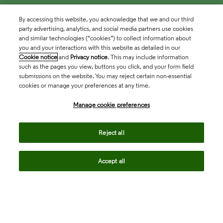
By accessing this website, you acknowledge that we and our third
party advertising, analytics, and social media partners use cookies
and similar technologies (“cookies”) to collect information about
you and your interactions with this website as detailed in our
Cookie notice
and
Privacy notice
. This may include information
such as the pages you view, buttons you click, and your form field
submissions on the website. You may reject certain non-essential
cookies or manage your preferences at any time.
Academia & Government
Manage cookie preferences
Life Sciences & Healthcare
Reject all
Accept all
Intellectual Property
Company