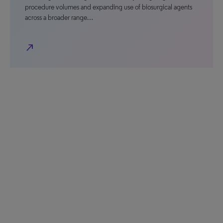
procedure volumes and expanding use of biosurgical agents
across a broader range…
north_east