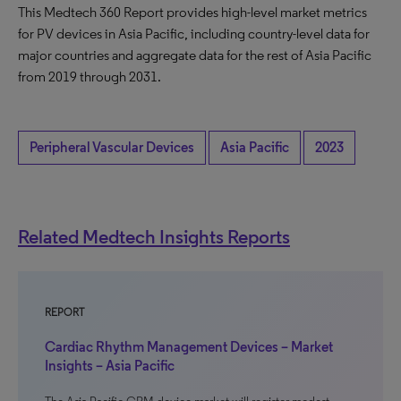
This Medtech 360 Report provides high-level market metrics
for PV devices in Asia Pacific, including country-level data for
major countries and aggregate data for the rest of Asia Pacific
from 2019 through 2031.
Peripheral Vascular Devices
Asia Pacific
2023
Related Medtech Insights Reports
REPORT
Cardiac Rhythm Management Devices – Market
Insights – Asia Pacific