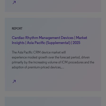
north_east
REPORT
Cardiac Rhythm Management Devices | Market
Insights | Asia Pacific (Supplemental) | 2025
The Asia Pacific CRM device market will
experience modest growth over the forecast period, driven
primarily by the increasing volume of ICM procedures and the
adoption of premium-priced devices,…
north_east