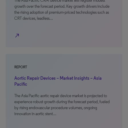
The Asia Pacific CRM device market will register modest
growth over the forecast period. Key growth drivers include
the rising adoption of premium-priced technologies such as
CRT devices, leadless…
north_east
REPORT
Aortic Repair Devices – Market Insights – Asia
Pacific
The Asia Pacific aortic repair device market is projected to
experience robust growth during the forecast period, fueled
by rising endovascular procedure volumes, ongoing
innovation in aortic stent…