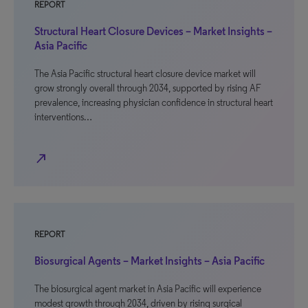
REPORT
Structural Heart Closure Devices – Market Insights –
Asia Pacific
The Asia Pacific structural heart closure device market will
grow strongly overall through 2034, supported by rising AF
prevalence, increasing physician confidence in structural heart
interventions…
north_east
REPORT
Biosurgical Agents – Market Insights – Asia Pacific
The biosurgical agent market in Asia Pacific will experience
modest growth through 2034, driven by rising surgical