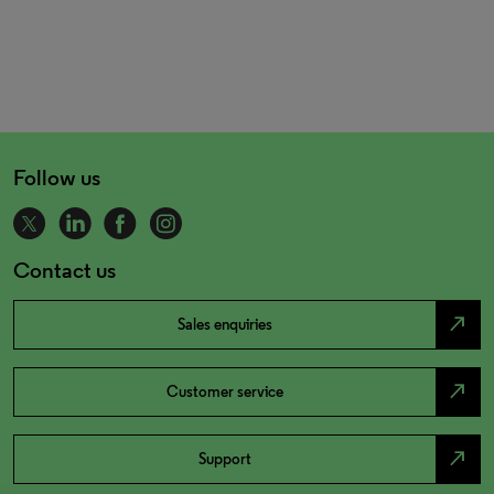
Follow us
Contact us
north_east
Sales enquiries
north_east
Customer service
north_east
Support