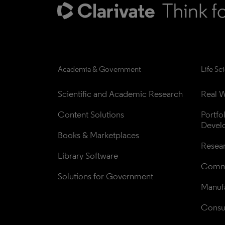
Academia & Government
Life Sc
Scientific and Academic Research
Real W
Content Solutions
Portfo
Devel
Books & Marketplaces
Resea
Library Software
Comme
Solutions for Government
Manufa
Consul