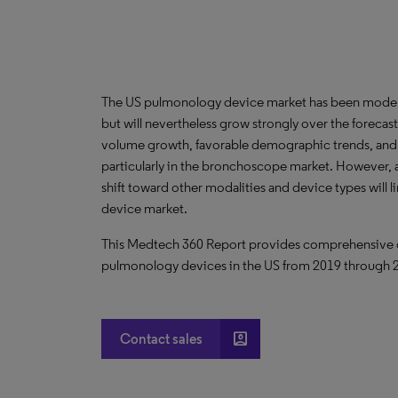
The US pulmonology device market has been mode
but will nevertheless grow strongly over the forec
volume growth, favorable demographic trends, and
particularly in the bronchoscope market. However, a
shift toward other modalities and device types will 
device market.
This Medtech 360 Report provides comprehensive dat
pulmonology devices in the US from 2019 through 
account_box
Contact sales