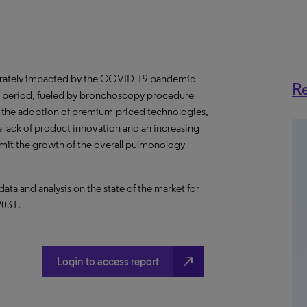
rately impacted by the COVID-19 pandemic
Re
ast period, fueled by bronchoscopy procedure
 the adoption of premium-priced technologies,
 lack of product innovation and an increasing
limit the growth of the overall pulmonology
a and analysis on the state of the market for
2031.
north_east
Login to access report