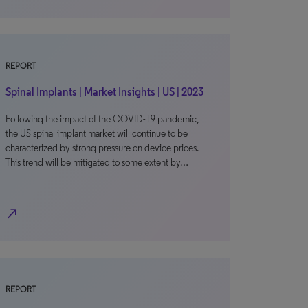
REPORT
Spinal Implants | Market Insights | US | 2023
Following the impact of the COVID-19 pandemic,
the US spinal implant market will continue to be
characterized by strong pressure on device prices.
This trend will be mitigated to some extent by…
north_east
REPORT