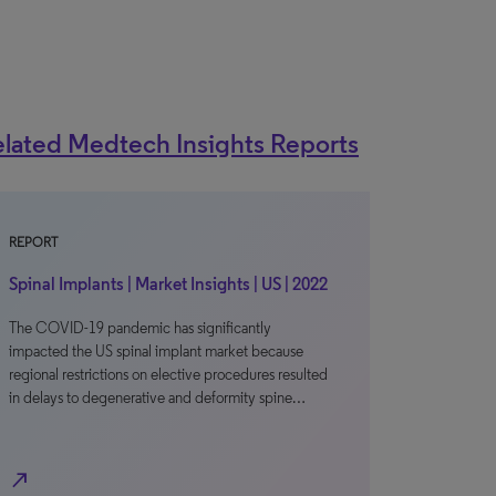
lated Medtech Insights Reports
REPORT
Spinal Implants | Market Insights | US | 2022
The COVID-19 pandemic has significantly
impacted the US spinal implant market because
regional restrictions on elective procedures resulted
in delays to degenerative and deformity spine…
north_east