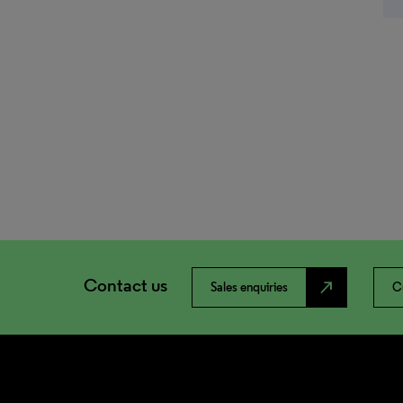
Contact us
north_east
Sales enquiries
C