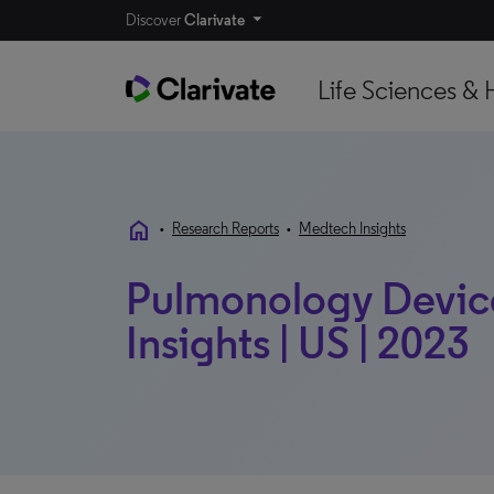
Discover
Clarivate
Life Sciences & 
home
•
Research Reports
•
Medtech Insights
Pulmonology Device
Insights | US | 2023