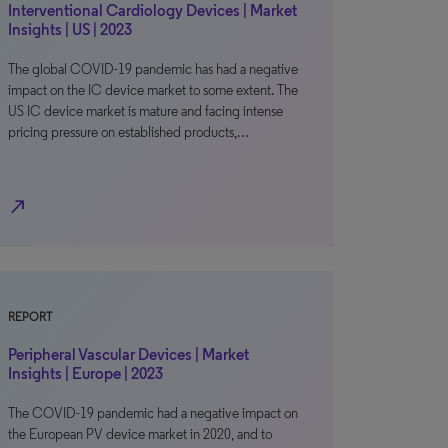
Interventional Cardiology Devices | Market
Insights | US | 2023
The global COVID-19 pandemic has had a negative
impact on the IC device market to some extent. The
US IC device market is mature and facing intense
pricing pressure on established products,…
north_east
REPORT
Peripheral Vascular Devices | Market
Insights | Europe | 2023
The COVID-19 pandemic had a negative impact on
the European PV device market in 2020, and to