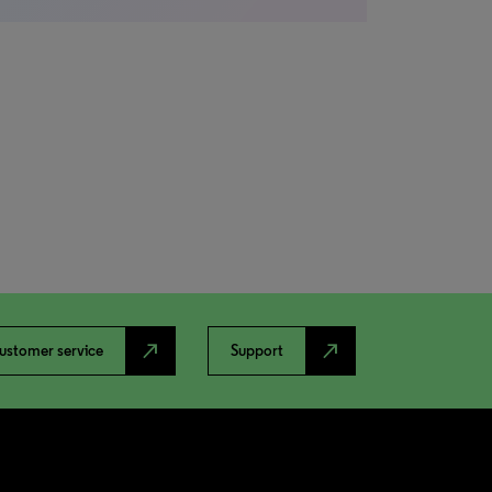
north_east
north_east
ustomer service
Support