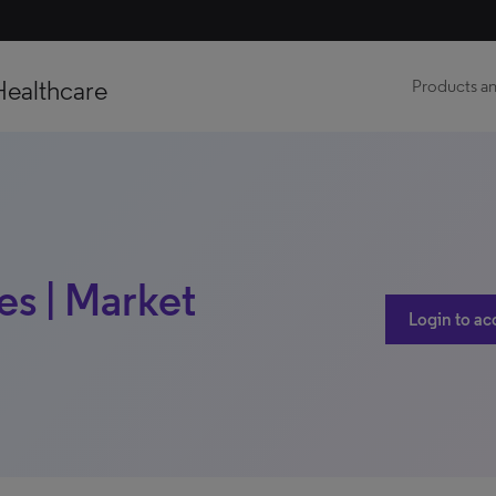
Healthcare
Products an
s | Market
Login to ac