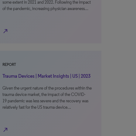
some extent in 2021 and 2022. Following the impact
of the pandemic, increasing physician awareness…
north_east
REPORT
Trauma Devices | Market Insights | US | 2023
Given the urgent nature of the procedures within the
trauma device market, the impact of the COVID-
19 pandemic was less severe and the recovery was
relatively fast for the US trauma device…
north_east