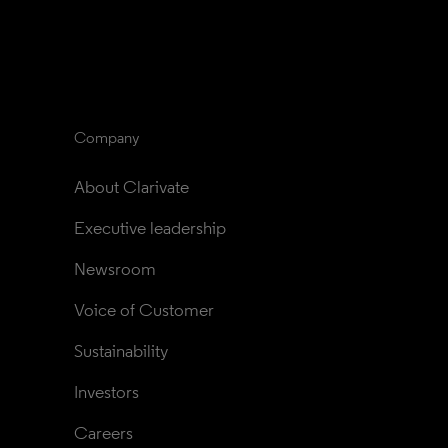
Company
About Clarivate
Executive leadership
Newsroom
Voice of Customer
Sustainability
Investors
Careers