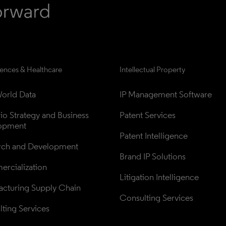
iences & Healthcare
Intellectual Property
orld Data
IP Management Software
lio Strategy and Business 
Patent Services
opment
Patent Intelligence
rch and Development
Brand IP Solutions
rcialization
Litigation Intelligence
cturing Supply Chain
Consulting Services
ting Services