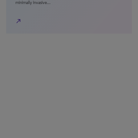
minimally invasive…
north_east