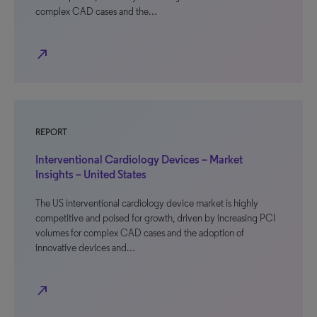
complex CAD cases and the…
north_east
REPORT
Interventional Cardiology Devices – Market
Insights – United States
The US interventional cardiology device market is highly
competitive and poised for growth, driven by increasing PCI
volumes for complex CAD cases and the adoption of
innovative devices and…
north_east