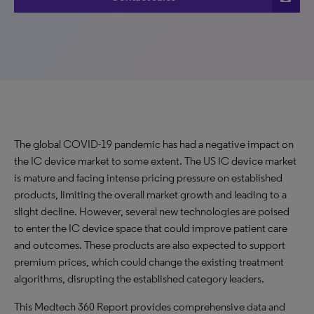
The global COVID-19 pandemic has had a negative impact on
the IC device market to some extent. The US IC device market
is mature and facing intense pricing pressure on established
products, limiting the overall market growth and leading to a
slight decline. However, several new technologies are poised
to enter the IC device space that could improve patient care
and outcomes. These products are also expected to support
premium prices, which could change the existing treatment
algorithms, disrupting the established category leaders.
This Medtech 360 Report provides comprehensive data and