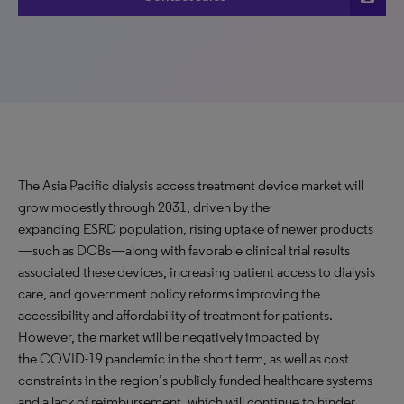
The Asia Pacific dialysis access treatment device market will
grow modestly through 2031, driven by the
expanding ESRD population, rising uptake of newer products
—such as DCBs—along with favorable clinical trial results
associated these devices, increasing patient access to dialysis
care, and government policy reforms improving the
accessibility and affordability of treatment for patients.
However, the market will be negatively impacted by
the COVID-19 pandemic in the short term, as well as cost
constraints in the region’s publicly funded healthcare systems
and a lack of reimbursement, which will continue to hinder