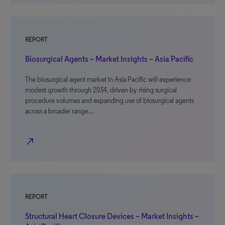
REPORT
Biosurgical Agents – Market Insights – Asia Pacific
The biosurgical agent market in Asia Pacific will experience
modest growth through 2034, driven by rising surgical
procedure volumes and expanding use of biosurgical agents
across a broader range…
north_east
REPORT
Structural Heart Closure Devices – Market Insights –