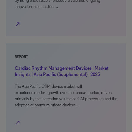
by rising endovascular procedure volumes, ongoing
innovation in aortic stent…
north_east
REPORT
Cardiac Rhythm Management Devices | Market
Insights | Asia Pacific (Supplemental) | 2025
The Asia Pacific CRM device market will
experience modest growth over the forecast period, driven
primarily by the increasing volume of ICM procedures and the
adoption of premium-priced devices,…
north_east