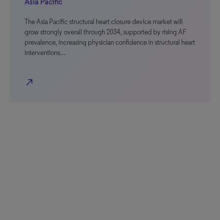
Asia Pacific
The Asia Pacific structural heart closure device market will
grow strongly overall through 2034, supported by rising AF
prevalence, increasing physician confidence in structural heart
interventions…
north_east