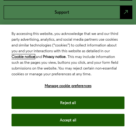
north_east
Support
By accessing this website, you acknowledge that we and our third
party advertising, analytics, and social media partners use cookies
and similar technologies (“cookies”) to collect information about
you and your interactions with this website as detailed in our
Cookie notice
and
Privacy notice
. This may include information
such as the pages you view, buttons you click, and your form field
submissions on the website. You may reject certain non-essential
cookies or manage your preferences at any time.
Academia & Government
Manage cookie preferences
Life Sciences & Healthcare
Reject all
Accept all
Intellectual Property