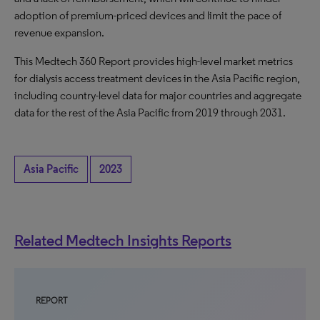
adoption of premium-priced devices and limit the pace of
revenue expansion.
This Medtech 360 Report provides high-level market metrics
for dialysis access treatment devices in the Asia Pacific region,
including country-level data for major countries and aggregate
data for the rest of the Asia Pacific from 2019 through 2031.
Asia Pacific
2023
Related Medtech Insights Reports
REPORT