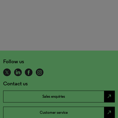
Follow us
Contact us
north_east
Sales enquiries
north_east
Customer service