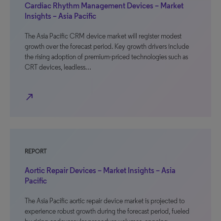
Cardiac Rhythm Management Devices – Market
Insights – Asia Pacific
The Asia Pacific CRM device market will register modest
growth over the forecast period. Key growth drivers include
the rising adoption of premium-priced technologies such as
CRT devices, leadless…
north_east
REPORT
Aortic Repair Devices – Market Insights – Asia
Pacific
The Asia Pacific aortic repair device market is projected to
experience robust growth during the forecast period, fueled