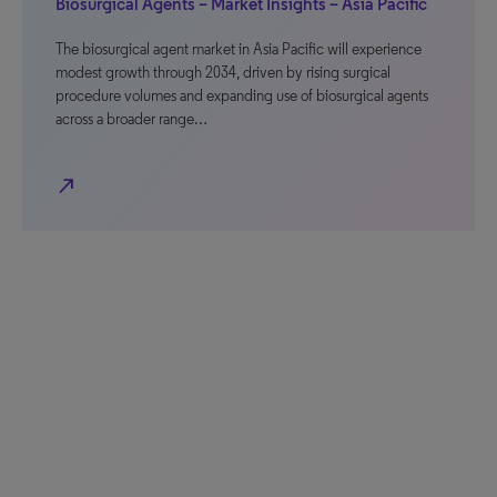
Biosurgical Agents – Market Insights – Asia Pacific
The biosurgical agent market in Asia Pacific will experience
modest growth through 2034, driven by rising surgical
procedure volumes and expanding use of biosurgical agents
across a broader range…
north_east