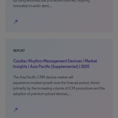
by rising endovascular procedure volumes, ongoing
innovation in aortic stent…
north_east
REPORT
Cardiac Rhythm Management Devices | Market
Insights | Asia Pacific (Supplemental) | 2025
The Asia Pacific CRM device market will
experience modest growth over the forecast period, driven
primarily by the increasing volume of ICM procedures and the
adoption of premium-priced devices,…
north_east