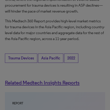
procurement for trauma devices is resulting in ASP declines—
will hinder the pace of market revenue growth.
This Medtech 360 Report provides high-level market metrics
for trauma devices in the Asia Pacific region, including country-
level data for major countries and aggregate data for the rest of
the Asia Pacific region, across a 11-year period.
Trauma Devices
Asia Pacific
2022
Related Medtech Insights Reports
REPORT