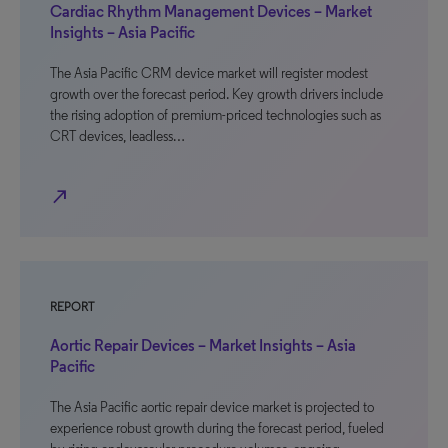
Cardiac Rhythm Management Devices – Market
Insights – Asia Pacific
The Asia Pacific CRM device market will register modest
growth over the forecast period. Key growth drivers include
the rising adoption of premium-priced technologies such as
CRT devices, leadless…
north_east
REPORT
Aortic Repair Devices – Market Insights – Asia
Pacific
The Asia Pacific aortic repair device market is projected to
experience robust growth during the forecast period, fueled