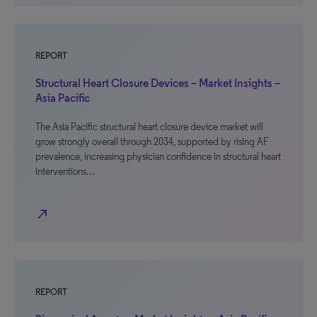
REPORT
Structural Heart Closure Devices – Market Insights –
Asia Pacific
The Asia Pacific structural heart closure device market will
grow strongly overall through 2034, supported by rising AF
prevalence, increasing physician confidence in structural heart
interventions…
north_east
REPORT