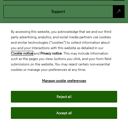
north_east
Support
By accessing this website, you acknowledge that we and our third
party advertising, analytics, and social media partners use cookies
and similar technologies (“cookies”) to collect information about
you and your interactions with this website as detailed in our
Cookie notice
and
Privacy notice
. This may include information
such as the pages you view, buttons you click, and your form field
submissions on the website. You may reject certain non-essential
cookies or manage your preferences at any time.
Academia & Government
Manage cookie preferences
Life Sciences & Healthcare
Reject all
Accept all
Intellectual Property