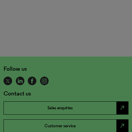
Follow us
Contact us
north_east
Sales enquiries
north_east
Customer service