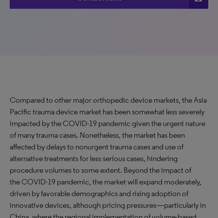
Compared to other major orthopedic device markets, the Asia
Pacific trauma device market has been somewhat less severely
impacted by the COVID-19 pandemic given the urgent nature
of many trauma cases. Nonetheless, the market has been
affected by delays to nonurgent trauma cases and use of
alternative treatments for less serious cases, hindering
procedure volumes to some extent. Beyond the impact of
the COVID-19 pandemic, the market will expand moderately,
driven by favorable demographics and rising adoption of
innovative devices, although pricing pressures—particularly in
China, where the regional implementation of volume-based