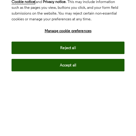
Cookie notice
and
Privacy notice
. This may include information
such as the pages you view, buttons you click, and your form field
submissions on the website. You may reject certain non-essential
cookies or manage your preferences at any time.
Academia & Government
Manage cookie preferences
Life Sciences & Healthcare
Reject all
Accept all
Intellectual Property
Company
language
Regional sites
© 2026 Clarivate. All rights reserved.