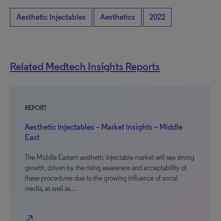
Aesthetic Injectables
Aesthetics
2022
Related Medtech Insights Reports
REPORT
Aesthetic Injectables – Market Insights – Middle
East
The Middle Eastern aesthetic injectable market will see strong
growth, driven by the rising awareness and acceptability of
these procedures due to the growing influence of social
media, as well as…
north_east