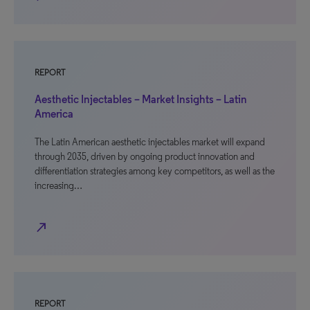
REPORT
Aesthetic Injectables – Market Insights – Latin
America
The Latin American aesthetic injectables market will expand
through 2035, driven by ongoing product innovation and
differentiation strategies among key competitors, as well as the
increasing…
north_east
REPORT