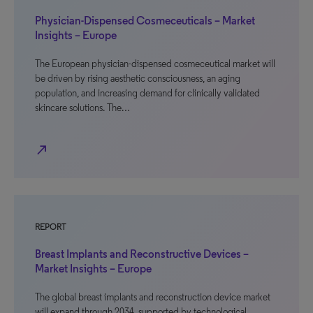
Physician-Dispensed Cosmeceuticals – Market
Insights – Europe
The European physician-dispensed cosmeceutical market will
be driven by rising aesthetic consciousness, an aging
population, and increasing demand for clinically validated
skincare solutions. The…
north_east
REPORT
Breast Implants and Reconstructive Devices –
Market Insights – Europe
The global breast implants and reconstruction device market
will expand through 2034, supported by technological