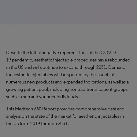
Despite the initial negative repercussions of the COVID-
19 pandemic, aesthetic injectable procedures have rebounded
in the US and will continue to expand through 2031. Demand
for aesthetic injectables will be spurred by the launch of
numerous new products and expanded indications, as well as a
growing patient pool, including nontraditional patient groups
such as men and younger individuals.
This Medtech 360 Report provides comprehensive data and
analysis on the state of the market for aesthetic injectables in
the US from 2019 through 2031.