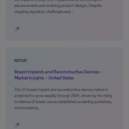
advancements and evolving product designs. Despite
ongoing regulatory challenges and…
north_east
REPORT
Breast Implants and Reconstructive Devices –
Market Insights – United States
The US breast implant and reconstructive device market is
projected to grow steadily through 2034, driven by the rising
incidence of breast cancer, established screening guidelines,
and increasing…
north_east