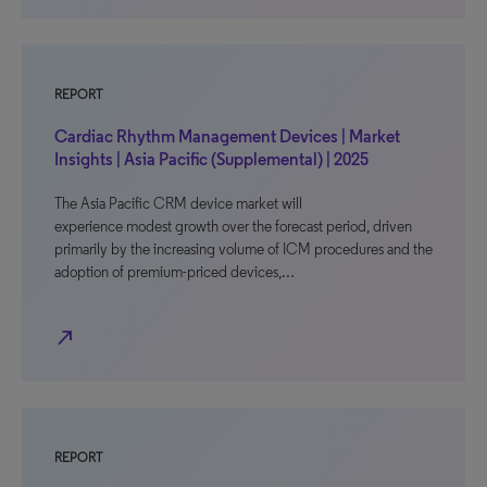
REPORT
Cardiac Rhythm Management Devices | Market
Insights | Asia Pacific (Supplemental) | 2025
The Asia Pacific CRM device market will
experience modest growth over the forecast period, driven
primarily by the increasing volume of ICM procedures and the
adoption of premium-priced devices,…
north_east
REPORT