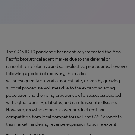
The COVID-19 pandemic has negatively impacted the Asia
Pacific biosurgical agent market due to the deferral or
cancelation of elective and semi-elective procedures; however,
following a period of recovery, the market
will subsequently grow at a modest rate, driven by growing
surgical procedure volumes due to the expanding aging
population and the rising prevalence of diseases associated
with aging, obesity, diabetes, and cardiovascular disease.
However, growing concerns over product cost and
competition from local competitors will limit ASP growth in
this market, hindering revenue expansion to some extent.