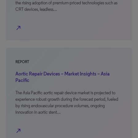
the rising adoption of premium-priced technologies such as
CRT devices, leadless…
north_east
REPORT
Aortic Repair Devices – Market Insights – Asia
Pacific
The Asia Pacific aortic repair device market is projected to
experience robust growth during the forecast period, fueled
by rising endovascular procedure volumes, ongoing
innovation in aortic stent…
north_east