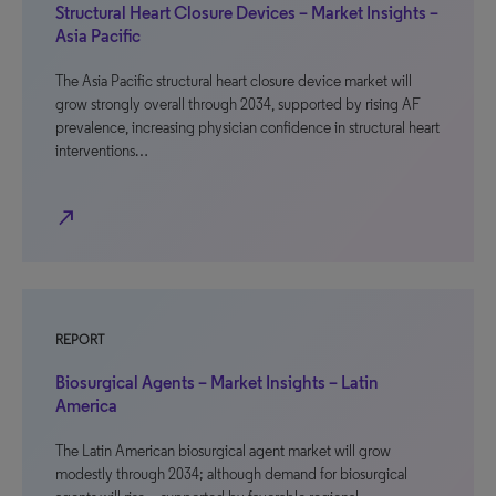
Structural Heart Closure Devices – Market Insights –
Asia Pacific
The Asia Pacific structural heart closure device market will
grow strongly overall through 2034, supported by rising AF
prevalence, increasing physician confidence in structural heart
interventions…
north_east
REPORT
Biosurgical Agents – Market Insights – Latin
America
The Latin American biosurgical agent market will grow
modestly through 2034; although demand for biosurgical