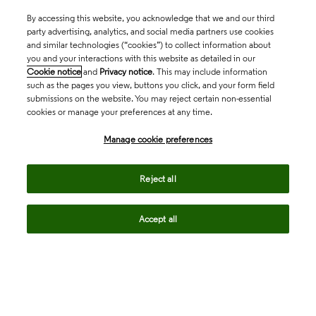
By accessing this website, you acknowledge that we and our third
party advertising, analytics, and social media partners use cookies
and similar technologies (“cookies”) to collect information about
you and your interactions with this website as detailed in our
Cookie notice
and
Privacy notice
. This may include information
such as the pages you view, buttons you click, and your form field
submissions on the website. You may reject certain non-essential
cookies or manage your preferences at any time.
Academia & Government
Manage cookie preferences
Life Sciences & Healthcare
Reject all
Accept all
Intellectual Property
Company