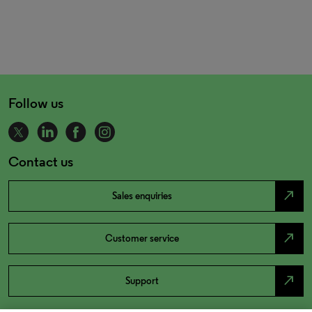
Follow us
Contact us
north_east
Sales enquiries
north_east
Customer service
north_east
Support