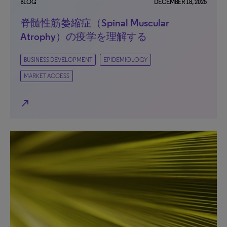
BLOG
DECEMBER 18, 2025
脊髄性筋萎縮症（Spinal Muscular
Atrophy）の疫学を理解する
BUSINESS DEVELOPMENT
EPIDEMIOLOGY
MARKET ACCESS
north_east