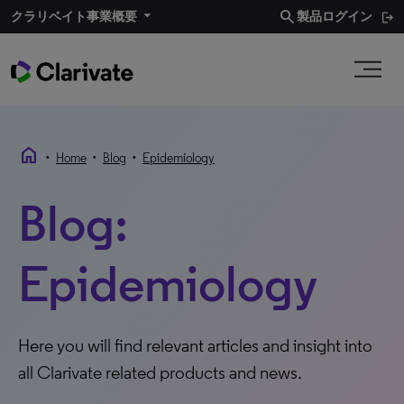
search
クラリベイト事業概要​
製品ログイン
home
•
•
•
Home
Blog
Epidemiology
Blog:
Epidemiology
Here you will find relevant articles and insight into
all Clarivate related products and news.