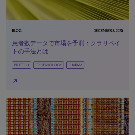
BLOG
DECEMBER 8, 2025
患者数データで市場を予測：クラリベイ
トの手法とは
BIOTECH
EPIDEMIOLOGY
PHARMA
north_east