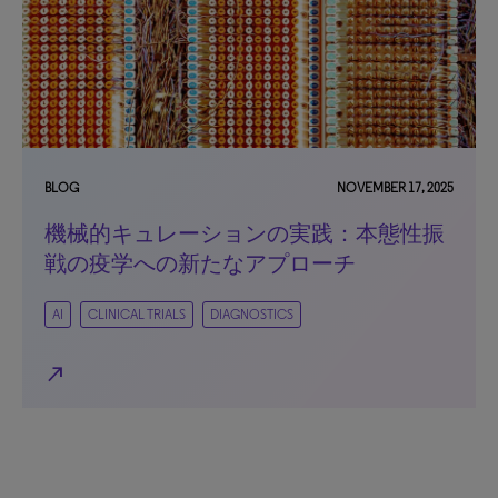
BLOG
NOVEMBER 17, 2025
機械的キュレーションの実践：本態性振
戦の疫学への新たなアプローチ
AI
CLINICAL TRIALS
DIAGNOSTICS
north_east