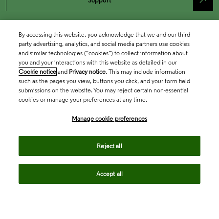
north_east
Support
By accessing this website, you acknowledge that we and our third
party advertising, analytics, and social media partners use cookies
and similar technologies (“cookies”) to collect information about
you and your interactions with this website as detailed in our
Cookie notice
and
Privacy notice
. This may include information
such as the pages you view, buttons you click, and your form field
submissions on the website. You may reject certain non-essential
cookies or manage your preferences at any time.
Academia & Government
Manage cookie preferences
Life Sciences & Healthcare
Reject all
Accept all
Intellectual Property
Company