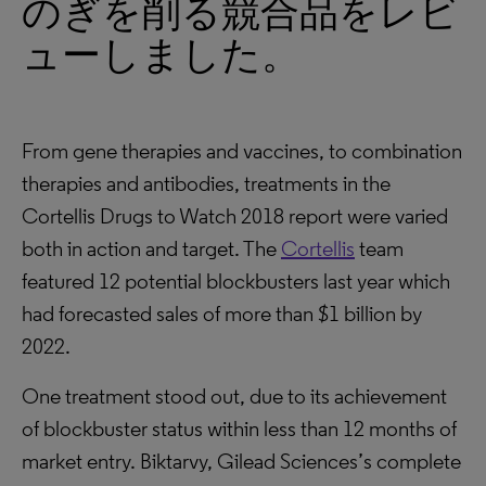
のぎを削る競合品をレビ
ューしました。
From gene therapies and vaccines, to combination
therapies and antibodies, treatments in the
Cortellis Drugs to Watch 2018 report were varied
both in action and target. The
Cortellis
team
featured 12 potential blockbusters last year which
had forecasted sales of more than $1 billion by
2022.
One treatment stood out, due to its achievement
of blockbuster status within less than 12 months of
market entry. Biktarvy, Gilead Sciences’s complete