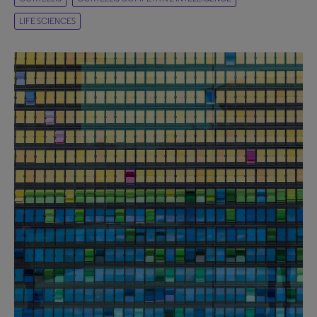
LIFE SCIENCES