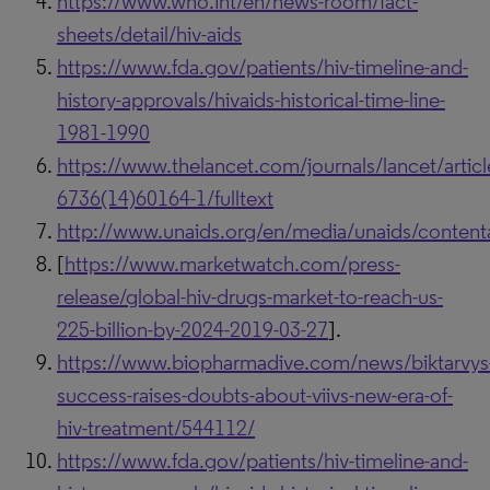
https://www.who.int/en/news-room/fact-
sheets/detail/hiv-aids
https://www.fda.gov/patients/hiv-timeline-and-
history-approvals/hivaids-historical-time-line-
1981-1990
https://www.thelancet.com/journals/lancet/articl
6736(14)60164-1/fulltext
http://www.unaids.org/en/media/unaids/conten
[
https://www.marketwatch.com/press-
release/global-hiv-drugs-market-to-reach-us-
225-billion-by-2024-2019-03-27
].
https://www.biopharmadive.com/news/biktarvys
success-raises-doubts-about-viivs-new-era-of-
hiv-treatment/544112/
https://www.fda.gov/patients/hiv-timeline-and-