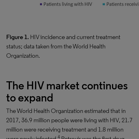
Figure 1.
HIV incidence and current treatment
status; data taken from the World Health
Organization.
The HIV market continues
to expand
The World Health Organization estimated that in
2017, 36.9 million people were living with HIV, 21.7
million were receiving treatment and 1.8 million
4
were newly infected.
Retrovir was the first drug