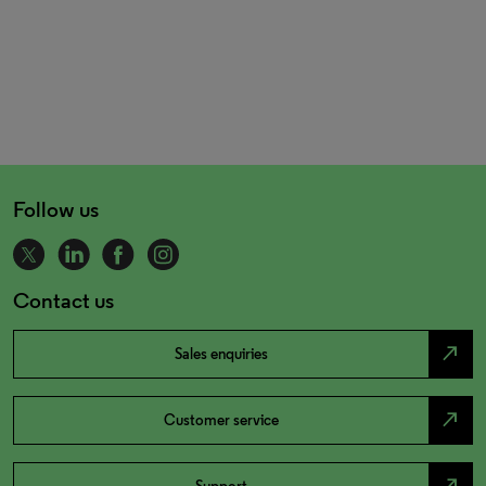
Follow us
Contact us
north_east
Sales enquiries
north_east
Customer service