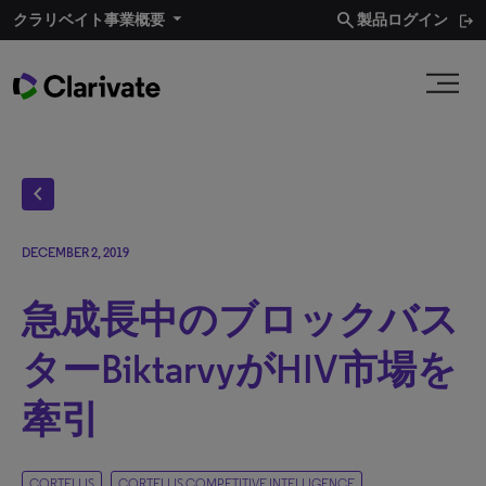
search
クラリベイト事業概要​
製品ログイン
chevron_left
DECEMBER 2, 2019
急成長中のブロックバス
ターBiktarvyがHIV市場を
牽引
CORTELLIS
CORTELLIS COMPETITIVE INTELLIGENCE