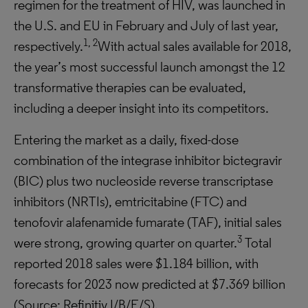
regimen for the treatment of HIV, was launched in
the U.S. and EU in February and July of last year,
1, 2
respectively.
With actual sales available for 2018,
the year’s most successful launch amongst the 12
transformative therapies can be evaluated,
including a deeper insight into its competitors.
Entering the market as a daily, fixed-dose
combination of the integrase inhibitor bictegravir
(BIC) plus two nucleoside reverse transcriptase
inhibitors (NRTIs), emtricitabine (FTC) and
tenofovir alafenamide fumarate (TAF), initial sales
3
were strong, growing quarter on quarter.
Total
reported 2018 sales were $1.184 billion, with
forecasts for 2023 now predicted at $7.369 billion
(Source: Refinitiv I/B/E/S).