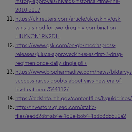
history-approvals/hivaids-historical-time-line-
2010-2017
https://uk.reuters.com/article/uk-gsk-hiv/gsk-
wins-u-s-nod-for-two-drug-hiv-combination-
idUKKCN1RK2DH
.
https://www.gsk.com/en-gb/media/press-
releases/juluca-approved-in-us-as-first-2-drug-
regimen-once-daily-single-pill/
https://www.biopharmadive.com/news/biktarvys
success-raises-doubts-about-viivs-new-era-of-
hiv-treatment/544112/
.
https://aidsinfo.nih.gov/contentfiles/lvguidelin
http://investors.gilead.com/static-
files/ead8235f-ab4e-4d0e-b354-453b3d6820a2