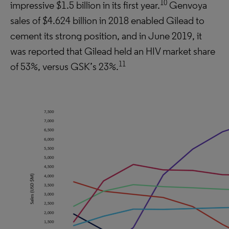
10
impressive $1.5 billion in its first year.
Genvoya
sales of $4.624 billion in 2018 enabled Gilead to
cement its strong position, and in June 2019, it
was reported that Gilead held an HIV market share
11
of 53%, versus GSK’s 23%.