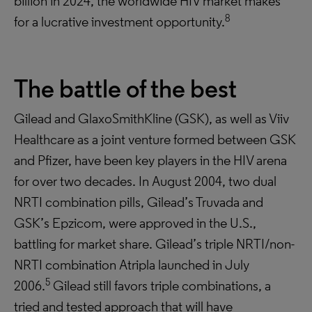
billion in 2024, the worldwide HIV market makes
8
for a lucrative investment opportunity.
The battle of the best
Gilead and GlaxoSmithKline (GSK), as well as Viiv
Healthcare as a joint venture formed between GSK
and Pfizer, have been key players in the HIV arena
for over two decades. In August 2004, two dual
NRTI combination pills, Gilead’s Truvada and
GSK’s Epzicom, were approved in the U.S.,
battling for market share. Gilead’s triple NRTI/non-
NRTI combination Atripla launched in July
5
2006.
Gilead still favors triple combinations, a
tried and tested approach that will have