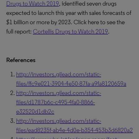
Drugs to Watch 2019
, identified seven drugs
expected to launch this year with sales forecasts of
$1 billion or more by 2023.
Click here to see the
full report:
Cortellis Drugs to Watch 2019
.
References
http://investors.gilead.com/static-
files/ffc9e021-3904-4e50-87fa-a9fa8120659a
http://investors.gilead.com/static-
files/d1787b6c-c495-4fa0-8866-
e32520d1db2c
http://investors.gilead.com/static-
files/ead8235f-ab4e-4d0e-b354-453b3d6820a2