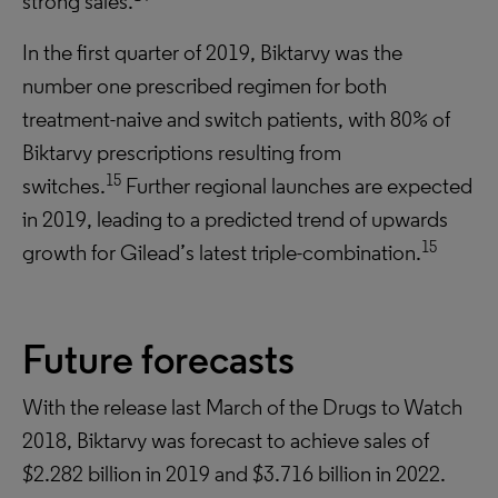
strong sales.
In the first quarter of 2019, Biktarvy was the
number one prescribed regimen for both
treatment-naive and switch patients, with 80% of
Biktarvy prescriptions resulting from
15
switches.
Further regional launches are expected
in 2019, leading to a predicted trend of upwards
15
growth for Gilead’s latest triple-combination.
Future forecasts
With the release last March of the Drugs to Watch
2018, Biktarvy was forecast to achieve sales of
$2.282 billion in 2019 and $3.716 billion in 2022.