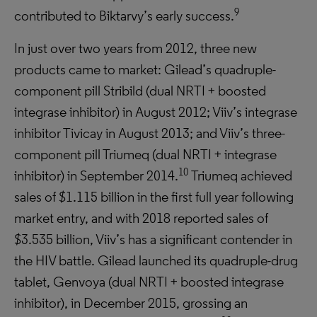
9
contributed to Biktarvy’s early success.
In just over two years from 2012, three new
products came to market: Gilead’s quadruple-
component pill Stribild (dual NRTI + boosted
integrase inhibitor) in August 2012; Viiv’s integrase
inhibitor Tivicay in August 2013; and Viiv’s three-
component pill Triumeq (dual NRTI + integrase
10
inhibitor) in September 2014.
Triumeq achieved
sales of $1.115 billion in the first full year following
market entry, and with 2018 reported sales of
$3.535 billion, Viiv’s has a significant contender in
the HIV battle. Gilead launched its quadruple-drug
tablet, Genvoya (dual NRTI + boosted integrase
inhibitor), in December 2015, grossing an