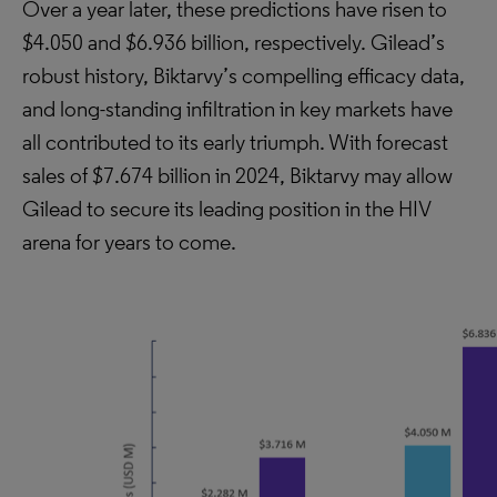
Over a year later, these predictions have risen to
$4.050 and $6.936 billion, respectively. Gilead’s
robust history, Biktarvy’s compelling efficacy data,
and long-standing infiltration in key markets have
all contributed to its early triumph. With forecast
sales of $7.674 billion in 2024, Biktarvy may allow
Gilead to secure its leading position in the HIV
arena for years to come.