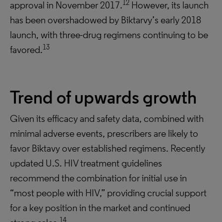
12
approval in November 2017.
However, its launch
has been overshadowed by Biktarvy’s early 2018
launch, with three-drug regimens continuing to be
13
favored.
Trend of upwards growth
Given its efficacy and safety data, combined with
minimal adverse events, prescribers are likely to
favor Biktavy over established regimens. Recently
updated U.S. HIV treatment guidelines
recommend the combination for initial use in
“most people with HIV,” providing crucial support
for a key position in the market and continued
14