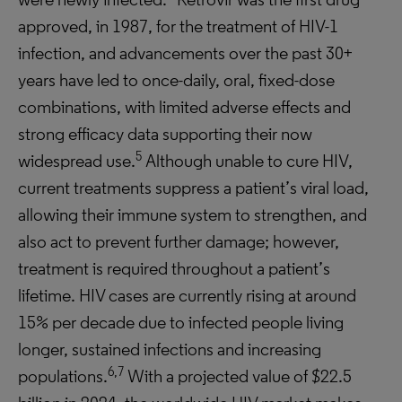
approved, in 1987, for the treatment of HIV-1
infection, and advancements over the past 30+
years have led to once-daily, oral, fixed-dose
combinations, with limited adverse effects and
strong efficacy data supporting their now
5
widespread use.
Although unable to cure HIV,
current treatments suppress a patient’s viral load,
allowing their immune system to strengthen, and
also act to prevent further damage; however,
treatment is required throughout a patient’s
lifetime. HIV cases are currently rising at around
15% per decade due to infected people living
longer, sustained infections and increasing
6,7
populations.
With a projected value of $22.5