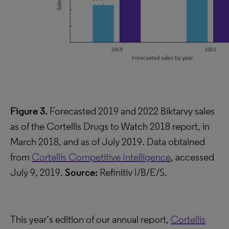
Figure 3.
Forecasted 2019 and 2022 Biktarvy sales
as of the Cortellis Drugs to Watch 2018 report, in
March 2018, and as of July 2019. Data obtained
from
Cortellis Competitive Intelligence
, accessed
July 9, 2019.
Source:
Refinitiv I/B/E/S.
This year’s edition of our annual report,
Cortellis