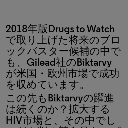
2018年版Drugs to Watch
で取り上げた将来のブロ
ックバスター候補の中で
も、Gilead社のBiktarvy
が米国・欧州市場で成功
を収めています。
この先もBiktarvyの躍進
は続くのか？拡大する
HIV市場と、その中でし