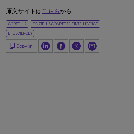
原文サイトは
こちら
から
CORTELLIS
CORTELLIS COMPETITIVE INTELLIGENCE
LIFE SCIENCES
content_copy
Copy link