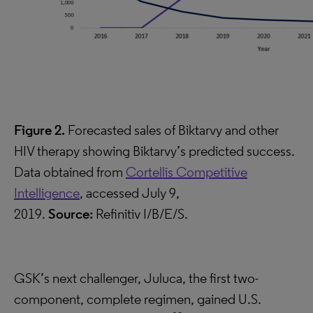
Figure 2.
Forecasted sales of Biktarvy and other
HIV therapy showing Biktarvy’s predicted success.
Data obtained from
Cortellis Competitive
Intelligence
, accessed July 9,
2019.
Source:
Refinitiv I/B/E/S.
GSK’s next challenger, Juluca, the first two-
component, complete regimen, gained U.S.