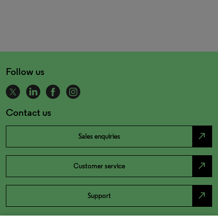
Follow us
Contact us
north_east
Sales enquiries
north_east
Customer service
north_east
Support