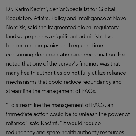
Dr. Karim Kacimi, Senior Specialist for Global
Regulatory Affairs, Policy and Intelligence at Novo
Nordisk, said the fragmented global regulatory
landscape places a significant administrative
burden on companies and requires time-
consuming documentation and coordination. He
noted that one of the survey’s findings was that
many health authorities do not fully utilize reliance
mechanisms that could reduce redundancy and
streamline the management of PACs.
“To streamline the management of PACs, an
immediate action could be to unleash the power of
reliance,” said Kacimi. “It would reduce
redundancy and spare health authority resources