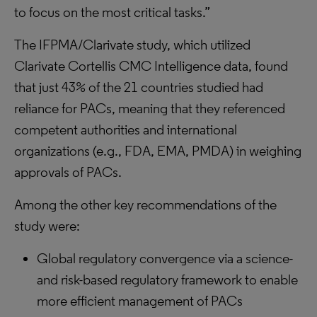
to focus on the most critical tasks.”
The IFPMA/Clarivate study, which utilized
Clarivate Cortellis CMC Intelligence data, found
that just 43% of the 21 countries studied had
reliance for PACs, meaning that they referenced
competent authorities and international
organizations (e.g., FDA, EMA, PMDA) in weighing
approvals of PACs.
Among the other key recommendations of the
study were:
Global regulatory convergence via a science-
and risk-based regulatory framework to enable
more efficient management of PACs