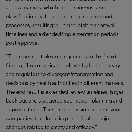
across markets, which include inconsistent
classification systems, data requirements and
processes, resulting in unpredictable approval
timelines and extended implementation periods
post-approval.
“There are multiple consequences to this,” said
Galera, “from duplicated efforts by both industry
and regulators to divergent interpretation and
decisions by health authorities in different markets.
The end result is extended review timelines, larger
backlogs and staggered submission planning and
approval times. These repercussions can prevent
companies from focusing on critical or major
changes related to safety and efficacy.”