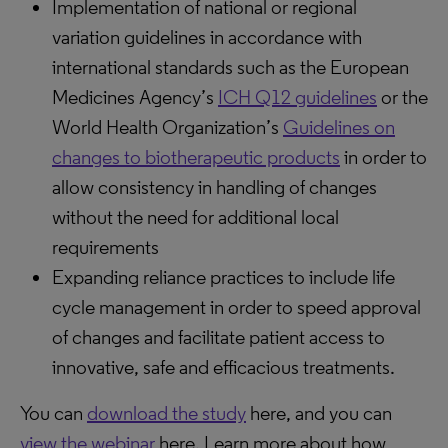
Implementation of national or regional
variation guidelines in accordance with
international standards such as the European
Medicines Agency’s
ICH Q12 guidelines
or the
World Health Organization’s
Guidelines on
changes to biotherapeutic products
in order to
allow consistency in handling of changes
without the need for additional local
requirements
Expanding reliance practices to include life
cycle management in order to speed approval
of changes and facilitate patient access to
innovative, safe and efficacious treatments.
You can
download the study
here, and you can
view the webinar
here. Learn more about how