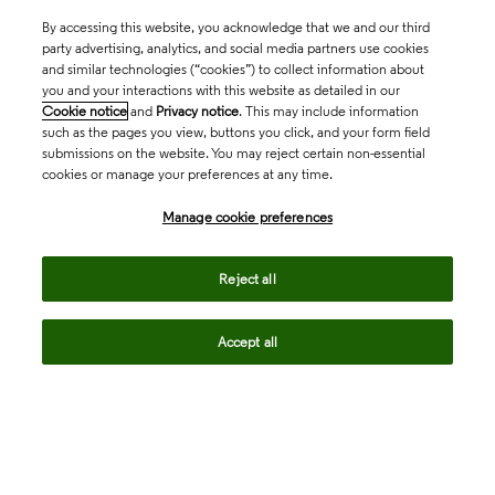
By accessing this website, you acknowledge that we and our third
party advertising, analytics, and social media partners use cookies
and similar technologies (“cookies”) to collect information about
you and your interactions with this website as detailed in our
Cookie notice
and
Privacy notice
. This may include information
such as the pages you view, buttons you click, and your form field
submissions on the website. You may reject certain non-essential
cookies or manage your preferences at any time.
Academia & Government
Manage cookie preferences
Life Sciences & Healthcare
Reject all
Accept all
Intellectual Property
Company