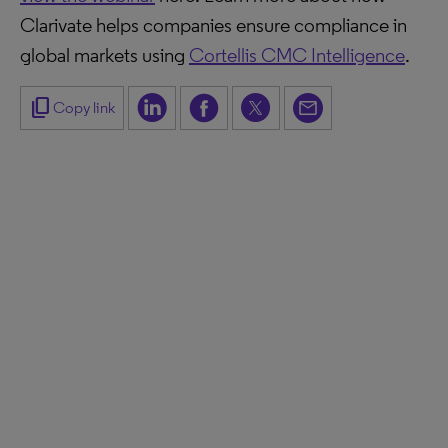
Clarivate helps companies ensure compliance in
global markets using
Cortellis CMC Intelligence
.
content_copy
Copy link