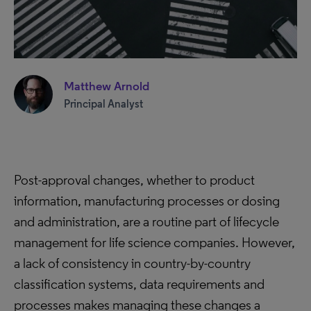
Matthew Arnold
Principal Analyst
Post-approval changes, whether to product
information, manufacturing processes or dosing
and administration, are a routine part of lifecycle
management for life science companies. However,
a lack of consistency in country-by-country
classification systems, data requirements and
processes makes managing these changes a