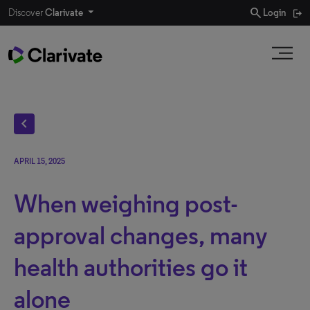
search
Discover
Clarivate
Login
chevron_left
APRIL 15, 2025
When weighing post-
approval changes, many
health authorities go it
alone