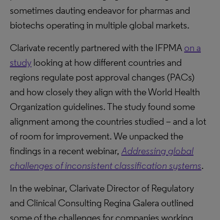
sometimes dauting endeavor for pharmas and
biotechs operating in multiple global markets.
Clarivate recently partnered with the IFPMA
on a
study
looking at how different countries and
regions regulate post approval changes (PACs)
and how closely they align with the World Health
Organization guidelines. The study found some
alignment among the countries studied – and a lot
of room for improvement. We unpacked the
findings in a recent webinar,
Addressing global
challenges of inconsistent classification systems
.
In the webinar, Clarivate Director of Regulatory
and Clinical Consulting Regina Galera outlined
some of the challenges for companies working