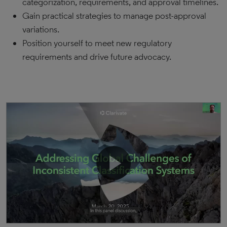
categorization, requirements, and approval timelines.
Gain practical strategies to manage post-approval
variations.
Position yourself to meet new regulatory
requirements and drive future advocacy.