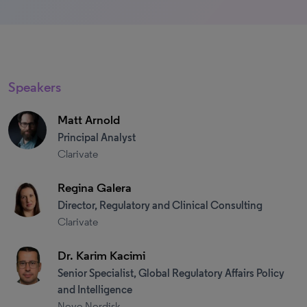
Speakers
Matt Arnold
Principal Analyst
Clarivate
Regina Galera
Director, Regulatory and Clinical Consulting
Clarivate
Dr. Karim Kacimi
Senior Specialist, Global Regulatory Affairs Policy
and Intelligence
Novo Nordisk