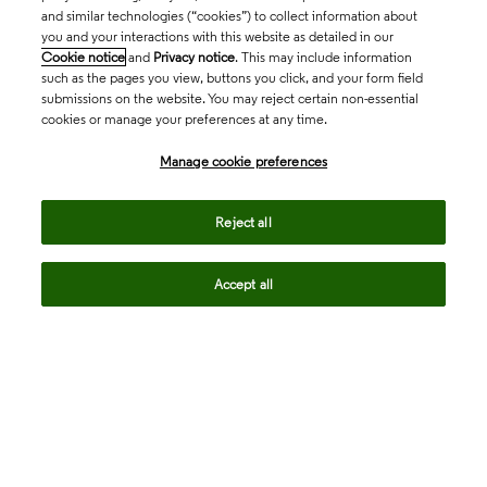
and similar technologies (“cookies”) to collect information about
you and your interactions with this website as detailed in our
Cookie notice
and
Privacy notice
. This may include information
such as the pages you view, buttons you click, and your form field
submissions on the website. You may reject certain non-essential
cookies or manage your preferences at any time.
Academia & Government
Manage cookie preferences
Life Sciences & Healthcare
Reject all
Accept all
Intellectual Property
Company
language
Regional sites