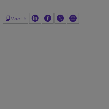
content_copy
Copy link