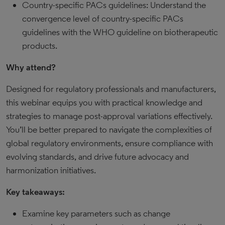
Country-specific PACs guidelines: Understand the
convergence level of country-specific PACs
guidelines with the WHO guideline on biotherapeutic
products.
Why attend?
Designed for regulatory professionals and manufacturers,
this webinar equips you with practical knowledge and
strategies to manage post-approval variations effectively.
You’ll be better prepared to navigate the complexities of
global regulatory environments, ensure compliance with
evolving standards, and drive future advocacy and
harmonization initiatives.
Key takeaways:
Examine key parameters such as change