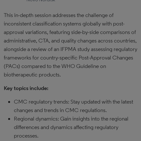
This in-depth session addresses the challenge of
inconsistent classification systems globally with post-
approval variations, featuring side-by-side comparisons of
administrative, CTA, and quality changes across countries,
alongside a review of an IFPMA study assessing regulatory
frameworks for country-specific Post-Approval Changes
(PACs) compared to the WHO Guideline on
biotherapeutic products.
Key topics include:
CMC regulatory trends: Stay updated with the latest
changes and trends in CMC regulations.
Regional dynamics: Gain insights into the regional
differences and dynamics affecting regulatory
processes.