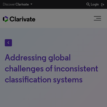
search
Discover
Clarivate
Login
chevron_left
Addressing global
challenges of inconsistent
classification systems