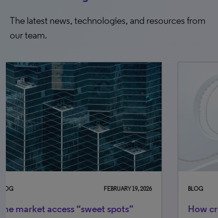
The latest news, technologies, and resources from
our team.
BLOG
SEPTEMBER 12, 2025
BLO
How creative design can elevate your
GL