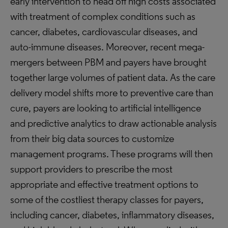
early intervention to head off high costs associated
with treatment of complex conditions such as
cancer, diabetes, cardiovascular diseases, and
auto-immune diseases. Moreover, recent mega-
mergers between PBM and payers have brought
together large volumes of patient data. As the care
delivery model shifts more to preventive care than
cure, payers are looking to artificial intelligence
and predictive analytics to draw actionable analysis
from their big data sources to customize
management programs. These programs will then
support providers to prescribe the most
appropriate and effective treatment options to
some of the costliest therapy classes for payers,
including cancer, diabetes, inflammatory diseases,