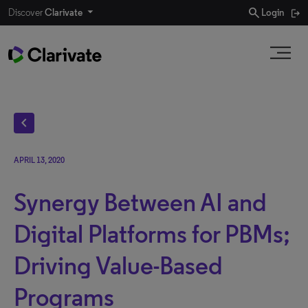
search
Discover
Clarivate
Login
chevron_left
APRIL 13, 2020
Synergy Between AI and
Digital Platforms for PBMs;
Driving Value-Based
Programs