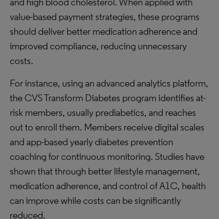
and high blood cholesterol. When applied with
value-based payment strategies, these programs
should deliver better medication adherence and
improved compliance, reducing unnecessary
costs.
For instance, using an advanced analytics platform,
the CVS Transform Diabetes program identifies at-
risk members, usually prediabetics, and reaches
out to enroll them. Members receive digital scales
and app-based yearly diabetes prevention
coaching for continuous monitoring. Studies have
shown that through better lifestyle management,
medication adherence, and control of A1C, health
can improve while costs can be significantly
reduced.