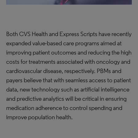
Both CVS Health and Express Scripts have recently
expanded value-based care programs aimed at
improving patient outcomes and reducing the high
costs for treatments associated with oncology and
cardiovascular disease, respectively. PBMs and
payers believe that with seamless access to patient
data, new technology such as artificial intelligence
and predictive analytics will be critical in ensuring
medication adherence to control spending and
improve population health.