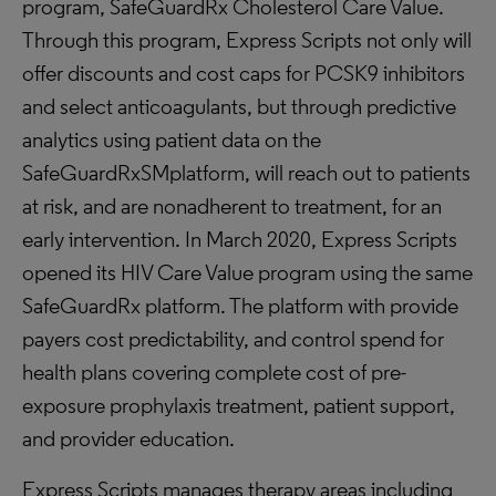
program, SafeGuardRx Cholesterol Care Value.
Through this program, Express Scripts not only will
offer discounts and cost caps for PCSK9 inhibitors
and select anticoagulants, but through predictive
analytics using patient data on the
SafeGuardRxSMplatform, will reach out to patients
at risk, and are nonadherent to treatment, for an
early intervention. In March 2020, Express Scripts
opened its HIV Care Value program using the same
SafeGuardRx platform. The platform with provide
payers cost predictability, and control spend for
health plans covering complete cost of pre-
exposure prophylaxis treatment, patient support,
and provider education.
Express Scripts manages therapy areas including