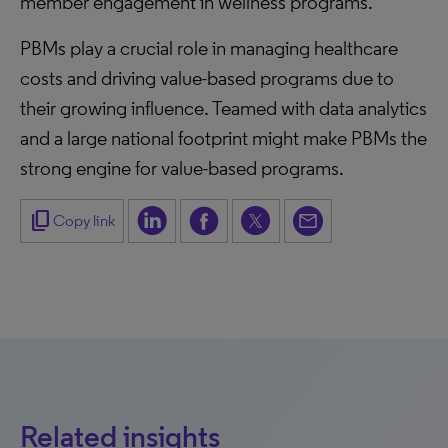
member engagement in wellness programs.
PBMs play a crucial role in managing healthcare
costs and driving value-based programs due to
their growing influence. Teamed with data analytics
and a large national footprint might make PBMs the
strong engine for value-based programs.
content_copy
Copy link
Related insights