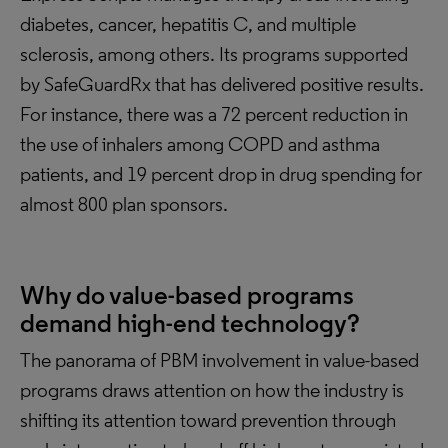
diabetes, cancer, hepatitis C, and multiple
sclerosis, among others. Its programs supported
by SafeGuardRx that has delivered positive results.
For instance, there was a 72 percent reduction in
the use of inhalers among COPD and asthma
patients, and 19 percent drop in drug spending for
almost 800 plan sponsors.
Why do value-based programs
demand high-end technology?
The panorama of PBM involvement in value-based
programs draws attention on how the industry is
shifting its attention toward prevention through