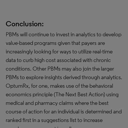
Conclusion:
PBMs will continue to invest in analytics to develop
value-based programs given that payers are
increasingly looking for ways to utilize real-time
data to curb high cost associated with chronic
conditions. Other PBMs may also join the larger
PBMs to explore insights derived through analytics.
OptumRx, for one, makes use of the behavioral
economics principle (The Next Best Action) using
medical and pharmacy claims where the best
course of action for an individual is determined and
ranked first in a suggestions list to increase