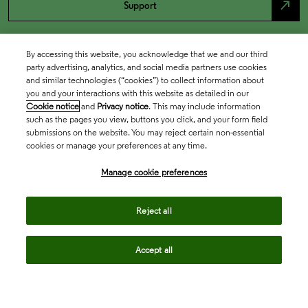
north_east
Support
By accessing this website, you acknowledge that we and our third
party advertising, analytics, and social media partners use cookies
and similar technologies (“cookies”) to collect information about
you and your interactions with this website as detailed in our
Cookie notice
and
Privacy notice
. This may include information
such as the pages you view, buttons you click, and your form field
submissions on the website. You may reject certain non-essential
cookies or manage your preferences at any time.
Academia & Government
Manage cookie preferences
Life Sciences & Healthcare
Reject all
Accept all
Intellectual Property
Company