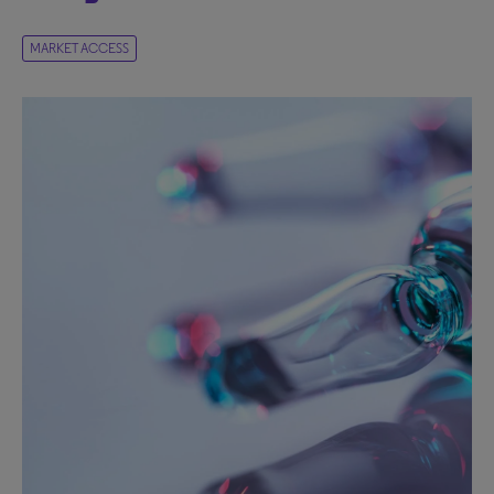
MARKET ACCESS