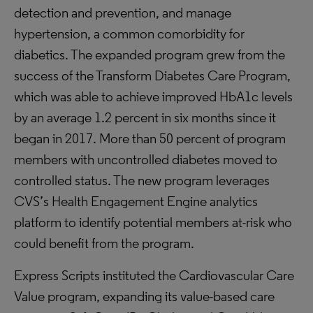
detection and prevention, and manage
hypertension, a common comorbidity for
diabetics. The expanded program grew from the
success of the Transform Diabetes Care Program,
which was able to achieve improved HbA1c levels
by an average 1.2 percent in six months since it
began in 2017. More than 50 percent of program
members with uncontrolled diabetes moved to
controlled status. The new program leverages
CVS’s Health Engagement Engine analytics
platform to identify potential members at-risk who
could benefit from the program.
Express Scripts instituted the Cardiovascular Care
Value program, expanding its value-based care