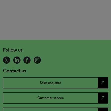
Follow us
Contact us
north_east
Sales enquiries
north_east
Customer service