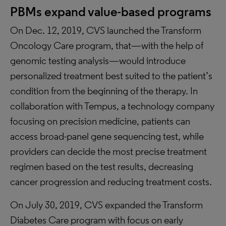
PBMs expand value-based programs
On Dec. 12, 2019, CVS launched the Transform
Oncology Care program, that—with the help of
genomic testing analysis—would introduce
personalized treatment best suited to the patient’s
condition from the beginning of the therapy. In
collaboration with Tempus, a technology company
focusing on precision medicine, patients can
access broad-panel gene sequencing test, while
providers can decide the most precise treatment
regimen based on the test results, decreasing
cancer progression and reducing treatment costs.
On July 30, 2019, CVS expanded the Transform
Diabetes Care program with focus on early