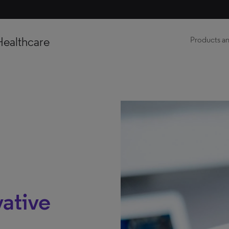
Healthcare
Products an
ative