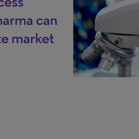
cess
harma can
ate market