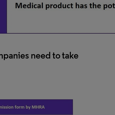
panies need to take