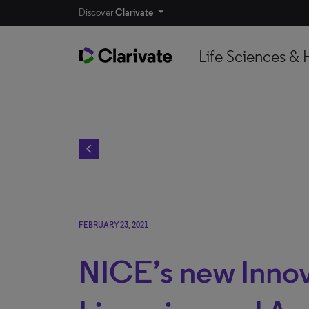
Discover
Clarivate
Life Sciences & 
chevron_left
FEBRUARY 23, 2021
NICE’s new Innov