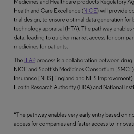
Medicines and Healthcare products Regulatory Age
Health and Care Excellence (
NICE
) will provide 
trial design, to ensure optimal data generation for
technology appraisal (HTA). The pathway enables v
data, leading to quicker market access for compani
medicines for patients.
The
ILAP
process is a collaboration between drug
NICE and Scottish Medicines Consortium [SMC]), 
Insurance [NHS] England and NHS Improvement) an
Health Research Authority (HRA) and National Insti
“The pathway enables very early entry based on non
access for companies and faster access to innovati