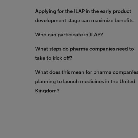
Applying for the ILAP in the early product
development stage can maximize benefits
Who can participate in ILAP?
What steps do pharma companies need to
take to kick off?
What does this mean for pharma companie
planning to launch medicines in the United
Kingdom?