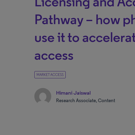
Licensing and Ac
Pathway – how p
use it to acceler
access
MARKET ACCESS
Himani Jaiswal
Research Associate, Content