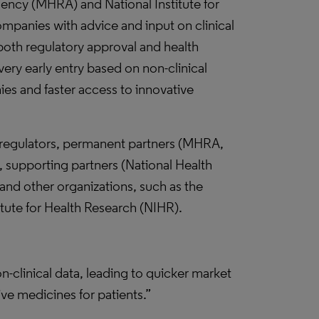
ncy (MHRA) and National Institute for
companies with advice and input on clinical
 both regulatory approval and health
ery early entry based on non-clinical
es and faster access to innovative
 regulators, permanent partners (MHRA,
supporting partners (National Health
d other organizations, such as the
tute for Health Research (NIHR).
-clinical data, leading to quicker market
ve medicines for patients.”