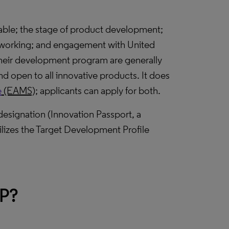
lable; the stage of product development;
f working; and engagement with United
heir development program are generally
and open to all innovative products. It does
e
(EAMS);
applicants can apply for both.
designation (Innovation Passport, a
ilizes the Target Development Profile
AP?