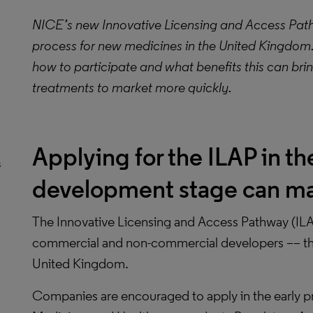
NICE’s new Innovative Licensing and Access Pathw
process for new medicines in the United Kingdom.
how to participate and what benefits this can brin
treatments to market more quickly.
Applying for the ILAP in th
s
development stage can ma
The Innovative Licensing and Access Pathway (IL
commercial and non-commercial developers –– that
United Kingdom.
Companies are encouraged to apply in the early 