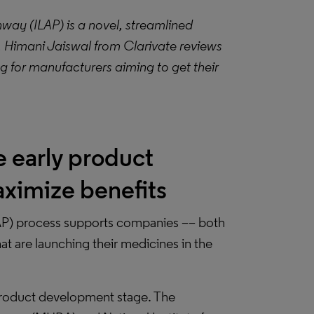
ay (ILAP) is a novel, streamlined
 Himani Jaiswal from Clarivate reviews
g for manufacturers aiming to get their
e early product
ximize benefits
AP) process supports companies –– both
 are launching their medicines in the
product development stage. The