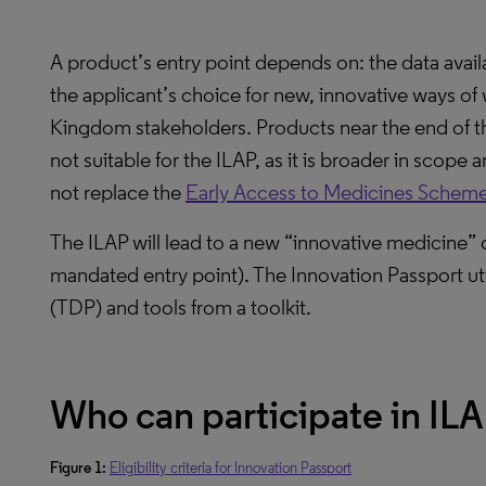
A product’s entry point depends on: the data avai
the applicant’s choice for new, innovative ways o
Kingdom stakeholders. Products near the end of t
not suitable for the ILAP, as it is broader in scope 
not replace the
Early Access to Medicines Schem
The ILAP will lead to a new “innovative medicine” 
mandated entry point). The Innovation Passport ut
(TDP) and tools from a toolkit.
Who can participate in IL
Figure 1:
Eligibility criteria for Innovation Passport