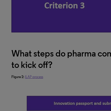
What steps do pharma com
to kick off?
Figure 2:
ILAP process