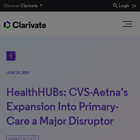
search
Discover
Clarivate
Login
chevron_left
JUNE 25, 2019
HealthHUBs: CVS-Aetna’s
Expansion Into Primary-
Care a Major Disruptor
MARKET ACCESS