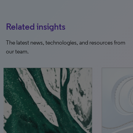
Related insights
The latest news, technologies, and resources from
our team.