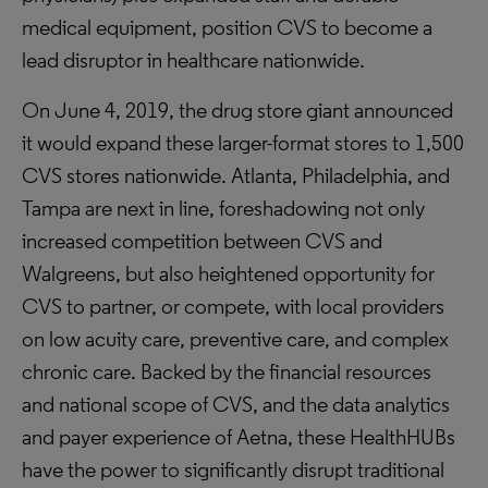
medical equipment, position CVS to become a
lead disruptor in healthcare nationwide.
On June 4, 2019, the drug store giant announced
it would expand these larger-format stores to 1,500
CVS stores nationwide. Atlanta, Philadelphia, and
Tampa are next in line, foreshadowing not only
increased competition between CVS and
Walgreens, but also heightened opportunity for
CVS to partner, or compete, with local providers
on low acuity care, preventive care, and complex
chronic care. Backed by the financial resources
and national scope of CVS, and the data analytics
and payer experience of Aetna, these HealthHUBs
have the power to significantly disrupt traditional