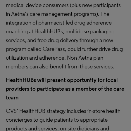
medical device consumers (plus new participants
in Aetna’s care management programs). The
integration of pharmacist-led drug adherence
coaching at HealthHUBs, multidose packaging
services, and free drug delivery through a new
program called CarePass, could further drive drug
utilization and adherence. Non-Aetna plan
members can also benefit from these services.
HealthHUBs will present opportunity for local
providers to participate as a member of the care
team
CVS’ HealthHUB strategy includes in-store health
concierges to guide patients to appropriate
products and services, on-site dieticians and