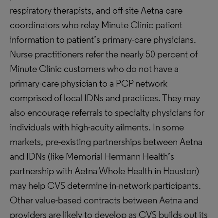
respiratory therapists, and off-site Aetna care
coordinators who relay Minute Clinic patient
information to patient’s primary-care physicians.
Nurse practitioners refer the nearly 50 percent of
Minute Clinic customers who do not have a
primary-care physician to a PCP network
comprised of local IDNs and practices. They may
also encourage referrals to specialty physicians for
individuals with high-acuity ailments. In some
markets, pre-existing partnerships between Aetna
and IDNs (like Memorial Hermann Health’s
partnership with Aetna Whole Health in Houston)
may help CVS determine in-network participants.
Other value-based contracts between Aetna and
providers are likely to develop as CVS builds out its