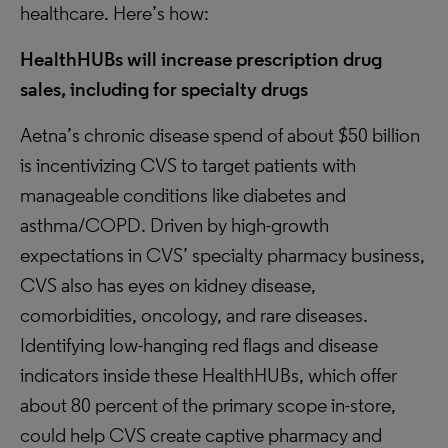
healthcare. Here’s how:
HealthHUBs will increase prescription drug
sales, including for specialty drugs
Aetna’s chronic disease spend of about $50 billion
is incentivizing CVS to target patients with
manageable conditions like diabetes and
asthma/COPD. Driven by high-growth
expectations in CVS’ specialty pharmacy business,
CVS also has eyes on kidney disease,
comorbidities, oncology, and rare diseases.
Identifying low-hanging red flags and disease
indicators inside these HealthHUBs, which offer
about 80 percent of the primary scope in-store,
could help CVS create captive pharmacy and