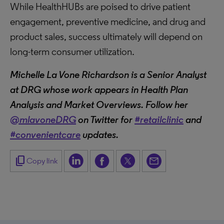
While HealthHUBs are poised to drive patient
engagement, preventive medicine, and drug and
product sales, success ultimately will depend on
long-term consumer utilization.
Michelle La Vone Richardson is a Senior Analyst
at DRG whose work appears in Health Plan
Analysis and Market Overviews. Follow her
@mlavoneDRG
on Twitter for
#retailclinic
and
#convenientcare
updates.
content_copy
Copy link