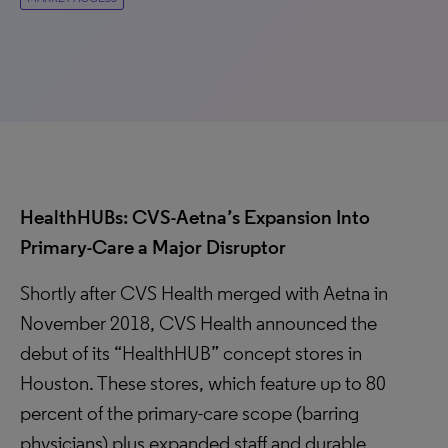
HealthHUBs: CVS-Aetna’s Expansion Into
Primary-Care a Major Disruptor
Shortly after CVS Health merged with Aetna in
November 2018, CVS Health announced the
debut of its “HealthHUB” concept stores in
Houston. These stores, which feature up to 80
percent of the primary-care scope (barring
physicians) plus expanded staff and durable