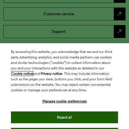
north_east
Customer service
north_east
Support
By accessing this website, you acknowledge that we and our third
party advertising, analytics, and social media partners use cookies
and similar technologies (“cookies”) to collect information about
you and your interactions with this website as detailed in our
Cookie notice
and
Privacy notice
. This may include information
such as the pages you view, buttons you click, and your form field
submissions on the website. You may reject certain non-essential
cookies or manage your preferences at any time.
Academia & Government
Manage cookie preferences
Life Sciences & Healthcare
Reject all