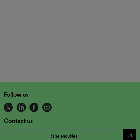
Follow us
Contact us
north_east
Sales enquiries