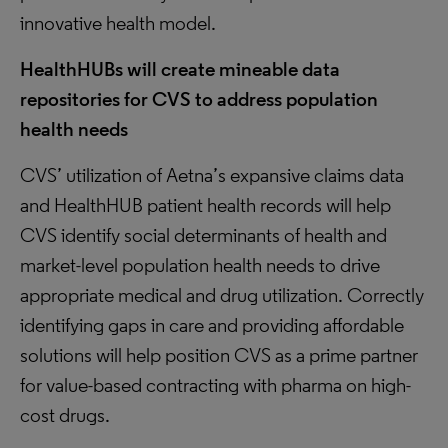
innovative health model.
HealthHUBs will create mineable data
repositories for CVS to address population
health needs
CVS’ utilization of Aetna’s expansive claims data
and HealthHUB patient health records will help
CVS identify social determinants of health and
market-level population health needs to drive
appropriate medical and drug utilization. Correctly
identifying gaps in care and providing affordable
solutions will help position CVS as a prime partner
for value-based contracting with pharma on high-
cost drugs.