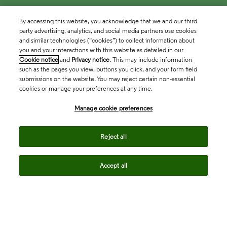
By accessing this website, you acknowledge that we and our third
party advertising, analytics, and social media partners use cookies
and similar technologies (“cookies”) to collect information about
you and your interactions with this website as detailed in our
Cookie notice
and
Privacy notice
. This may include information
such as the pages you view, buttons you click, and your form field
submissions on the website. You may reject certain non-essential
cookies or manage your preferences at any time.
Academia & Government
Manage cookie preferences
Life Sciences & Healthcare
Reject all
Accept all
Intellectual Property
Company