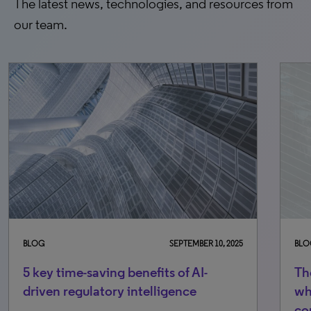
The latest news, technologies, and resources from
our team.
BLOG
SEPTEMBER 10, 2025
BLO
5 key time-saving benefits of AI-
Th
driven regulatory intelligence
wh
co