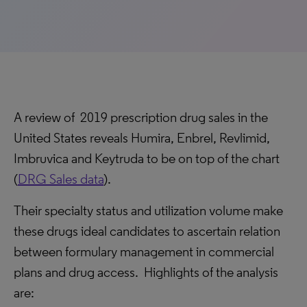
A review of 2019 prescription drug sales in the
United States reveals Humira, Enbrel, Revlimid,
Imbruvica and Keytruda to be on top of the chart
(
DRG Sales data
).
Their specialty status and utilization volume make
these drugs ideal candidates to ascertain relation
between formulary management in commercial
plans and drug access. Highlights of the analysis
are: