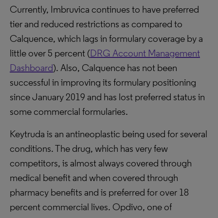
Currently, Imbruvica continues to have preferred
tier and reduced restrictions as compared to
Calquence, which lags in formulary coverage by a
little over 5 percent (
DRG Account Management
Dashboard
). Also, Calquence has not been
successful in improving its formulary positioning
since January 2019 and has lost preferred status in
some commercial formularies.
Keytruda is an antineoplastic being used for several
conditions. The drug, which has very few
competitors, is almost always covered through
medical benefit and when covered through
pharmacy benefits and is preferred for over 18
percent commercial lives. Opdivo, one of