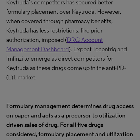
Keytruda’s competitors has secured better
formulary placement over Keytruda. However,
when covered through pharmacy benefits,
Keytruda has less restrictions, like prior
authorization, imposed (
DRG Account
Management Dashboard
). Expect Tecentriq and
Imfinzi to emerge as direct competitors for
Keytruda as these drugs come up in the anti-PD-
(L)1 market.
Formulary management determines drug access
on paper and acts as a precursor to utilization
driven sales of drug. For all five drugs
considered, formulary placement and utilization