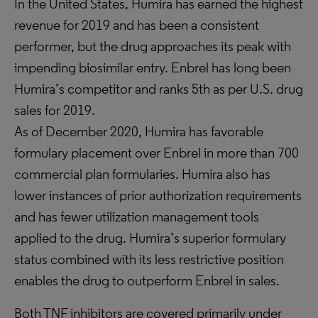
In the United States, Humira has earned the highest
revenue for 2019 and has been a consistent
performer, but the drug approaches its peak with
impending biosimilar entry. Enbrel has long been
Humira’s competitor and ranks 5th as per U.S. drug
sales for 2019.
As of December 2020, Humira has favorable
formulary placement over Enbrel in more than 700
commercial plan formularies. Humira also has
lower instances of prior authorization requirements
and has fewer utilization management tools
applied to the drug. Humira’s superior formulary
status combined with its less restrictive position
enables the drug to outperform Enbrel in sales.
Both TNF inhibitors are covered primarily under