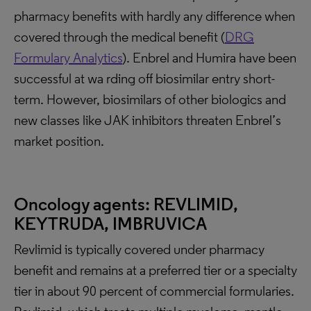
pharmacy benefits with hardly any difference when
covered through the medical benefit (
DRG
Formulary Analytics
). Enbrel and Humira have been
successful at wa rding off biosimilar entry short-
term. However, biosimilars of other biologics and
new classes like JAK inhibitors threaten Enbrel’s
market position.
Oncology agents: REVLIMID,
KEYTRUDA, IMBRUVICA
Revlimid is typically covered under pharmacy
benefit and remains at a preferred tier or a specialty
tier in about 90 percent of commercial formularies.