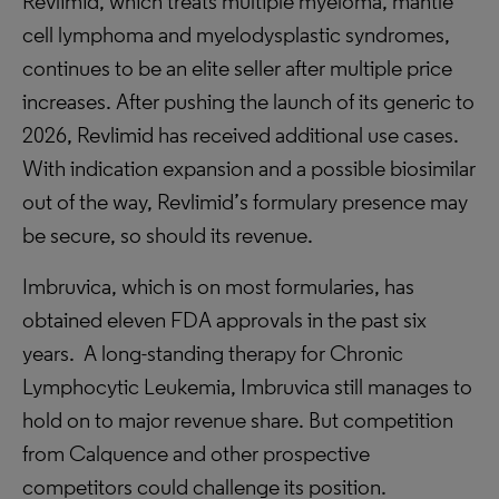
Revlimid, which treats multiple myeloma, mantle
cell lymphoma and myelodysplastic syndromes,
continues to be an elite seller after multiple price
increases. After pushing the launch of its generic to
2026, Revlimid has received additional use cases.
With indication expansion and a possible biosimilar
out of the way, Revlimid’s formulary presence may
be secure, so should its revenue.
Imbruvica, which is on most formularies, has
obtained eleven FDA approvals in the past six
years. A long-standing therapy for Chronic
Lymphocytic Leukemia, Imbruvica still manages to
hold on to major revenue share. But competition
from Calquence and other prospective
competitors could challenge its position.