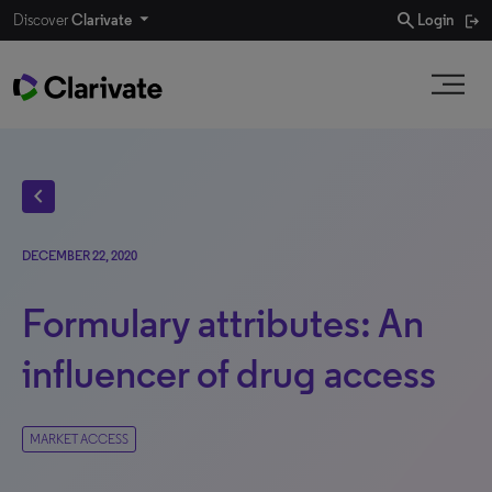
search
Discover
Clarivate
Login
chevron_left
DECEMBER 22, 2020
Formulary attributes: An
influencer of drug access
MARKET ACCESS