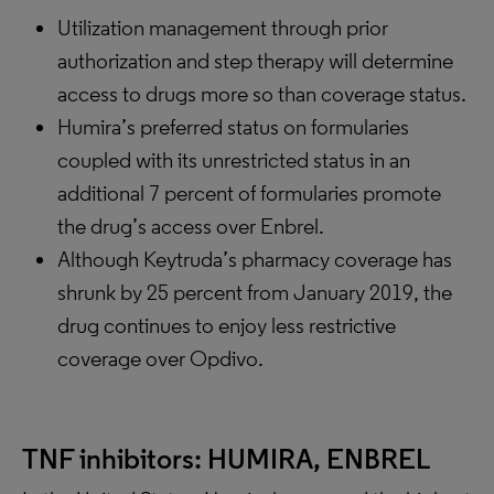
Utilization management through prior
authorization and step therapy will determine
access to drugs more so than coverage status.
Humira’s preferred status on formularies
coupled with its unrestricted status in an
additional 7 percent of formularies promote
the drug’s access over Enbrel.
Although Keytruda’s pharmacy coverage has
shrunk by 25 percent from January 2019, the
drug continues to enjoy less restrictive
coverage over Opdivo.
TNF inhibitors: HUMIRA, ENBREL