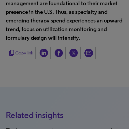
management are foundational to their market
presence in the U.S. Thus, as specialty and
emerging therapy spend experiences an upward
trend, focus on utilization monitoring and
formulary design will intensify.
content_copy
Copy link
Related insights