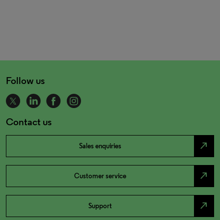
Follow us
Contact us
north_east
Sales enquiries
north_east
Customer service
north_east
Support