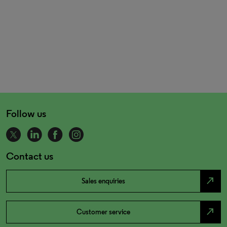
Follow us
Contact us
north_east
Sales enquiries
north_east
Customer service