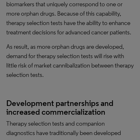
biomarkers that uniquely correspond to one or
more orphan drugs. Because of this capability,
therapy selection tests have the ability to enhance
treatment decisions for advanced cancer patients.
As result, as more orphan drugs are developed,
demand for therapy selection tests will rise with
little risk of market cannibalization between therapy
selection tests.
Development partnerships and
increased commercialization
Therapy selection tests and companion
diagnostics have traditionally been developed