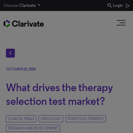
search
Discover
Clarivate
Login
chevron_left
OCTOBER 22, 2020
What drives the therapy
selection test market?
CLINICAL TRIALS
ONCOLOGY
PORTFOLIO STRATEGY
RESEARCH AND DEVELOPMENT