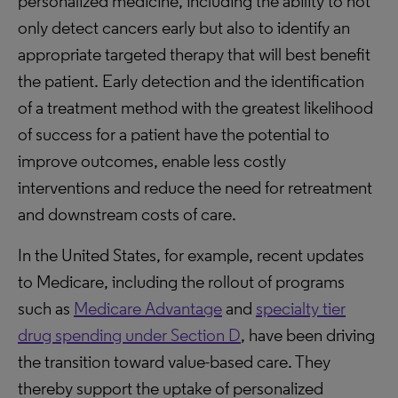
personalized medicine, including the ability to not
only detect cancers early but also to identify an
appropriate targeted therapy that will best benefit
the patient. Early detection and the identification
of a treatment method with the greatest likelihood
of success for a patient have the potential to
improve outcomes, enable less costly
interventions and reduce the need for retreatment
and downstream costs of care.
In the United States, for example, recent updates
to Medicare, including the rollout of programs
such as
Medicare Advantage
and
specialty tier
drug spending under Section D
, have been driving
the transition toward value-based care. They
thereby support the uptake of personalized