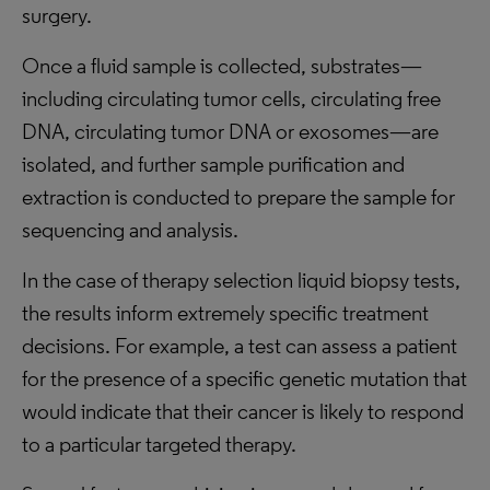
surgery.
Once a fluid sample is collected, substrates—
including circulating tumor cells, circulating free
DNA, circulating tumor DNA or exosomes—are
isolated, and further sample purification and
extraction is conducted to prepare the sample for
sequencing and analysis.
In the case of therapy selection liquid biopsy tests,
the results inform extremely specific treatment
decisions. For example, a test can assess a patient
for the presence of a specific genetic mutation that
would indicate that their cancer is likely to respond
to a particular targeted therapy.