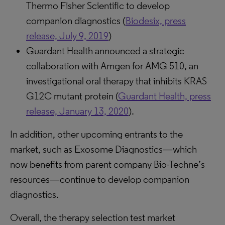
Thermo Fisher Scientific to develop
companion diagnostics (
Biodesix, press
release, July 9, 2019
)
Guardant Health announced a strategic
collaboration with Amgen for AMG 510, an
investigational oral therapy that inhibits KRAS
G12C mutant protein (
Guardant Health, press
release, January 13, 2020
).
In addition, other upcoming entrants to the
market, such as Exosome Diagnostics—which
now benefits from parent company Bio-Techne’s
resources—continue to develop companion
diagnostics.
Overall, the therapy selection test market