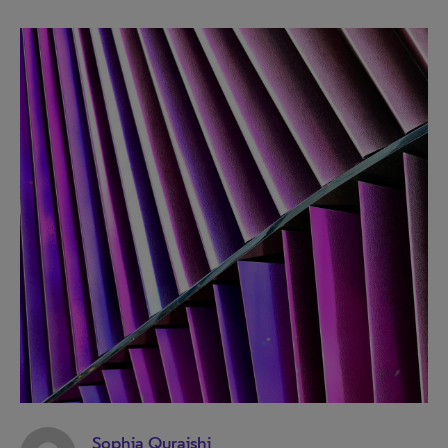
Sophia Quraishi