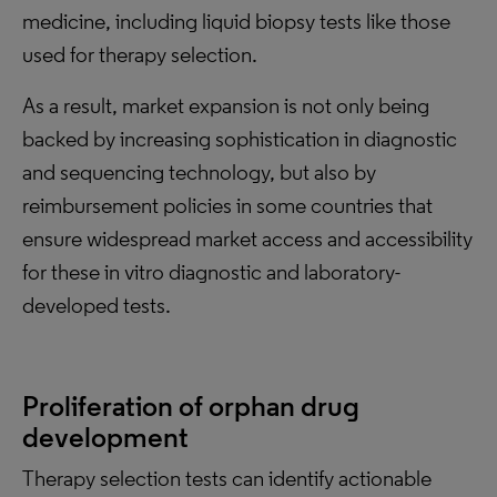
medicine, including liquid biopsy tests like those
used for therapy selection.
As a result, market expansion is not only being
backed by increasing sophistication in diagnostic
and sequencing technology, but also by
reimbursement policies in some countries that
ensure widespread market access and accessibility
for these in vitro diagnostic and laboratory-
developed tests.
Proliferation of orphan drug
development
Therapy selection tests can identify actionable