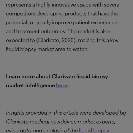
represents a highly innovative space with several
competitors developing products that have the
potential to greatly improve patient experience
and treatment outcomes. The market is also
expected to (Clarivate, 2020), making this a key
liquid biopsy market area to watch.
Learn more about Clarivate liquid biopsy
market intelligence
here
.
Insights provided in this article were developed by
Clarivate medical newdevice market experts,
using data and analysis of the
liquid biopsy