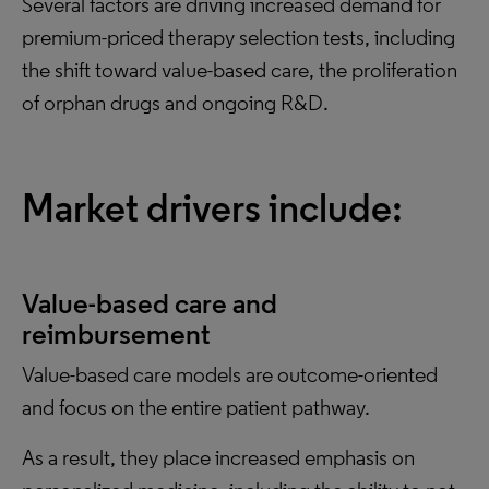
Several factors are driving increased demand for
premium-priced therapy selection tests, including
the shift toward value-based care, the proliferation
of orphan drugs and ongoing R&D.
Market drivers include:
Value-based care and
reimbursement
Value-based care models are outcome-oriented
and focus on the entire patient pathway.
As a result, they place increased emphasis on