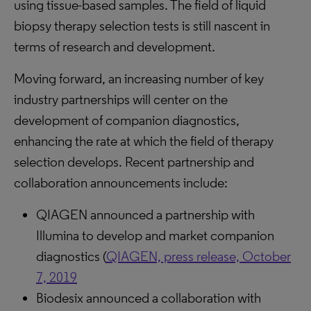
using tissue-based samples. The field of liquid
biopsy therapy selection tests is still nascent in
terms of research and development.
Moving forward, an increasing number of key
industry partnerships will center on the
development of companion diagnostics,
enhancing the rate at which the field of therapy
selection develops. Recent partnership and
collaboration announcements include:
QIAGEN announced a partnership with
Illumina to develop and market companion
diagnostics (
QIAGEN, press release, October
7, 2019
Biodesix announced a collaboration with