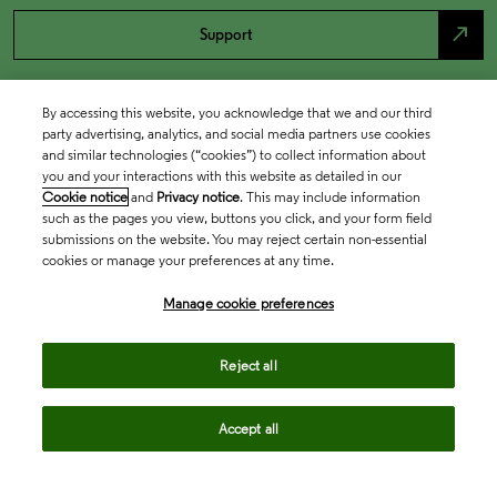
north_east
Support
By accessing this website, you acknowledge that we and our third
party advertising, analytics, and social media partners use cookies
and similar technologies (“cookies”) to collect information about
you and your interactions with this website as detailed in our
Cookie notice
and
Privacy notice
. This may include information
such as the pages you view, buttons you click, and your form field
submissions on the website. You may reject certain non-essential
cookies or manage your preferences at any time.
Academia & Government
Manage cookie preferences
Life Sciences & Healthcare
Reject all
Accept all
Intellectual Property