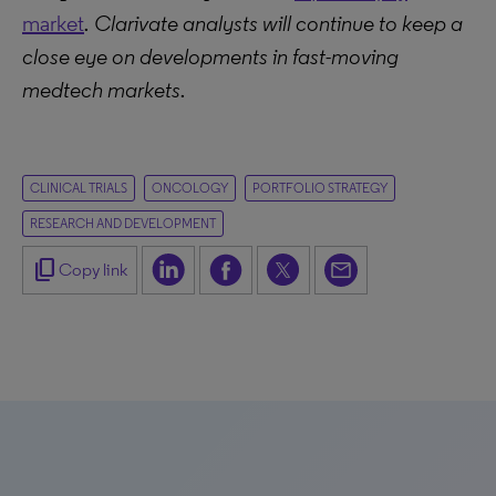
market
. Clarivate analysts will continue to keep a
close eye on developments in fast-moving
medtech markets.
CLINICAL TRIALS
ONCOLOGY
PORTFOLIO STRATEGY
RESEARCH AND DEVELOPMENT
content_copy
Copy link