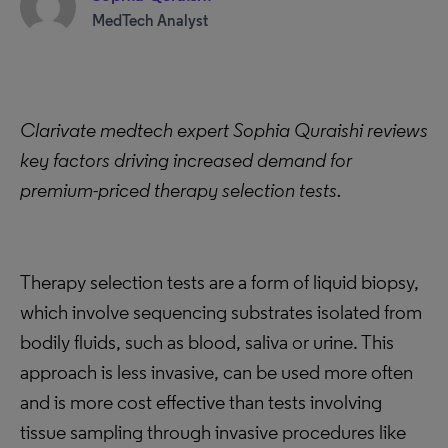
MedTech Analyst
Clarivate medtech expert Sophia Quraishi reviews
key factors driving increased demand for
premium-priced therapy selection tests.
Therapy selection tests are a form of liquid biopsy,
which involve sequencing substrates isolated from
bodily fluids, such as blood, saliva or urine. This
approach is less invasive, can be used more often
and is more cost effective than tests involving
tissue sampling through invasive procedures like