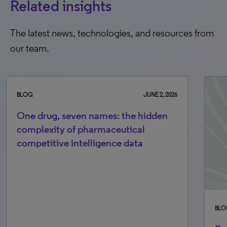
Related insights
The latest news, technologies, and resources from
our team.
BLOG
JUNE 2, 2026
One drug, seven names: the hidden
complexity of pharmaceutical
competitive intelligence data
BLO