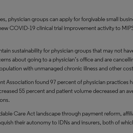
ges, physician groups can apply for forgivable small busi
w COVID-19 clinical trial improvement activity to MIPS 
tain sustainability for physician groups that may not ha
rns about going to a physician’s office and are cancelli
population with unmanaged chronic illness and other cos
Association found 97 percent of physician practices had
decreased 55 percent and patient volume decreased an av
ions.
able Care Act landscape through payment reform, affiliat
inquish their autonomy to IDNs and insurers, both of whic