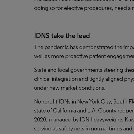
doing so for elective procedures, need a 
IDNS take the lead
The pandemic has demonstrated the importa
well as more proactive patient engagement,
State and local governments steering these
clinical integration and tightly aligned p
under new market conditions.
Nonprofit IDNs in New York City, South 
state of California and L.A. County reope
2020, managed by IDN heavyweights Kais
serving as safety nets in normal times and 