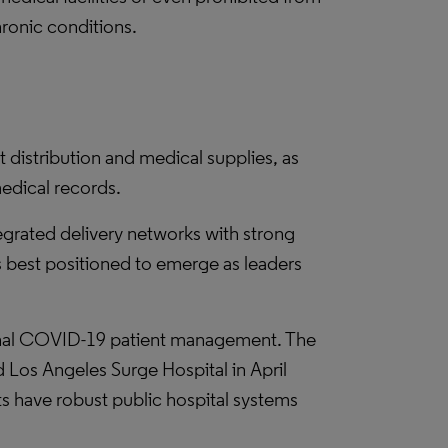
hronic conditions.
 distribution and medical supplies, as
medical records.
tegrated delivery networks with strong
ns best positioned to emerge as leaders
ional COVID-19 patient management. The
 Los Angeles Surge Hospital in April
have robust public hospital systems