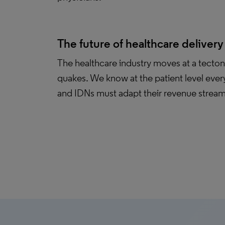
The future of healthcare delivery
The healthcare industry moves at a tecton
quakes. We know at the patient level ever
and IDNs must adapt their revenue streams