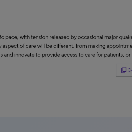
ic pace, with tension released by occasional major quak
y aspect of care will be different, from making appoint
 and innovate to provide access to care for patients, or
content_copy
Co