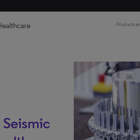
Healthcare
Products an
 Seismic