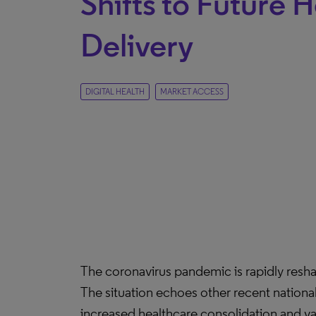
Shifts to Future 
Delivery
DIGITAL HEALTH
MARKET ACCESS
The coronavirus pandemic is rapidly reshap
The situation echoes other recent nation
increased healthcare consolidation and val