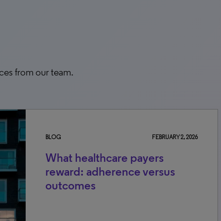
rces from our team.
BLOG
FEBRUARY 2, 2026
What healthcare payers
reward: adherence versus
outcomes