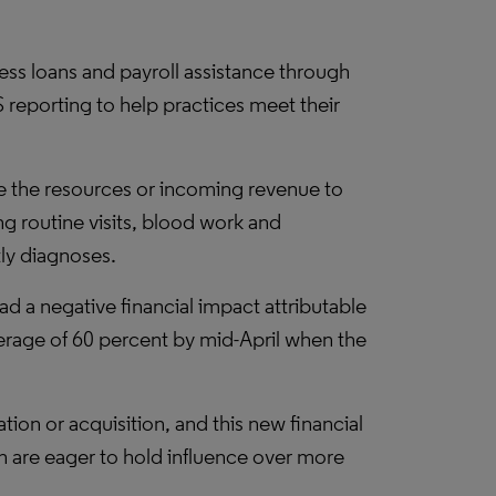
ness loans and payroll assistance through
reporting to help practices meet their
ve the resources or incoming revenue to
ng routine visits, blood work and
tly diagnoses.
 a negative financial impact attributable
erage of 60 percent by mid-April when the
ion or acquisition, and this new financial
h are eager to hold influence over more