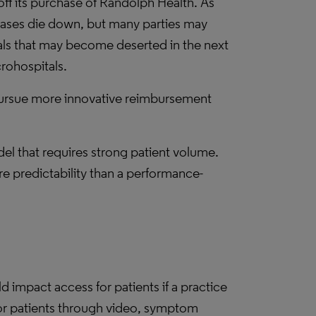
ff its purchase of Randolph Health. As
cases die down, but many parties may
tals that may become deserted in the next
rohospitals.
o pursue more innovative reimbursement
l that requires strong patient volume.
 predictability than a performance-
impact access for patients if a practice
for patients through video, symptom