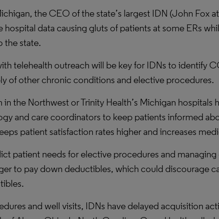
In Michigan, the CEO of the state’s largest IDN (John Fo
me hospital data causing gluts of patients at some ERs w
 the state.
with telehealth outreach will be key for IDNs to identify
ly of other chronic conditions and elective procedures.
in the Northwest or Trinity Health’s Michigan hospitals 
y and care coordinators to keep patients informed about
ps patient satisfaction rates higher and increases med
ict patient needs for elective procedures and managing 
onger to pay down deductibles, which could discourage ca
tibles.
ocedures and well visits, IDNs have delayed acquisition a