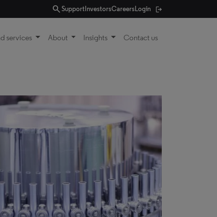
search
Support
Investors
Careers
Login
d services
About
Insights
Contact us