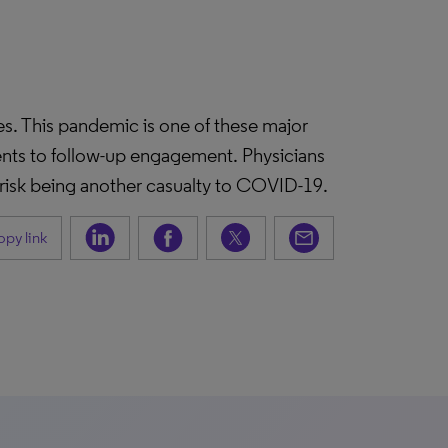
es. This pandemic is one of these major
ments to follow-up engagement. Physicians
 risk being another casualty to COVID-19.
py link