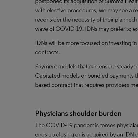
postponed its acquisition of Summa Health
with elective procedures, we may see a r
reconsider the necessity of their planned
wave of COVID-19, IDNs may prefer to ex
IDNs will be more focused on investing in
contracts.
Payment models that can ensure steady in
Capitated models or bundled payments th
based contract that requires providers m
Physicians shoulder burden
The COVID-19 pandemic forces physician g
ends up closing or is acquired by an IDN 