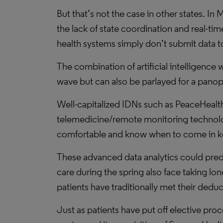
But that’s not the case in other states. 
the lack of state coordination and real-ti
health systems simply don’t submit data to
The combination of artificial intelligence 
wave but can also be parlayed for a panop
Well-capitalized IDNs such as PeaceHealth 
telemedicine/remote monitoring technolog
comfortable and know when to come in kee
These advanced data analytics could pred
care during the spring also face taking l
patients have traditionally met their deduc
Just as patients have put off elective pr