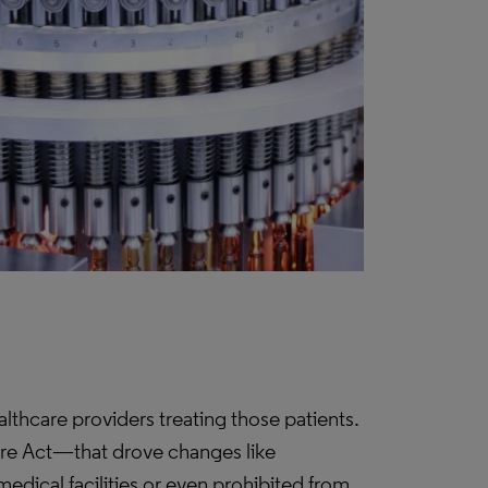
lthcare providers treating those patients.
are Act—that drove changes like
edical facilities or even prohibited from