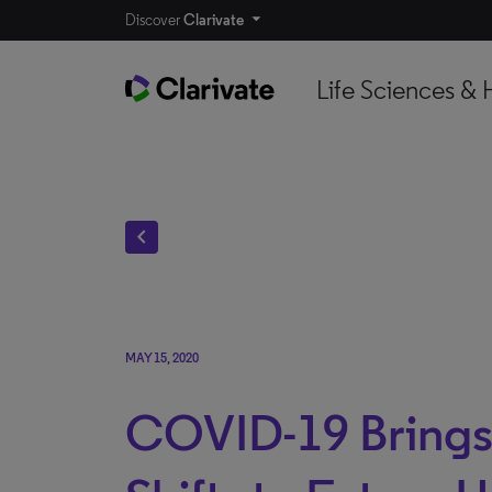
Discover
Clarivate
Life Sciences & 
chevron_left
MAY 15, 2020
COVID-19 Brings