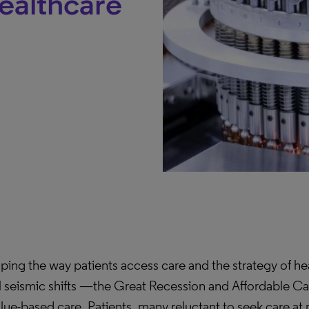
Healthcare
ing the way patients access care and the strategy of hea
al seismic shifts —the Great Recession and Affordable C
ue-based care. Patients, many reluctant to seek care at m