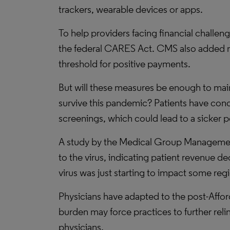
trackers, wearable devices or apps.
To help providers facing financial challen
the federal CARES Act. CMS also added ne
threshold for positive payments.
But will these measures be enough to main
survive this pandemic? Patients have conce
screenings, which could lead to a sicker 
A study by the Medical Group Management 
to the virus, indicating patient revenue 
virus was just starting to impact some reg
Physicians have adapted to the post-Afford
burden may force practices to further rel
physicians.