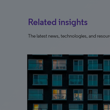
Related insights
The latest news, technologies, and resou
4, 2026