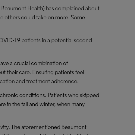
x at Beaumont Health) has complained about
hile others could take on more. Some
 COVID-19 patients in a potential second
have a crucial combination of
 their care. Ensuring patients feel
ication and treatment adherence.
chronic conditions. Patients who skipped
re in the fall and winter, when many
ctivity. The aforementioned Beaumont