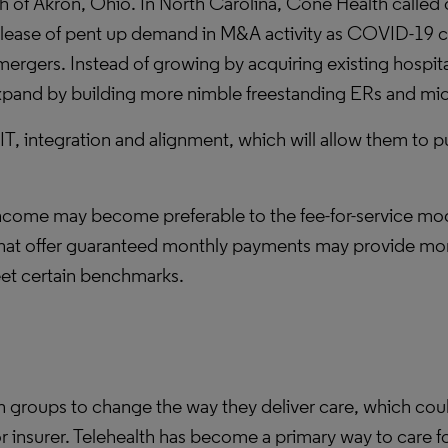
 of Akron, Ohio. In North Carolina, Cone Health called o
elease of pent up demand in M&A activity as COVID-19 
 mergers. Instead of growing by acquiring existing hospi
pand by building more nimble freestanding ERs and mic
 IT, integration and alignment, which will allow them t
come may become preferable to the fee-for-service mode
at offer guaranteed monthly payments may provide more
eet certain benchmarks.
roups to change the way they deliver care, which could 
or insurer. Telehealth has become a primary way to care 