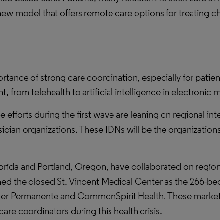
new model that offers remote care options for treating c
nce of strong care coordination, especially for patient
 from telehealth to artificial intelligence in electronic 
 efforts during the first wave are leaning on regional in
hysician organizations. These IDNs will be the organizatio
Florida and Portland, Oregon, have collaborated on reg
ned the closed St. Vincent Medical Center as the 266-bed
er Permanente and CommonSpirit Health. These markets 
care coordinators during this health crisis.