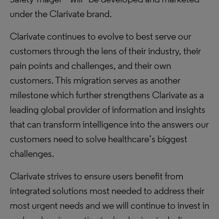
under the Clarivate brand.
Clarivate continues to evolve to best serve our
customers through the lens of their industry, their
pain points and challenges, and their own
customers. This migration serves as another
milestone which further strengthens Clarivate as a
leading global provider of information and insights
that can transform intelligence into the answers our
customers need to solve healthcare’s biggest
challenges.
Clarivate strives to ensure users benefit from
integrated solutions most needed to address their
most urgent needs and we will continue to invest in