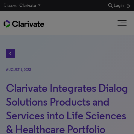
search
Discover
Clarivate
Login
chevron_left
AUGUST 1, 2023
Clarivate Integrates Dialog
Solutions Products and
Services into Life Sciences
& Healthcare Portfolio