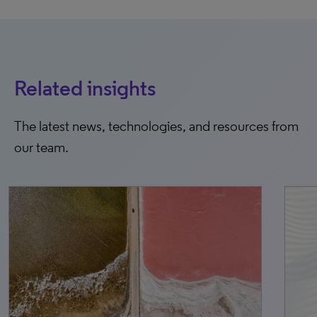
Related insights
The latest news, technologies, and resources from
our team.