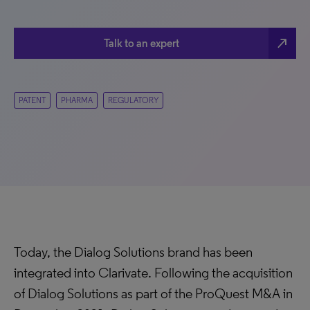
north_east
Talk to an expert
PATENT
PHARMA
REGULATORY
Today, the Dialog Solutions brand has been
integrated into Clarivate. Following the acquisition
of Dialog Solutions as part of the ProQuest M&A in