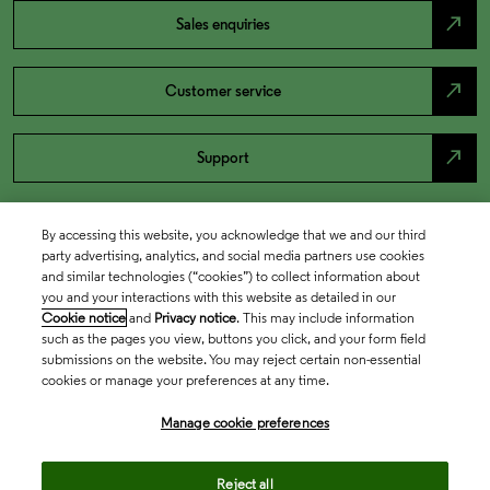
north_east
Sales enquiries
north_east
Customer service
north_east
Support
By accessing this website, you acknowledge that we and our third
party advertising, analytics, and social media partners use cookies
and similar technologies (“cookies”) to collect information about
you and your interactions with this website as detailed in our
Cookie notice
and
Privacy notice
. This may include information
such as the pages you view, buttons you click, and your form field
submissions on the website. You may reject certain non-essential
cookies or manage your preferences at any time.
Academia & Government
Manage cookie preferences
Life Sciences & Healthcare
Reject all