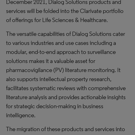
December 2021, Dialog Solutions products and
services will be folded into the Clarivate portfolio
of offerings for Life Sciences & Healthcare.
The versatile capabilities of Dialog Solutions cater
to various industries and use cases including a
modular, end-to-end approach to surveillance
solutions makes it a valuable asset for
pharmacovigilance (PV) literature monitoring. It
also supports intellectual property research,
facilitates systematic reviews with comprehensive
literature analysis and provides actionable insights
for strategic decision-making in business
intelligence.
The migration of these products and services into