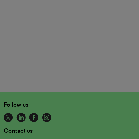
Follow us
Contact us