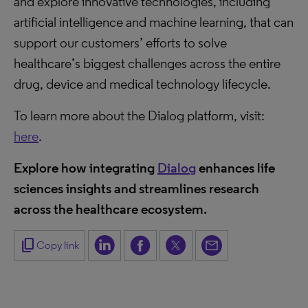
and explore innovative technologies, including
artificial intelligence and machine learning, that can
support our customers’ efforts to solve
healthcare’s biggest challenges across the entire
drug, device and medical technology lifecycle.
To learn more about the Dialog platform, visit:
here
.
Explore how integrating
Dialog
enhances life
sciences insights and streamlines research
across the healthcare ecosystem.
content_copy
Copy link