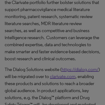
the Clarivate portfolio further bolster solutions that
support pharmacovigilance medical literature
monitoring, patent research, systematic review
literature searches, MDR literature review
searches, as well as competitive and business
intelligence research. Customers can leverage the
combined expertise, data and technologies to
make smarter and faster evidence-based decisions,
boost research and clinical outcomes.
The Dialog Solutions website (
https://dialog.com/
)
will be migrated over to
clarivate.com
, enabling
these products and solutions to reach a broader
global audience. In product applications, key
solutions, e.g. the Dialog™ platform and Drug
Safety Triager™ will be developed and marketed