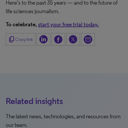
Here’s to the past 35 years — and to the future of
life sciences journalism.
To celebrate,
start your free trial today.
content_copy
Copy link
Related insights
The latest news, technologies, and resources from
our team.