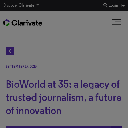
search
Discover
Clarivate
Login
chevron_left
SEPTEMBER 17, 2025
BioWorld at 35: a legacy of
trusted journalism, a future
of innovation