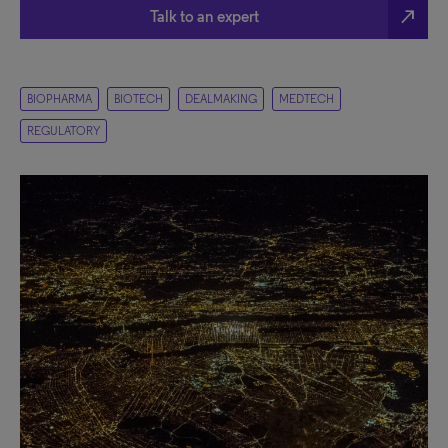
north_east
Talk to an expert
BIOPHARMA
BIOTECH
DEALMAKING
MEDTECH
REGULATORY