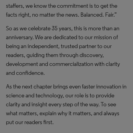
staffers, we know the commitment is to get the
facts right, no matter the news. Balanced. Fair.”
So as we celebrate 35 years, this is more than an
anniversary. We are dedicated to our mission of
being an independent, trusted partner to our
readers, guiding them through discovery,
development and commercialization with clarity
and confidence.
As the next chapter brings even faster innovation in
science and technology, our role is to provide
clarity and insight every step of the way. To see
what matters, explain why it matters, and always
put our readers first.