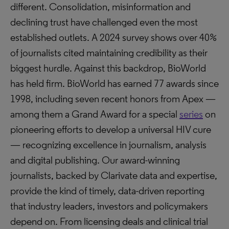
different. Consolidation, misinformation and
declining trust have challenged even the most
established outlets. A 2024 survey shows over 40%
of journalists cited maintaining credibility as their
biggest hurdle. Against this backdrop, BioWorld
has held firm. BioWorld has earned 77 awards since
1998, including seven recent honors from Apex —
among them a Grand Award for a special
series
on
pioneering efforts to develop a universal HIV cure
— recognizing excellence in journalism, analysis
and digital publishing. Our award-winning
journalists, backed by Clarivate data and expertise,
provide the kind of timely, data-driven reporting
that industry leaders, investors and policymakers
depend on. From licensing deals and clinical trial