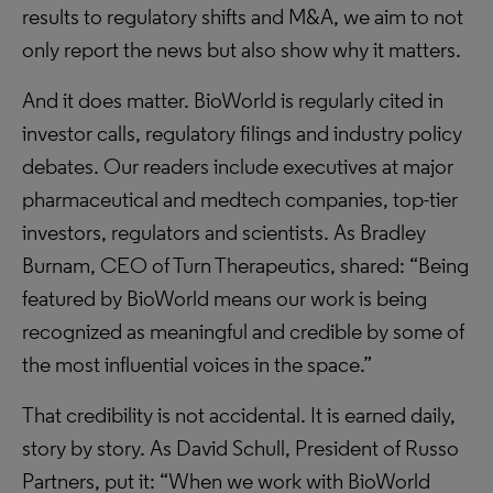
results to regulatory shifts and M&A, we aim to not
only report the news but also show why it matters.
And it does matter. BioWorld is regularly cited in
investor calls, regulatory filings and industry policy
debates. Our readers include executives at major
pharmaceutical and medtech companies, top-tier
investors, regulators and scientists. As Bradley
Burnam, CEO of Turn Therapeutics, shared: “Being
featured by BioWorld means our work is being
recognized as meaningful and credible by some of
the most influential voices in the space.”
That credibility is not accidental. It is earned daily,
story by story. As David Schull, President of Russo
Partners, put it: “When we work with BioWorld