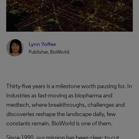
Lynn Yoffee
Publisher, BioWorld
Thirty-five years is a milestone worth pausing for. In
industries as fast-moving as biopharma and
medtech, where breakthroughs, challenges and
discoveries reshape the landscape daily, few
constants remain. BioWorld is one of them.
Since 1990, our mission has been clear: to cut