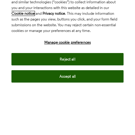
and similar technologies (“cookies”) to collect information about
you and your interactions with this website as detailed in our
Cookie notice
and
Privacy notice
. This may include information
such as the pages you view, buttons you click, and your form field
submissions on the website. You may reject certain non-essential
cookies or manage your preferences at any time.
Academia & Government
Manage cookie preferences
Life Sciences & Healthcare
Reject all
Accept all
Intellectual Property
Company
language
Regional sites