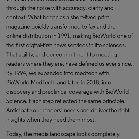
through the noise with accuracy, clarity and
context. What began as a short-lived print
magazine quickly transformed to fax and then
online distribution in 1991, making BioWorld one of
the first digital-first news services in life sciences.
That agility, and our commitment to meeting
readers where they are, have defined us ever since.
By 1994, we expanded into medtech with
BioWorld MedTech, and later, in 2018, into
discovery and preclinical coverage with BioWorld
Science. Each step reflected the same principle.
Anticipate our readers’ needs and deliver the right
insights when they need them most.
Today, the media landscape looks completely